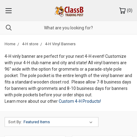
(
0
)
Home
4-H store
4-H Vinyl Banners
4-H vinly banner are perfect for your next 4-H event! Customize
with your 4-H club name and city and state! All vinyl banners are
96" wide with the option for grommets or a parade-style pole
pocket. The pole pocket is the entire length of the vinyl banner and
fits a standard wooden closet rod. Please allow 7-8 business days
for banners with grommets and 8-10 business days for banners
with pole pockets before your order ships out.
Learn more about our other
Custom 4-H Products!
Sort By: