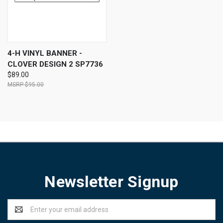
4-H VINYL BANNER -
CLOVER DESIGN 2 SP7736
$89.00
$95.00
Newsletter Signup
Email
Address