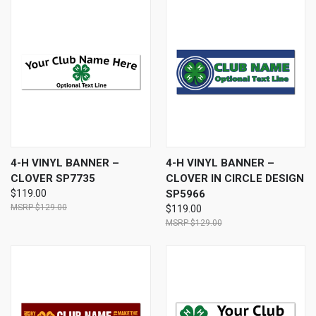
4-H VINYL BANNER –
4-H VINYL BANNER –
CLOVER SP7735
CLOVER IN CIRCLE DESIGN
$119.00
SP5966
$129.00
$119.00
$129.00