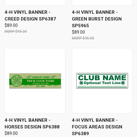
4-H VINYL BANNER -
4-H VINYL BANNER -
CREED DESIGN SP6387
GREEN BURST DESIGN
$89.00
SP5965
$95.00
$89.00
$95.00
4-H VINYL BANNER -
4-H VINYL BANNER -
HORSES DESIGN SP6388
FOCUS AREAS DESIGN
$89.00
SP6389