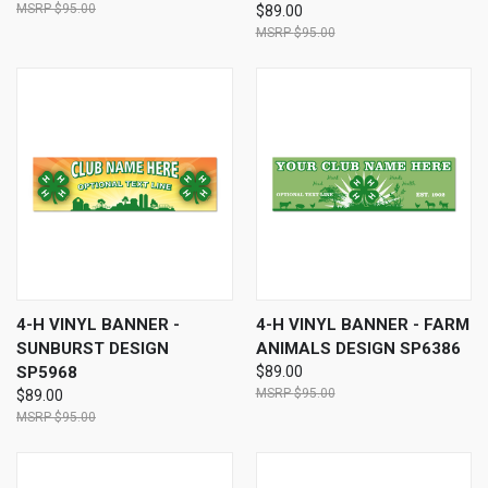
$95.00
$89.00
$95.00
4-H VINYL BANNER -
4-H VINYL BANNER - FARM
SUNBURST DESIGN
ANIMALS DESIGN SP6386
SP5968
$89.00
$95.00
$89.00
$95.00