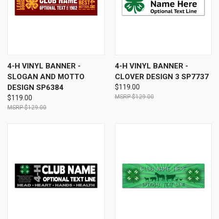
4-H VINYL BANNER -
4-H VINYL BANNER -
SLOGAN AND MOTTO
CLOVER DESIGN 3 SP7737
DESIGN SP6384
$119.00
$129.00
$119.00
$129.00