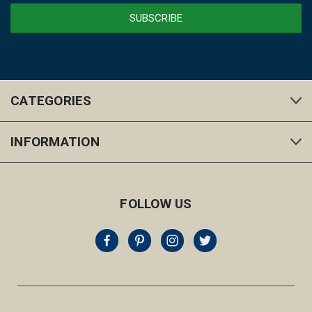
CATEGORIES
INFORMATION
FOLLOW US