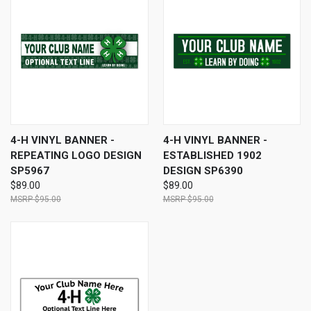
4-H VINYL BANNER -
4-H VINYL BANNER -
REPEATING LOGO DESIGN
ESTABLISHED 1902
SP5967
DESIGN SP6390
$89.00
$89.00
$95.00
$95.00