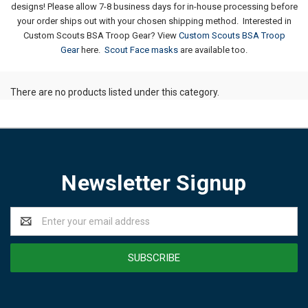
designs!
Please allow 7-8 business days for in-house processing before
your order ships out with your chosen shipping method.
Interested in
Custom Scouts BSA Troop Gear? View
Custom Scouts BSA Troop
Gear
here.
Scout Face masks
are available too.
There are no products listed under this category.
Newsletter Signup
Email
Address