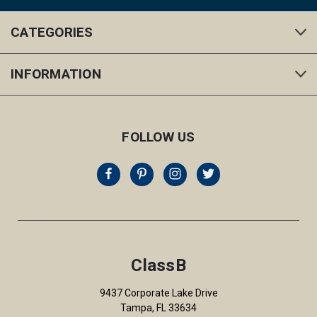
CATEGORIES
INFORMATION
FOLLOW US
ClassB
9437 Corporate Lake Drive
Tampa, FL 33634