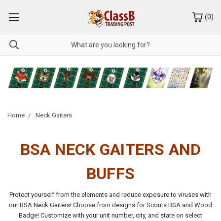
(
0
)
Home
Neck Gaiters
BSA NECK GAITERS AND
BUFFS
Protect yourself from the elements and reduce exposure to viruses with
our BSA Neck Gaiters! Choose from designs for Scouts BSA and Wood
Badge! Customize with your unit number, city, and state on select