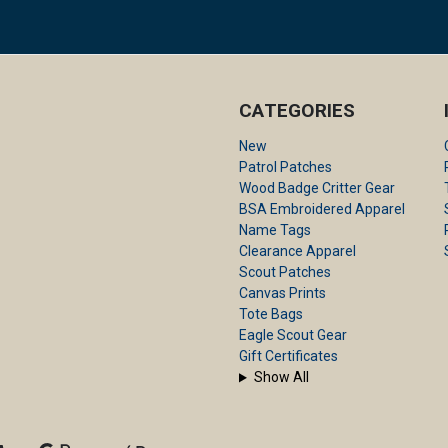
CATEGORIES
New
Patrol Patches
Wood Badge Critter Gear
BSA Embroidered Apparel
Name Tags
Clearance Apparel
Scout Patches
Canvas Prints
Tote Bags
Eagle Scout Gear
Gift Certificates
Show All