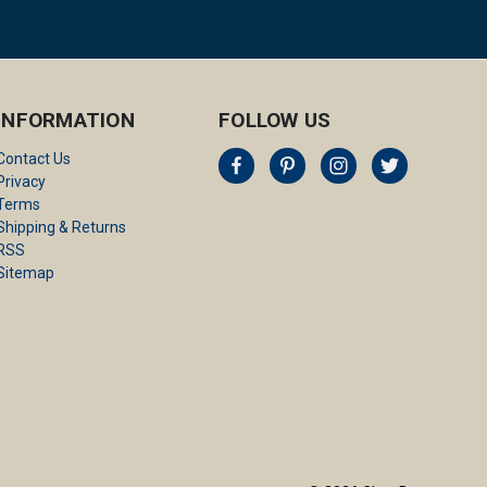
INFORMATION
FOLLOW US
Contact Us
Privacy
Terms
Shipping & Returns
RSS
Sitemap