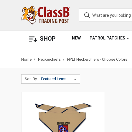
SHOP
NEW
PATROL PATCHES
Home
Neckerchiefs
NYLT Neckerchiefs - Choose Colors
Sort By: