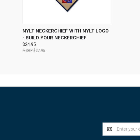
QUICK VIEW
VIEW OPTIONS
NYLT NECKERCHIEF WITH NYLT LOGO
- BUILD YOUR NECKERCHIEF
$24.95
$27.95
Email
Address