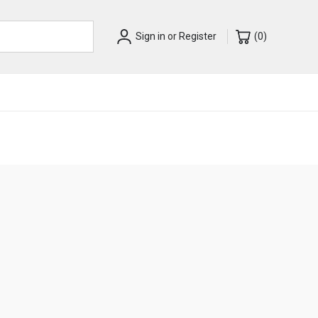
Sign in
or
Register
(
0
)