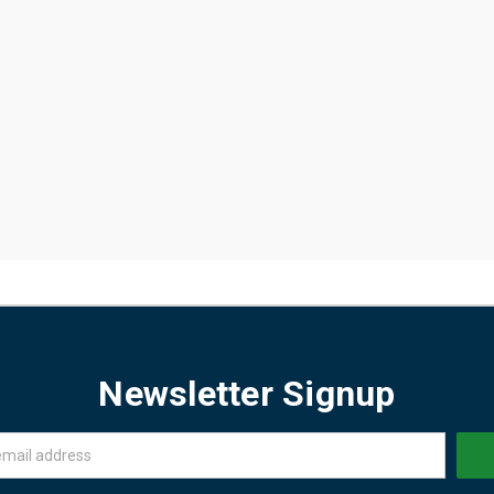
Newsletter Signup