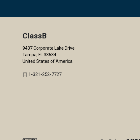
ClassB
9437 Corporate Lake Drive
Tampa, FL 33634
United States of America
1-321-252-7727