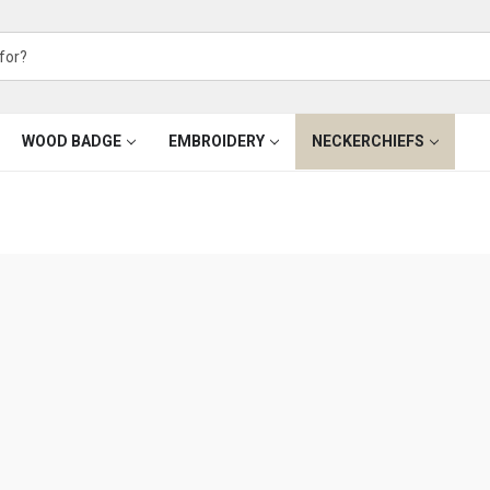
WOOD BADGE
EMBROIDERY
NECKERCHIEFS