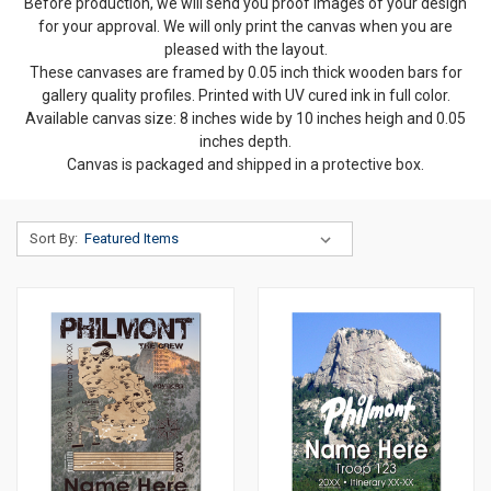
Before production, we will send you proof images of your design
for your approval. We will only print the canvas when you are
pleased with the layout.
These canvases are framed by 0.05 inch thick wooden bars for
gallery quality profiles. Printed with UV cured ink in full color.
Available canvas size: 8 inches wide by 10 inches heigh and 0.05
inches depth.
Canvas is packaged and shipped in a protective box.
Sort By: