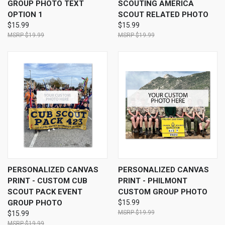
GROUP PHOTO TEXT
SCOUTING AMERICA
OPTION 1
SCOUT RELATED PHOTO
$15.99
$15.99
$19.99
$19.99
PERSONALIZED CANVAS
PERSONALIZED CANVAS
PRINT - CUSTOM CUB
PRINT - PHILMONT
SCOUT PACK EVENT
CUSTOM GROUP PHOTO
GROUP PHOTO
$15.99
$19.99
$15.99
$19.99