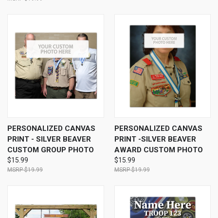
PERSONALIZED CANVAS
PERSONALIZED CANVAS
PRINT - SILVER BEAVER
PRINT -SILVER BEAVER
CUSTOM GROUP PHOTO
AWARD CUSTOM PHOTO
$15.99
$15.99
$19.99
$19.99