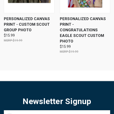
PERSONALIZED CANVAS
PERSONALIZED CANVAS
PRINT - CUSTOM SCOUT
PRINT -
GROUP PHOTO
CONGRATULATIONS
$15.99
EAGLE SCOUT CUSTOM
$19.99
PHOTO
$15.99
$19.99
Newsletter Signup
Email