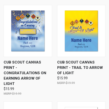
CUB SCOUT CANVAS
CUB SCOUT CANVAS
PRINT -
PRINT - TRAIL TO ARROW
CONGRATULATIONS ON
OF LIGHT
EARNING ARROW OF
$15.99
$19.99
LIGHT
$15.99
$19.99