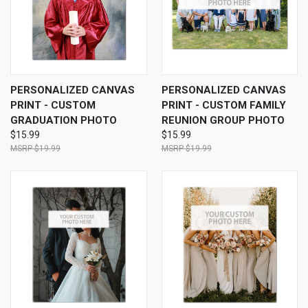
PERSONALIZED CANVAS
PERSONALIZED CANVAS
PRINT - CUSTOM
PRINT - CUSTOM FAMILY
GRADUATION PHOTO
REUNION GROUP PHOTO
$15.99
$15.99
$19.99
$19.99