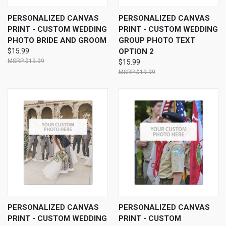
PERSONALIZED CANVAS
PERSONALIZED CANVAS
PRINT - CUSTOM WEDDING
PRINT - CUSTOM WEDDING
PHOTO BRIDE AND GROOM
GROUP PHOTO TEXT
$15.99
OPTION 2
$19.99
$15.99
$19.99
PERSONALIZED CANVAS
PERSONALIZED CANVAS
PRINT - CUSTOM WEDDING
PRINT - CUSTOM