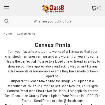
(
0
)
Home
Canvas Prints
Canvas Prints
Turn your favorite photos into works of art. Ensures that your
cherished memories remain vivid and vibrant for years to come.
This is the perfect gift to give to a loved one or friend as a way to
show recognition, appreciation, and acknowledgment for any
achievements or memorable events they have made or been
apart of.
Important:
Please Make Sure the Image You Upload is a
Resolution of 75 DPI. In Order To Get Good Results, Your Digital
Camera Resolution Should Not Be Under 4 Megapixels. for the
Best Resolution Quality, Please Upload Your Picture In "JPEG" File
Format. Send Photo to sales@classb.com