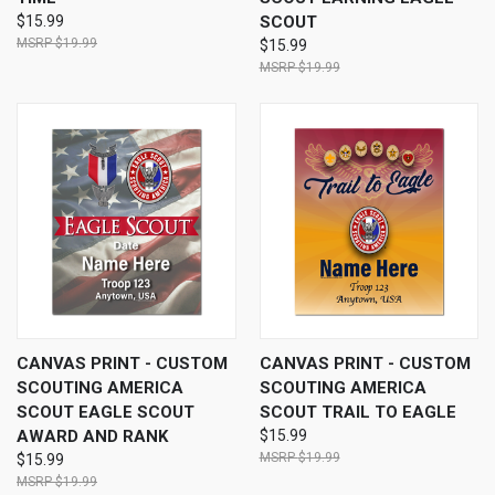
$15.99
SCOUT
$19.99
$15.99
$19.99
CANVAS PRINT - CUSTOM
CANVAS PRINT - CUSTOM
SCOUTING AMERICA
SCOUTING AMERICA
SCOUT EAGLE SCOUT
SCOUT TRAIL TO EAGLE
AWARD AND RANK
$15.99
$19.99
$15.99
$19.99