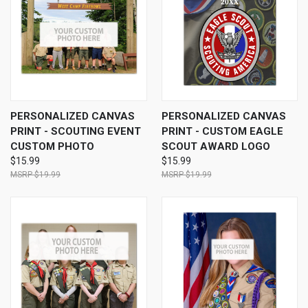
PERSONALIZED CANVAS
PERSONALIZED CANVAS
PRINT - SCOUTING EVENT
PRINT - CUSTOM EAGLE
CUSTOM PHOTO
SCOUT AWARD LOGO
$15.99
$15.99
$19.99
$19.99