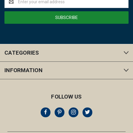
Address
CATEGORIES
INFORMATION
FOLLOW US