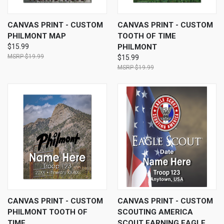
CANVAS PRINT - CUSTOM
CANVAS PRINT - CUSTOM
PHILMONT MAP
TOOTH OF TIME
$15.99
PHILMONT
$19.99
$15.99
$19.99
CANVAS PRINT - CUSTOM
CANVAS PRINT - CUSTOM
PHILMONT TOOTH OF
SCOUTING AMERICA
TIME
SCOUT EARNING EAGLE