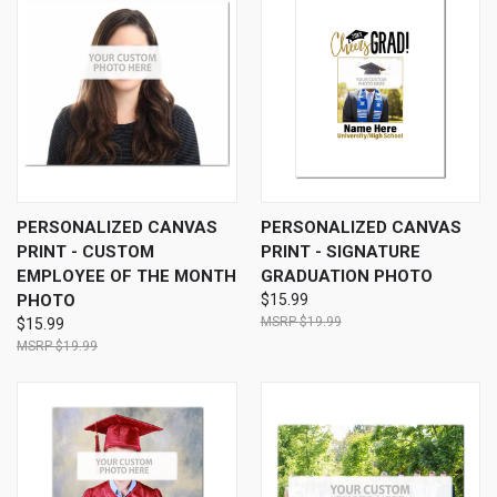
PERSONALIZED CANVAS
PERSONALIZED CANVAS
PRINT - CUSTOM
PRINT - SIGNATURE
EMPLOYEE OF THE MONTH
GRADUATION PHOTO
PHOTO
$15.99
$19.99
$15.99
$19.99