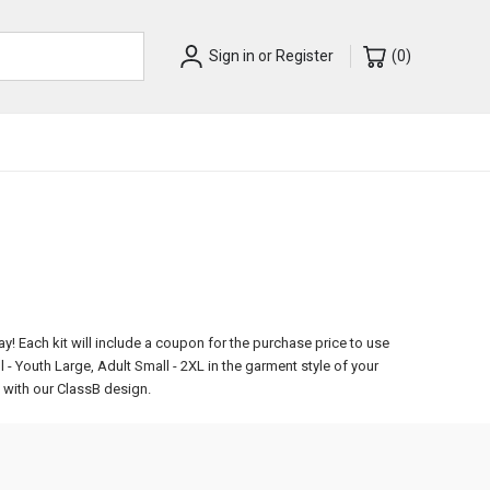
Sign in
or
Register
(
0
)
ay!
Each kit will include a coupon for the purchase price to use
l - Youth Large, Adult Small - 2XL in the garment style of your
d with our ClassB design.