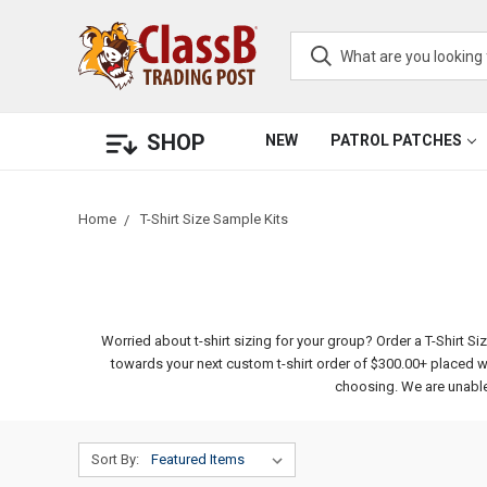
SHOP
NEW
PATROL PATCHES
Home
T-Shirt Size Sample Kits
Worried about t-shirt sizing for your group? Order a T-Shirt S
towards your next custom t-shirt order of $300.00+ placed wi
choosing. We are unable 
Sort By: