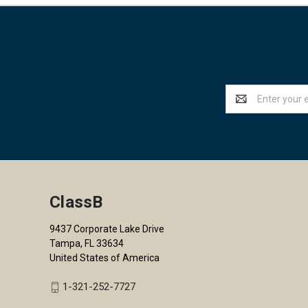
Email
Address
ClassB
9437 Corporate Lake Drive
Tampa, FL 33634
United States of America
1-321-252-7727