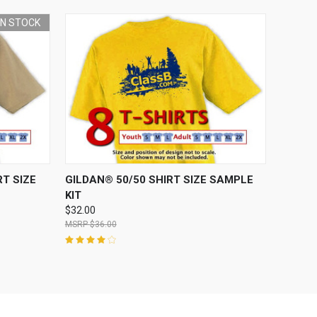
 IN STOCK
O CART
QUICK VIEW
ADD TO CART
T SIZE
GILDAN® 50/50 SHIRT SIZE SAMPLE
KIT
$32.00
$36.00