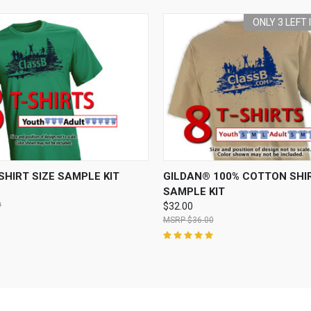
ONLY 3 LEFT
 VIEW
ADD TO CART
QUICK VIEW
ADD T
SHIRT SIZE SAMPLE KIT
GILDAN® 100% COTTON SHIR
SAMPLE KIT
0
$32.00
$36.00