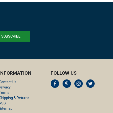
INFORMATION
FOLLOW US
Contact Us
Privacy
Terms
Shipping & Returns
RSS
Sitemap