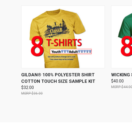
QUICK VIEW
ADD TO CART
QUICK
GILDAN® 100% POLYESTER SHIRT
WICKING 
COTTON TOUCH SIZE SAMPLE KIT
$40.00
$44.0
$32.00
$36.00