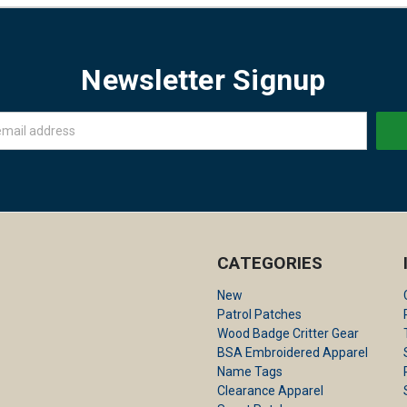
Newsletter Signup
CATEGORIES
New
Patrol Patches
Wood Badge Critter Gear
BSA Embroidered Apparel
Name Tags
Clearance Apparel