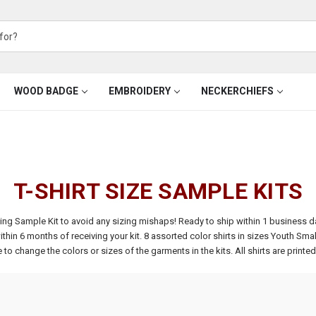
WOOD BADGE
EMBROIDERY
NECKERCHIEFS
T-SHIRT SIZE SAMPLE KITS
izing Sample Kit to avoid any sizing mishaps! Ready to ship within 1 business d
thin 6 months of receiving your kit.
8 assorted color shirts in sizes Youth Smal
to change the colors or sizes of the garments in the kits. All shirts are printe