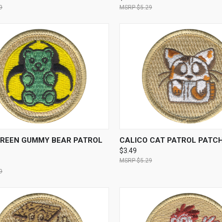
9
$5.29
CK VIEW
ADD TO CART
QUICK VIEW
ADD 
GREEN GUMMY BEAR PATROL
CALICO CAT PATROL PATC
$3.49
$5.29
9