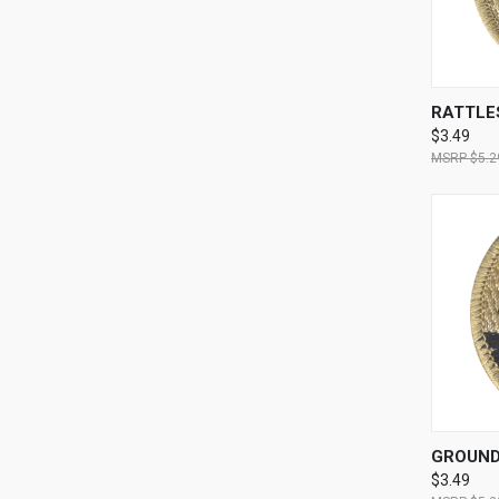
QUI
RATTLE
$3.49
$5.2
QUI
GROUND
$3.49