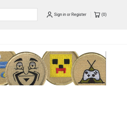
Sign in
or
Register
(
0
)