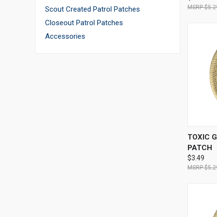
$5.2
Scout Created Patrol Patches
Closeout Patrol Patches
Accessories
QUI
TOXIC 
PATCH
$3.49
$5.2