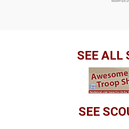
$5.2
SEE ALL
SEE SCO