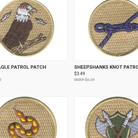
CK VIEW
ADD TO CART
QUICK VIEW
ADD 
AGLE PATROL PATCH
SHEEPSHANKS KNOT PATR
$3.49
9
$5.29