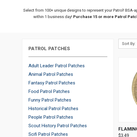
Select from 100+ unique designs to represent your Patrol! BSA-a
within 1 business day!
Purchase 15 or more Patrol Patch
Sort By:
PATROL PATCHES
Adult Leader Patrol Patches
Animal Patrol Patches
Fantasy Patrol Patches
Food Patrol Patches
Funny Patrol Patches
Historical Patrol Patches
People Patrol Patches
Scout History Patrol Patches
QUI
FLAMIN
Scifi Patrol Patches
$3.49