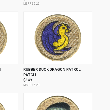
$5.29
TO CART
QUICK VIEW
ADD TO CART
H
RUBBER DUCK DRAGON PATROL
PATCH
$3.49
$5.29