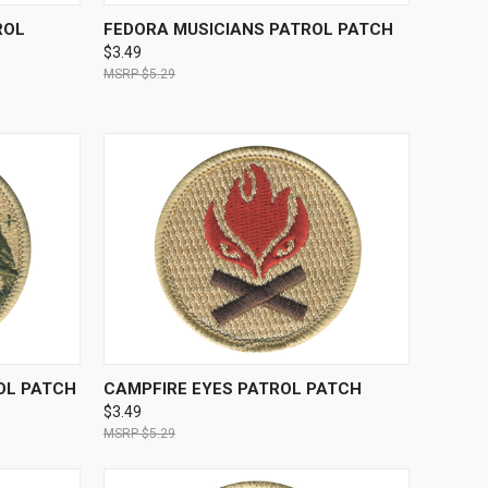
TO CART
QUICK VIEW
ADD TO CART
ROL
FEDORA MUSICIANS PATROL PATCH
$3.49
$5.29
TO CART
QUICK VIEW
ADD TO CART
OL PATCH
CAMPFIRE EYES PATROL PATCH
$3.49
$5.29