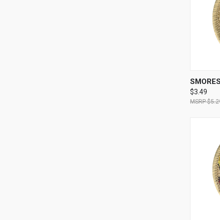
QUI
SMORES
$3.49
$5.2