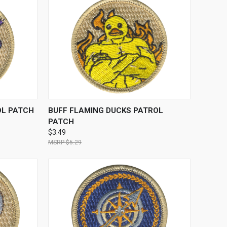
TO CART
QUICK VIEW
ADD TO CART
OL PATCH
BUFF FLAMING DUCKS PATROL
PATCH
$3.49
$5.29