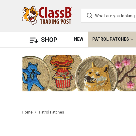
SHOP
NEW
PATROL PATCHES
Home
Patrol Patches