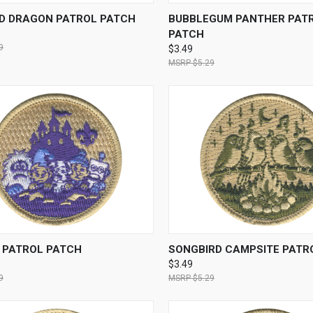
CK VIEW
ADD TO CART
QUICK VIEW
ADD 
D DRAGON PATROL PATCH
BUBBLEGUM PANTHER PAT
PATCH
9
$3.49
$5.29
CK VIEW
ADD TO CART
QUICK VIEW
ADD 
S PATROL PATCH
SONGBIRD CAMPSITE PATR
$3.49
9
$5.29