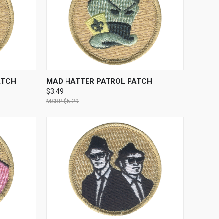
TO CART
QUICK VIEW
ADD TO CART
ATCH
MAD HATTER PATROL PATCH
$3.49
$5.29