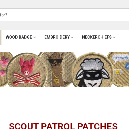
WOOD BADGE
EMBROIDERY
NECKERCHIEFS
SCOUT PATROL PATCHES