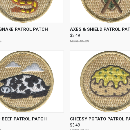
CK VIEW
ADD TO CART
QUICK VIEW
ADD 
SNAKE PATROL PATCH
AXES & SHIELD PATROL PA
$3.49
9
$5.29
CK VIEW
ADD TO CART
QUICK VIEW
ADD 
 BEEF PATROL PATCH
CHEESY POTATO PATROL P
$3.49