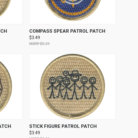
TO CART
QUICK VIEW
ADD TO CART
TCH
COMPASS SPEAR PATROL PATCH
$3.49
$5.29
TO CART
QUICK VIEW
ADD TO CART
ATCH
STICK FIGURE PATROL PATCH
$3.49