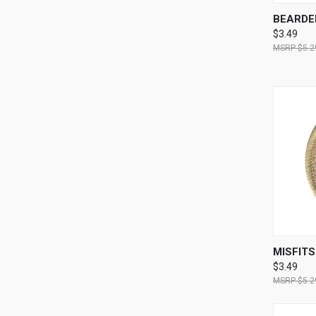
QUI
BEARDE
$3.49
$5.2
QUI
MISFIT
$3.49
$5.2