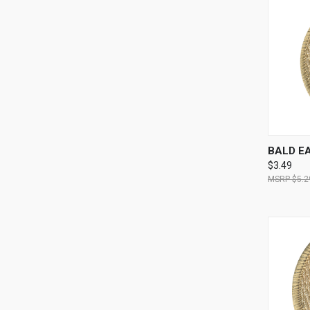
QUI
BALD E
$3.49
$5.2