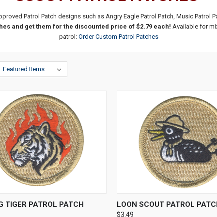
pproved Patrol Patch designs such as Angry Eagle Patrol Patch, Music Patrol 
es and get them for the discounted price of $2.79 each!
Available for mi
patrol:
Order Custom Patrol Patches
CK VIEW
ADD TO CART
QUICK VIEW
ADD 
G TIGER PATROL PATCH
LOON SCOUT PATROL PATC
$3.49