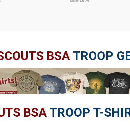
9
$5.29
 SCOUTS BSA
TROOP G
UTS BSA
TROOP T-SHI