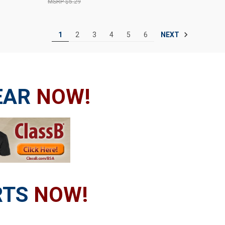
$5.29
NEXT
1
2
3
4
5
6
EAR
NOW!
RTS
NOW!