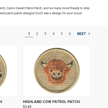
Patch, Camo Desert Patrol Patch, and so many more! Ready to ship
xed patrol patch designs! Don't see a design for your scout
NEXT
1
2
3
4
5
6
TO CART
QUICK VIEW
ADD TO CART
H
HIGHLAND COW PATROL PATCH
$3.49