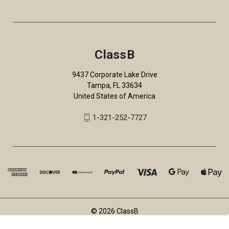
ClassB
9437 Corporate Lake Drive
Tampa, FL 33634
United States of America
1-321-252-7727
© 2026 ClassB