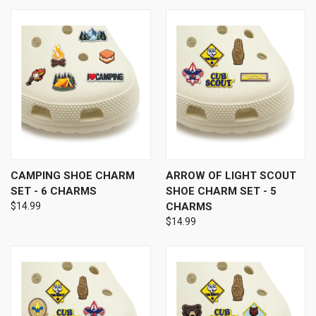
CAMPING SHOE CHARM
ARROW OF LIGHT SCOUT
SET - 6 CHARMS
SHOE CHARM SET - 5
$14.99
CHARMS
$14.99