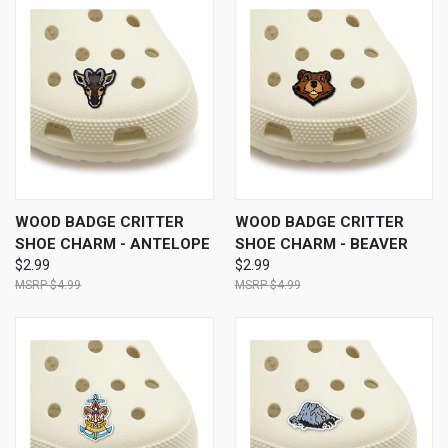
WOOD BADGE CRITTER
WOOD BADGE CRITTER
SHOE CHARM - ANTELOPE
SHOE CHARM - BEAVER
$2.99
$2.99
$4.99
$4.99