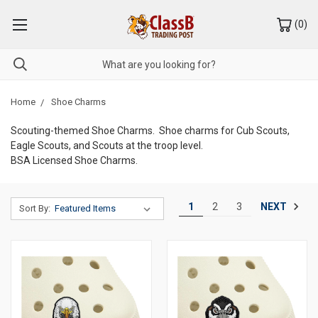
(
0
)
Home
Shoe Charms
Scouting-themed Shoe Charms. Shoe charms for Cub Scouts,
Eagle Scouts, and Scouts at the troop level.
BSA Licensed Shoe Charms.
NEXT
1
2
3
Sort By: