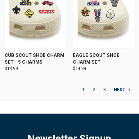
CUB SCOUT SHOE CHARM
EAGLE SCOUT SHOE
SET - 5 CHARMS
CHARM SET
$14.99
$14.99
NEXT
1
2
3
Newsletter Signup