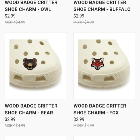
WOOD BADGE CRITTER
WOOD BADGE CRITTER
SHOE CHARM - OWL
SHOE CHARM - BUFFALO
$2.99
$2.99
$4.99
$4.99
WOOD BADGE CRITTER
WOOD BADGE CRITTER
SHOE CHARM - BEAR
SHOE CHARM - FOX
$2.99
$2.99
$4.99
$4.99