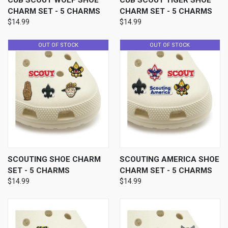
CUB SCOUT WOLF SHOE
CUB SCOUT TIGER SHOE
CHARM SET - 5 CHARMS
CHARM SET - 5 CHARMS
$14.99
$14.99
OUT OF STOCK
OUT OF STOCK
SCOUTING SHOE CHARM
SCOUTING AMERICA SHOE
SET - 5 CHARMS
CHARM SET - 5 CHARMS
$14.99
$14.99