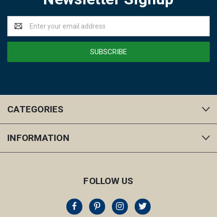
Email
Address
CATEGORIES
INFORMATION
FOLLOW US