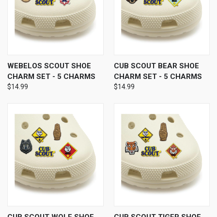
WEBELOS SCOUT SHOE
CUB SCOUT BEAR SHOE
CHARM SET - 5 CHARMS
CHARM SET - 5 CHARMS
$14.99
$14.99