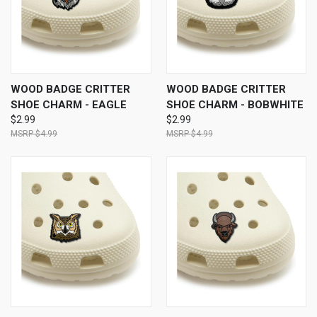
WOOD BADGE CRITTER
WOOD BADGE CRITTER
SHOE CHARM - EAGLE
SHOE CHARM - BOBWHITE
$2.99
$2.99
$4.99
$4.99