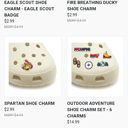
EAGLE SCOUT SHOE
FIRE BREATHING DUCKY
CHARM - EAGLE SCOUT
SHOE CHARM
BADGE
$2.99
$4.99
$2.99
$4.99
SPARTAN SHOE CHARM
OUTDOOR ADVENTURE
$2.99
SHOE CHARM SET - 6
$4.99
CHARMS
$14.99