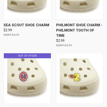
SEA SCOUT SHOE CHARM
PHILMONT SHOE CHARM -
$2.99
PHILMONT TOOTH OF
$4.99
TIME
$2.99
$4.99
OUT OF STOCK