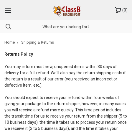
(
0
)
Home
Shipping & Returns
Returns Policy
You may return most new, unopened items within 30 days of
delivery for a full refund. We'll also pay the return shipping costs if
the return is a result of our error (you received an incorrect or
defective item, etc.).
You should expect to receive your refund within four weeks of
giving your package to the return shipper, however, in many cases
you will receive a refund more quickly. This time period includes
the transit time for us to receive your return from the shipper (5 to
10 business days), the time it takes us to process your return once
we receive it (3 to 5 business days), and the time it takes your