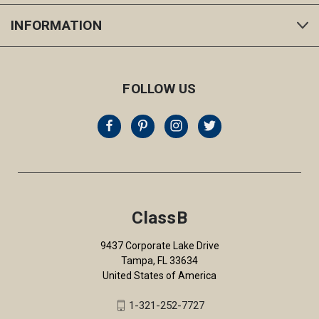
INFORMATION
FOLLOW US
ClassB
9437 Corporate Lake Drive
Tampa, FL 33634
United States of America
1-321-252-7727