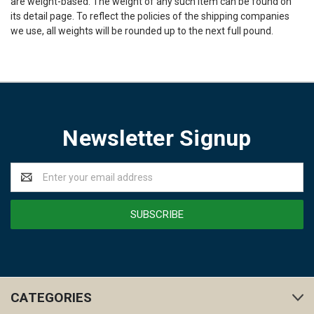
are weight-based. The weight of any such item can be found on
its detail page. To reflect the policies of the shipping companies
we use, all weights will be rounded up to the next full pound.
Newsletter Signup
Email
Address
CATEGORIES