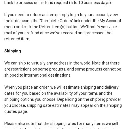
bank to process our refund request (5 to 10 business days).
If you need to return an item, simply login to your account, view
the order using the "Complete Orders" link under the My Account
menu and click the Return Item(s) button. We'll notify you via e-
mail of your refund once we've received and processed the
returned item.
Shipping
We can ship to virtually any address in the world. Note that there
are restrictions on some products, and some products cannot be
shipped to international destinations.
When you place an order, we will estimate shipping and delivery
dates for you based on the availability of your items and the
shipping options you choose. Depending on the shipping provider
you choose, shipping date estimates may appear on the shipping
quotes page.
Please also note that the shipping rates for many items we sell