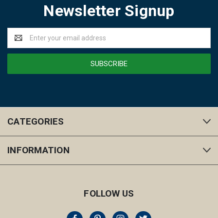
Newsletter Signup
Email
Address
CATEGORIES
INFORMATION
FOLLOW US