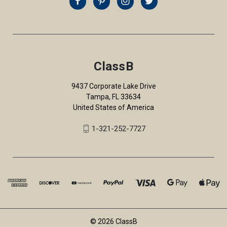
ClassB
9437 Corporate Lake Drive
Tampa, FL 33634
United States of America
1-321-252-7727
© 2026 ClassB