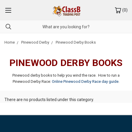
(
0
)
Home
Pinewood Derby
Pinewood Derby Books
PINEWOOD DERBY BOOKS
Pinewood derby books to help you wind the race. How to run a
Pinewood Derby Race:
Online Pinewood Derby Race day guide
.
There are no products listed under this category.