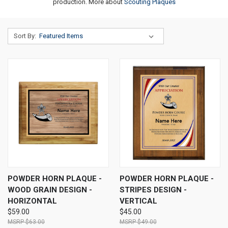
production. More about
Scouting Plaques
Sort By:
POWDER HORN PLAQUE -
POWDER HORN PLAQUE -
WOOD GRAIN DESIGN -
STRIPES DESIGN -
HORIZONTAL
VERTICAL
$59.00
$45.00
$63.00
$49.00