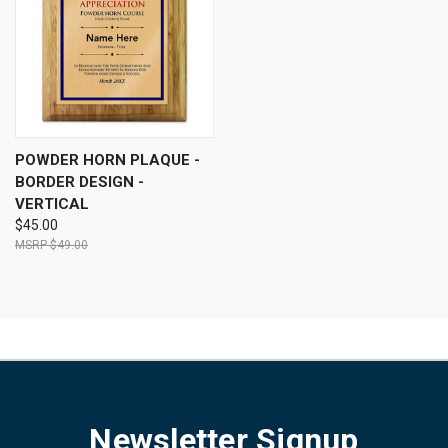
POWDER HORN PLAQUE -
BORDER DESIGN -
VERTICAL
$45.00
$49.00
Newsletter Signup