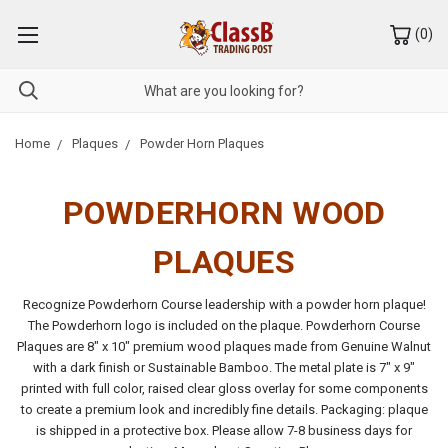
(
0
)
Home
Plaques
Powder Horn Plaques
POWDERHORN
WOOD
PLAQUES
Recognize Powderhorn Course leadership with a powder horn plaque!
The Powderhorn logo is included on the plaque. Powderhorn Course
Plaques are 8" x 10" premium wood plaques made from Genuine Walnut
with a dark finish or Sustainable Bamboo. The metal plate is 7" x 9"
printed with full color, raised clear gloss overlay for some components
to create a premium look and incredibly fine details. Packaging: plaque
is shipped in a protective box. Please allow 7-8 business days for