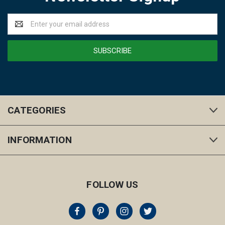
Email
Address
CATEGORIES
INFORMATION
FOLLOW US