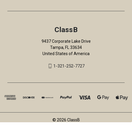
ClassB
9437 Corporate Lake Drive
Tampa, FL 33634
United States of America
1-321-252-7727
© 2026 ClassB