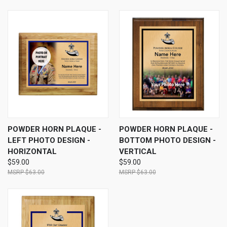
POWDER HORN PLAQUE -
POWDER HORN PLAQUE -
LEFT PHOTO DESIGN -
BOTTOM PHOTO DESIGN -
HORIZONTAL
VERTICAL
$59.00
$59.00
$63.00
$63.00