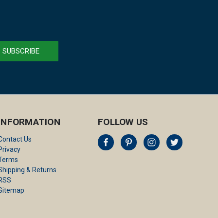
INFORMATION
FOLLOW US
Contact Us
Privacy
Terms
Shipping & Returns
RSS
Sitemap