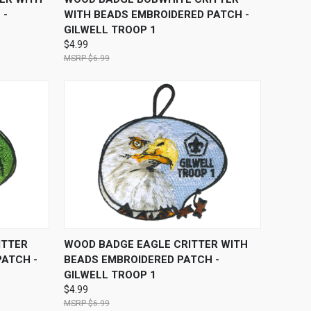
 -
WITH BEADS EMBROIDERED PATCH -
GILWELL TROOP 1
$4.99
$6.99
O CART
QUICK VIEW
ADD TO CART
ITTER
WOOD BADGE EAGLE CRITTER WITH
PATCH -
BEADS EMBROIDERED PATCH -
GILWELL TROOP 1
$4.99
$6.99