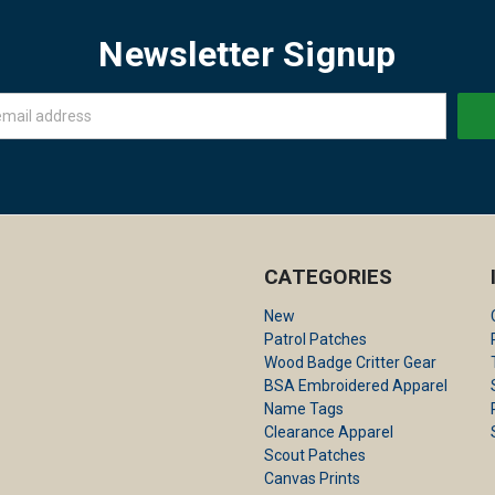
Newsletter Signup
CATEGORIES
New
Patrol Patches
Wood Badge Critter Gear
BSA Embroidered Apparel
Name Tags
Clearance Apparel
Scout Patches
Canvas Prints