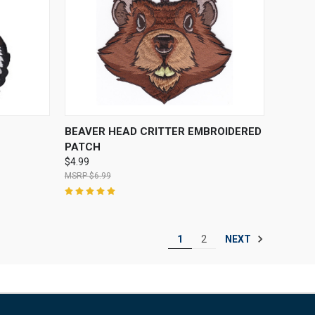
O CART
QUICK VIEW
ADD TO CART
BEAVER HEAD CRITTER EMBROIDERED
PATCH
$4.99
$6.99
NEXT
1
2