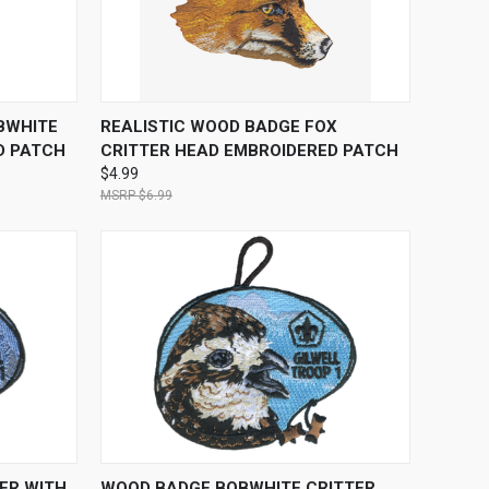
O CART
QUICK VIEW
ADD TO CART
BWHITE
REALISTIC WOOD BADGE FOX
D PATCH
CRITTER HEAD EMBROIDERED PATCH
$4.99
$6.99
O CART
QUICK VIEW
ADD TO CART
ER WITH
WOOD BADGE BOBWHITE CRITTER