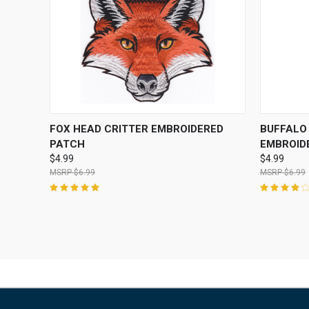
QUICK VIEW
ADD TO CART
QUICK
FOX HEAD CRITTER EMBROIDERED
BUFFALO
PATCH
EMBROID
$4.99
$4.99
$6.99
$6.99