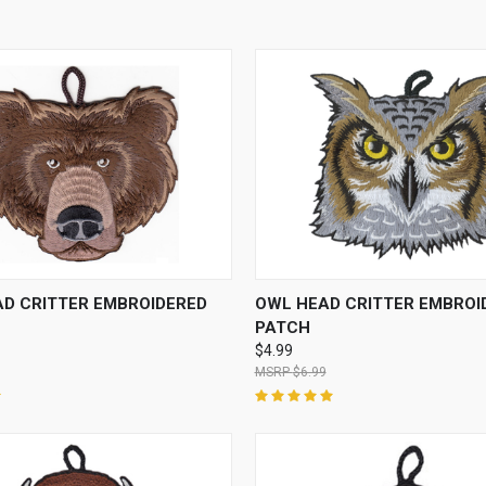
 VIEW
ADD TO CART
QUICK VIEW
ADD T
AD CRITTER EMBROIDERED
OWL HEAD CRITTER EMBROI
PATCH
$4.99
$6.99