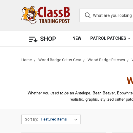
SHOP
NEW
PATROL PATCHES
Home
Wood Badge Critter Gear
Wood Badge Patches
W
Whether you
used to be
an Antelope, Bear, Beaver, Bobwhite
realistic, graphic, stylized critter pa
Sort By: