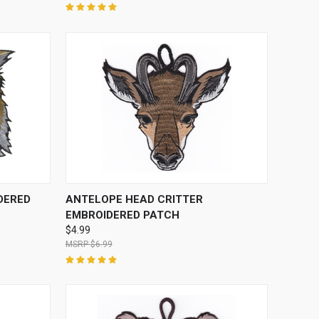
O CART
QUICK VIEW
ADD TO CART
DERED
ANTELOPE HEAD CRITTER
EMBROIDERED PATCH
$4.99
$6.99