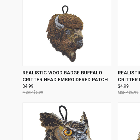
QUICK VIEW
ADD TO CART
QUICK
REALISTIC WOOD BADGE BUFFALO
REALIST
CRITTER HEAD EMBROIDERED PATCH
CRITTER
$4.99
$4.99
$6.99
$6.99