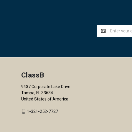
Email
Address
ClassB
9437 Corporate Lake Drive
Tampa, FL 33634
United States of America
1-321-252-7727