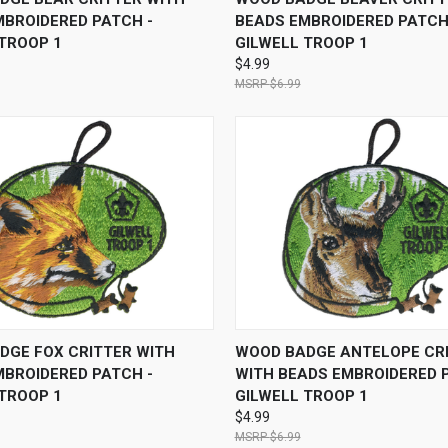
MBROIDERED PATCH -
BEADS EMBROIDERED PATCH
 TROOP 1
GILWELL TROOP 1
$4.99
$6.99
 VIEW
ADD TO CART
QUICK VIEW
ADD T
DGE FOX CRITTER WITH
WOOD BADGE ANTELOPE CR
MBROIDERED PATCH -
WITH BEADS EMBROIDERED 
 TROOP 1
GILWELL TROOP 1
$4.99
$6.99