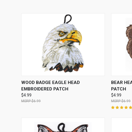
QUICK VIEW
ADD TO CART
QUICK
WOOD BADGE EAGLE HEAD
BEAR HE
EMBROIDERED PATCH
PATCH
$4.99
$4.99
$6.99
$6.99