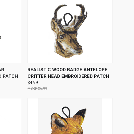
O CART
QUICK VIEW
ADD TO CART
AR
REALISTIC WOOD BADGE ANTELOPE
D PATCH
CRITTER HEAD EMBROIDERED PATCH
$4.99
$6.99