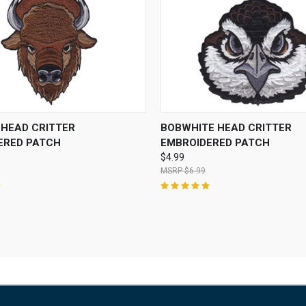
 VIEW
ADD TO CART
QUICK VIEW
ADD T
 HEAD CRITTER
BOBWHITE HEAD CRITTER
ERED PATCH
EMBROIDERED PATCH
$4.99
$6.99