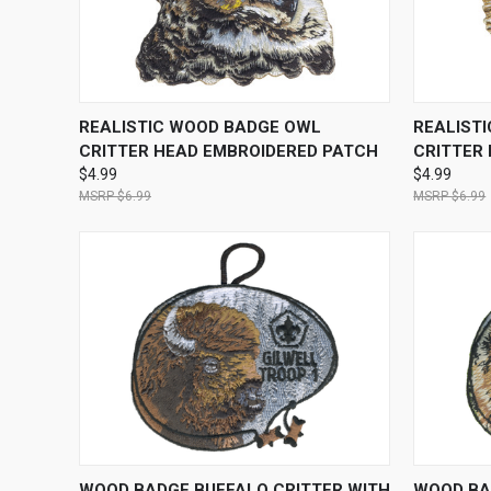
QUICK VIEW
ADD TO CART
QUICK
REALISTIC WOOD BADGE OWL
REALIST
CRITTER HEAD EMBROIDERED PATCH
CRITTER
$4.99
$4.99
$6.99
$6.99
QUICK VIEW
ADD TO CART
QUICK
WOOD BADGE BUFFALO CRITTER WITH
WOOD BA