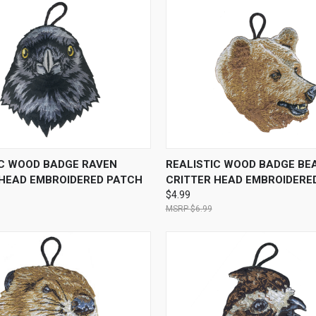
 VIEW
ADD TO CART
QUICK VIEW
ADD T
IC WOOD BADGE RAVEN
REALISTIC WOOD BADGE BE
 HEAD EMBROIDERED PATCH
CRITTER HEAD EMBROIDERE
$4.99
$6.99