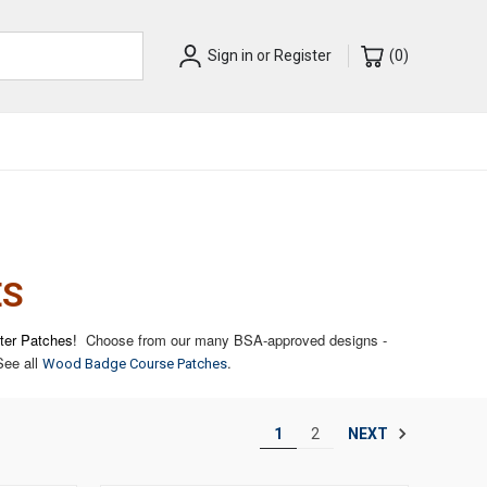
Sign in
or
Register
(
0
)
ES
tter Patches!
Choose from our many BSA-approved designs -
ee all
.
Wood Badge Course Patches
NEXT
1
2