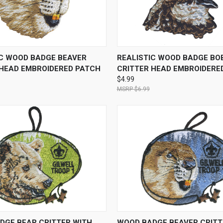
 VIEW
ADD TO CART
QUICK VIEW
ADD T
IC WOOD BADGE BEAVER
REALISTIC WOOD BADGE BO
 HEAD EMBROIDERED PATCH
CRITTER HEAD EMBROIDERE
$4.99
$6.99
 VIEW
ADD TO CART
QUICK VIEW
ADD T
DGE BEAR CRITTER WITH
WOOD BADGE BEAVER CRITT