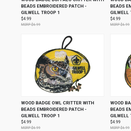
BEADS EMBROIDERED PATCH -
BEADS E
GILWELL TROOP 1
GILWELL
$4.99
$4.99
$6.99
$6.99
QUICK VIEW
ADD TO CART
QUICK
WOOD BADGE OWL CRITTER WITH
WOOD BA
BEADS EMBROIDERED PATCH -
BEADS E
GILWELL TROOP 1
GILWELL
$4.99
$4.99
$6.99
$6.99