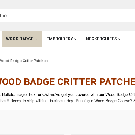
WOOD BADGE
EMBROIDERY
NECKERCHIEFS
Wood Badge Critter Patches
OOD BADGE CRITTER PATCH
, Buffalo, Eagle, Fox, or Owl we’ve got you covered with our Wood Badge Cri
tches!!
Ready to ship within 1 business day!
Running a Wood Badge Course? S