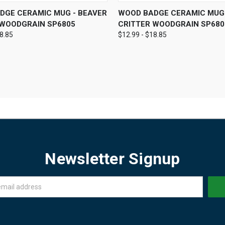
 VIEW
VIEW OPTIONS
QUICK VIEW
VIEW 
DGE CERAMIC MUG - BEAVER
WOOD BADGE CERAMIC MUG 
 WOODGRAIN SP6805
CRITTER WOODGRAIN SP680
18.85
$12.99 - $18.85
Newsletter Signup