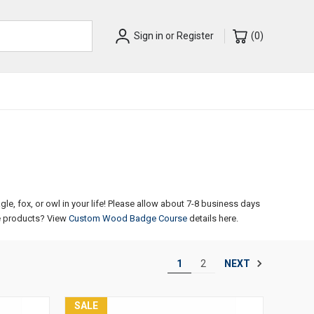
Sign in
or
Register
(
0
)
, fox, or owl in your life!
Please allow about 7-8 business days
 products? View
Custom Wood Badge Course
details here.
NEXT
1
2
SALE