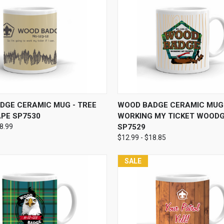
 VIEW
VIEW OPTIONS
QUICK VIEW
VIEW 
DGE CERAMIC MUG - TREE
WOOD BADGE CERAMIC MUG 
PE SP7530
WORKING MY TICKET WOOD
18.99
SP7529
$12.99 - $18.85
SALE