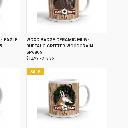
OPTIONS
QUICK VIEW
VIEW OPTIONS
- EAGLE
WOOD BADGE CERAMIC MUG -
5
BUFFALO CRITTER WOODGRAIN
SP6805
$12.99 - $18.85
SALE