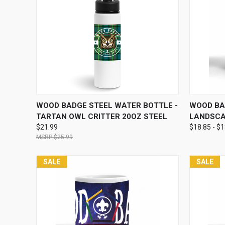
QUICK VIEW
ADD TO CART
QUICK
WOOD BADGE STEEL WATER BOTTLE -
WOOD BA
TARTAN OWL CRITTER 20OZ STEEL
LANDSCA
$21.99
$18.85 - $
$25.99
SALE
SALE