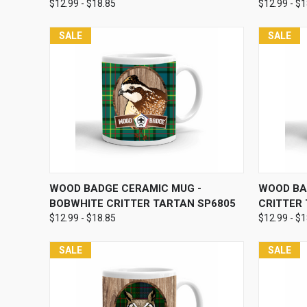
$12.99 - $18.85
$12.99 - $
SALE
SALE
QUICK VIEW
VIEW OPTIONS
QUICK
WOOD BADGE CERAMIC MUG -
WOOD BA
BOBWHITE CRITTER TARTAN SP6805
CRITTER
$12.99 - $18.85
$12.99 - $
SALE
SALE