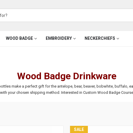
WOOD BADGE
EMBROIDERY
NECKERCHIEFS
Wood Badge Drinkware
s make a perfect gift for the antelope, bear, beaver, bobwhite, buffalo, eagle
t with your chosen shipping method.
Interested in Custom Wood Badge Course
SALE