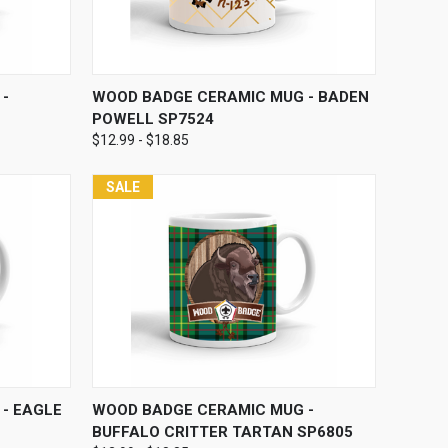
OPTIONS
QUICK VIEW
VIEW OPTIONS
-
WOOD BADGE CERAMIC MUG - BADEN
POWELL SP7524
$12.99 - $18.85
SALE
OPTIONS
QUICK VIEW
VIEW OPTIONS
- EAGLE
WOOD BADGE CERAMIC MUG -
BUFFALO CRITTER TARTAN SP6805