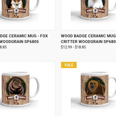
 VIEW
VIEW OPTIONS
QUICK VIEW
VIEW 
DGE CERAMIC MUG - FOX
WOOD BADGE CERAMIC MUG 
 WOODGRAIN SP6805
CRITTER WOODGRAIN SP680
18.85
$12.99 - $18.85
SALE