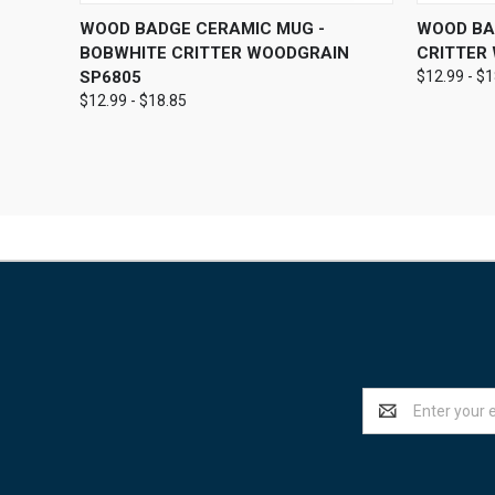
QUICK VIEW
VIEW OPTIONS
QUICK
WOOD BADGE CERAMIC MUG -
WOOD BA
BOBWHITE CRITTER WOODGRAIN
CRITTER
SP6805
$12.99 - $
$12.99 - $18.85
Email
Address