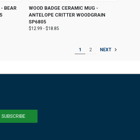
OPTIONS
QUICK VIEW
VIEW OPTIONS
- BEAR
WOOD BADGE CERAMIC MUG -
5
ANTELOPE CRITTER WOODGRAIN
SP6805
$12.99 - $18.85
NEXT
1
2