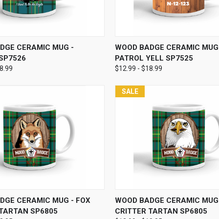
 VIEW
VIEW OPTIONS
QUICK VIEW
VIEW 
DGE CERAMIC MUG -
WOOD BADGE CERAMIC MUG 
 SP7526
PATROL YELL SP7525
18.99
$12.99 - $18.99
SALE
 VIEW
VIEW OPTIONS
QUICK VIEW
VIEW 
DGE CERAMIC MUG - FOX
WOOD BADGE CERAMIC MUG 
 TARTAN SP6805
CRITTER TARTAN SP6805