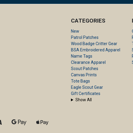
CATEGORIES
New
Patrol Patches
Wood Badge Critter Gear
BSA Embroidered Apparel
Name Tags
Clearance Apparel
Scout Patches
Canvas Prints
Tote Bags
Eagle Scout Gear
Gift Certificates
Show All