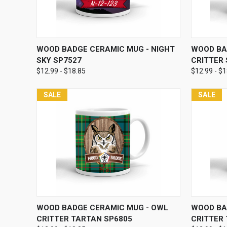
QUICK VIEW
VIEW OPTIONS
QUICK
WOOD BADGE CERAMIC MUG - NIGHT
WOOD BA
SKY SP7527
CRITTER
$12.99 - $18.85
$12.99 - $
SALE
SALE
QUICK VIEW
VIEW OPTIONS
QUICK
WOOD BADGE CERAMIC MUG - OWL
WOOD BA
CRITTER TARTAN SP6805
CRITTER