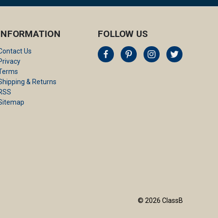
INFORMATION
FOLLOW US
Contact Us
Privacy
Terms
Shipping & Returns
RSS
Sitemap
© 2026 ClassB