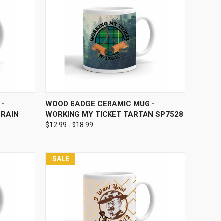
OPTIONS
QUICK VIEW
VIEW OPTIONS
-
WOOD BADGE CERAMIC MUG -
GRAIN
WORKING MY TICKET TARTAN SP7528
$12.99 - $18.99
SALE