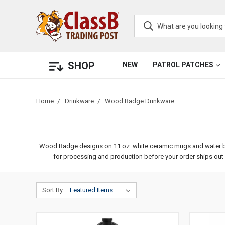
SHOP
NEW
PATROL PATCHES
Home
Drinkware
Wood Badge Drinkware
Wood Badge designs on 11 oz. white ceramic mugs and water bottle
for processing and production before your order ships ou
Sort By: