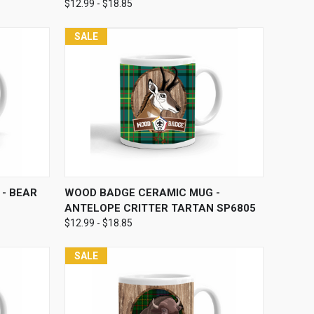
$12.99 - $18.85
SALE
OPTIONS
QUICK VIEW
VIEW OPTIONS
- BEAR
WOOD BADGE CERAMIC MUG -
ANTELOPE CRITTER TARTAN SP6805
$12.99 - $18.85
SALE