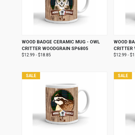
QUICK VIEW
VIEW OPTIONS
QUICK
WOOD BADGE CERAMIC MUG - OWL
WOOD BA
CRITTER WOODGRAIN SP6805
CRITTER
$12.99 - $18.85
$12.99 - $
SALE
SALE