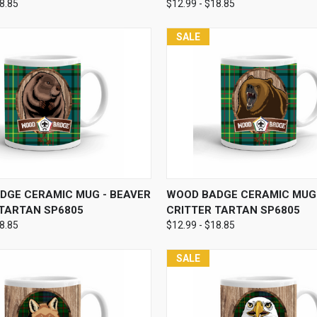
18.85
$12.99 - $18.85
SALE
 VIEW
VIEW OPTIONS
QUICK VIEW
VIEW 
DGE CERAMIC MUG - BEAVER
WOOD BADGE CERAMIC MUG 
 TARTAN SP6805
CRITTER TARTAN SP6805
18.85
$12.99 - $18.85
SALE