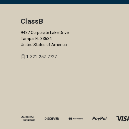
ClassB
9437 Corporate Lake Drive
Tampa, FL 33634
United States of America
1-321-252-7727