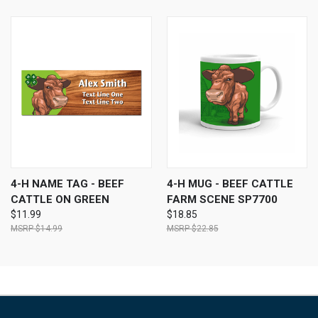
4-H NAME TAG - BEEF
4-H MUG - BEEF CATTLE
CATTLE ON GREEN
FARM SCENE SP7700
$11.99
$18.85
$14.99
$22.85