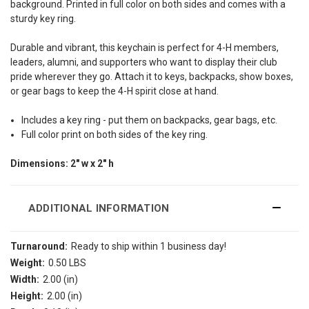
background. Printed in full color on
both sides and comes with a
sturdy key ring.
Durable and vibrant, this keychain is perfect for 4-H members,
leaders, alumni, and supporters who want to display their club
pride wherever they go. Attach it to keys, backpacks, show boxes,
or gear bags to keep the 4-H spirit close at hand.
Includes a key ring - put them on backpacks, gear bags, etc.
Full color print on both sides of the key ring.
Dimensions: 2" w x 2" h
ADDITIONAL INFORMATION
Turnaround:
Ready to ship within 1 business day!
Weight:
0.50 LBS
Width:
2.00 (in)
Height:
2.00 (in)