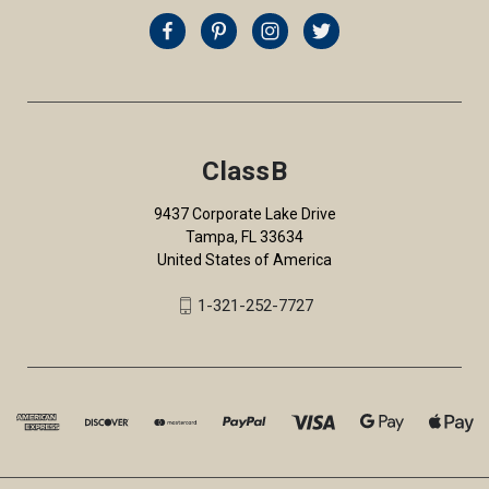
ClassB
9437 Corporate Lake Drive
Tampa, FL 33634
United States of America
1-321-252-7727