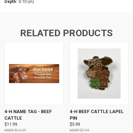
Depth:
0.10 (in)
RELATED PRODUCTS
4-H NAME TAG - BEEF
4-H BEEF CATTLE LAPEL
CATTLE
PIN
$11.99
$5.99
$14.99
$7.99