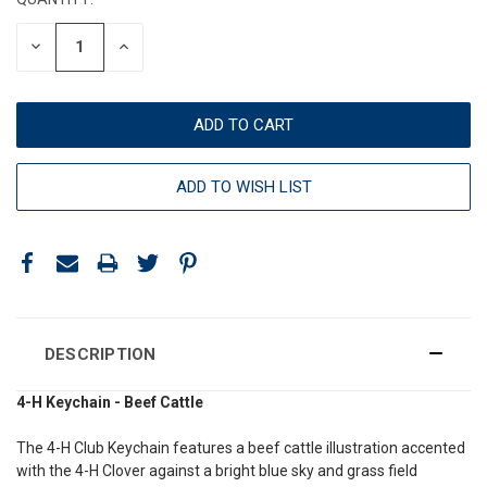
DECREASE
INCREASE
QUANTITY:
QUANTITY:
ADD TO WISH LIST
DESCRIPTION
4-H Keychain - Beef Cattle
The 4-H Club Keychain features a beef cattle illustration accented
with the 4-H Clover against a bright blue sky and grass field