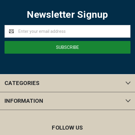
Newsletter Signup
Email
Address
CATEGORIES
INFORMATION
FOLLOW US