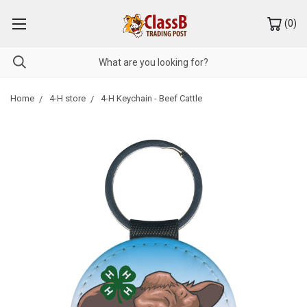
(
0
)
Home
4-H store
4-H Keychain - Beef Cattle