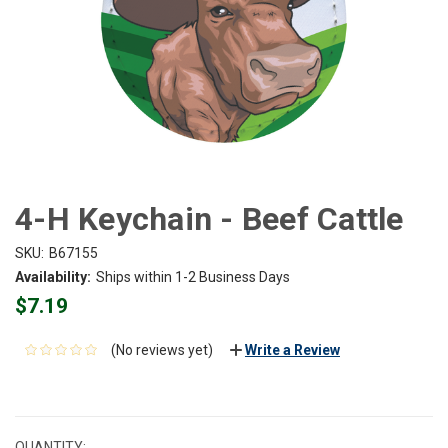
4-H Keychain - Beef Cattle
SKU:
B67155
Availability:
Ships within 1-2 Business Days
$7.19
(No reviews yet)
Write a Review
CURRENT
STOCK:
QUANTITY: