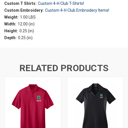
Custom T Shirts:
Custom 4-H Club T-Shirts!
Custom Embroidery:
Custom 4-H Club Embroidery Items!
Weight:
1.00 LBS
Width:
12.00 (in)
Height:
0.25 (in)
Depth:
0.25 (in)
RELATED PRODUCTS