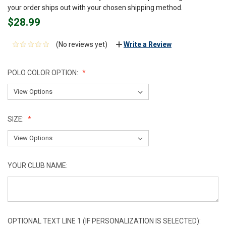
your order ships out with your chosen shipping method.
$28.99
(No reviews yet)
Write a Review
POLO COLOR OPTION:
SIZE:
YOUR CLUB NAME:
OPTIONAL TEXT LINE 1 (IF PERSONALIZATION IS SELECTED):