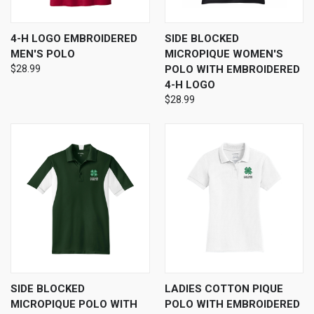
4-H LOGO EMBROIDERED
SIDE BLOCKED
MEN'S POLO
MICROPIQUE WOMEN'S
$28.99
POLO WITH EMBROIDERED
4-H LOGO
$28.99
SIDE BLOCKED
LADIES COTTON PIQUE
MICROPIQUE POLO WITH
POLO WITH EMBROIDERED