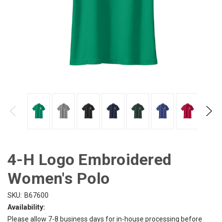
4-H Logo Embroidered
Women's Polo
SKU:
B67600
Availability:
Please allow 7-8 business days for in-house processing before