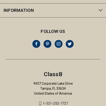
INFORMATION
FOLLOW US
ClassB
9437 Corporate Lake Drive
Tampa, FL 33634
United States of America
1-321-252-7727