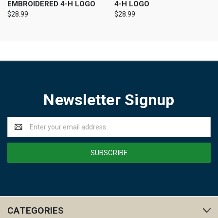
EMBROIDERED 4-H LOGO
4-H LOGO
$28.99
$28.99
Newsletter Signup
Email
Address
CATEGORIES