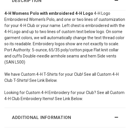
DESCRIPTION
4-H Womens Polo with embroidered 4-H Logo
4-H Logo
Embroidered Women's Polo, and one or two lines of customization
for your 4-H Club or your name. Left chest is embroidered with the
4-H Logo and up to two lines of custom text below logo. On some
garment colors, we will automatically change the text thread color
so its readable. Embroidery logos show are not exactly to scale.
Port Authority: 5-ounce, 65/35 poly/cotton pique Flat knit collar
and cuffs Double-needle armhole seams and hem Side vents
(SAN L500)
We have Custom 4-H T-Shirts for your Club! See all Custom 4-H
Club T-Shirts! See Link Below.
Looking for Custom 4-H Embroidery for your Club? See all Custom
4-H Club Embroidery Items! See Link Below.
ADDITIONAL INFORMATION