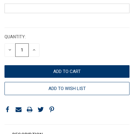
CURRENT
STOCK:
QUANTITY:
DECREASE
INCREASE
QUANTITY:
QUANTITY:
ADD TO WISH LIST