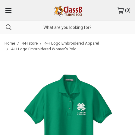
(
0
)
Home
4-H store
4-H Logo Embroidered Apparel
4-H Logo Embroidered Women's Polo