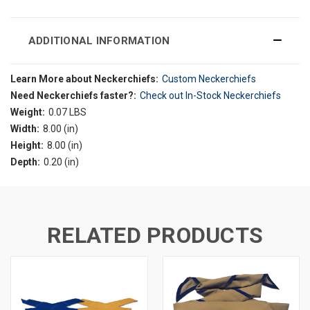
ADDITIONAL INFORMATION
Learn More about Neckerchiefs:
Custom Neckerchiefs
Need Neckerchiefs faster?:
Check out In-Stock Neckerchiefs
Weight:
0.07 LBS
Width:
8.00 (in)
Height:
8.00 (in)
Depth:
0.20 (in)
RELATED PRODUCTS