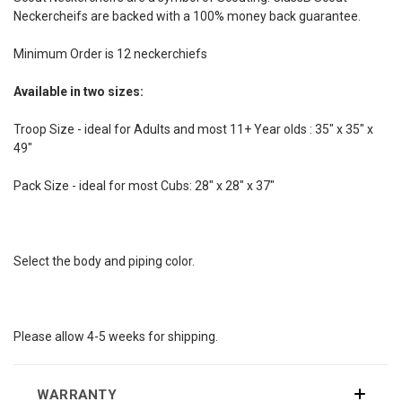
Neckercheifs are backed with a 100% money back guarantee.
Minimum Order is 12 neckerchiefs
Available in two sizes:
Troop Size - ideal for Adults and most 11+ Year olds : 35" x 35" x
49"
Pack Size - ideal for most Cubs: 28" x 28" x 37"
Select the body and piping color.
Please allow 4-5 weeks for shipping.
WARRANTY