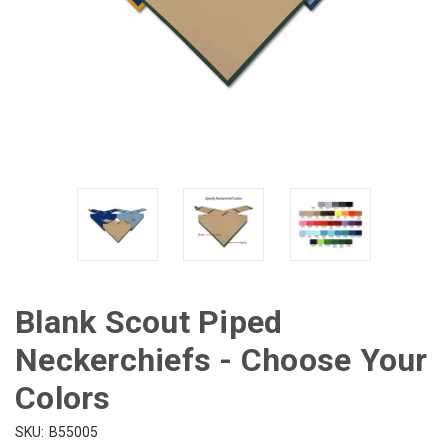
Blank Scout Piped
Neckerchiefs - Choose Your
Colors
SKU:
B55005