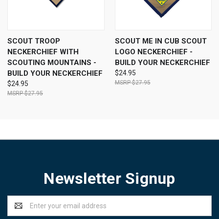
SCOUT TROOP
SCOUT ME IN CUB SCOUT
NECKERCHIEF WITH
LOGO NECKERCHIEF -
SCOUTING MOUNTAINS -
BUILD YOUR NECKERCHIEF
BUILD YOUR NECKERCHIEF
$24.95
$27.95
$24.95
$27.95
Newsletter Signup
Email
Address