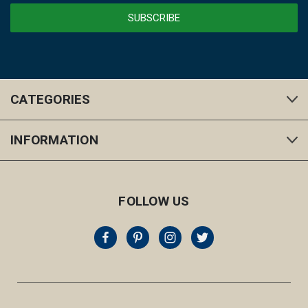
CATEGORIES
INFORMATION
FOLLOW US