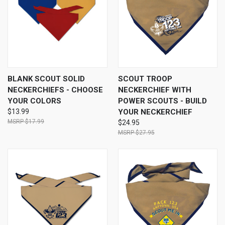
BLANK SCOUT SOLID
SCOUT TROOP
NECKERCHIEFS - CHOOSE
NECKERCHIEF WITH
YOUR COLORS
POWER SCOUTS - BUILD
$13.99
YOUR NECKERCHIEF
$17.99
$24.95
$27.95