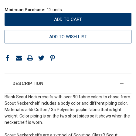
Minimum Purchase:
12 units
ADD TO WISH LIST
DESCRIPTION
Blank Scout Neckercheifs with over 90 fabric colors to chose from.
Scout Neckercheif includes a body color and diffrent piping color.
Material is a 65 Cotton / 35 Polyester poplin fabric that is light
weight. Color piping is on the two short sides so it shows when the
neckercheif is worn.
Scout Neckercheifs are a symbol of Scouting. ClassB Scout