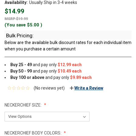
Availability:
Usually Ship in 3-4 weeks
$14.99
$19.99
(You save
$5.00
)
Bulk Pricing:
Below are the available bulk discount rates for each individual item
when you purchase a certain amount
Buy 25 - 49
and pay only
$12.99 each
Buy 50 - 99
and pay only
$10.49 each
Buy 100 or above
and pay only
$9.89 each
(No reviews yet)
Write a Review
NECKERCHIEF SIZE:
NECKERCHIEF BODY COLORS: