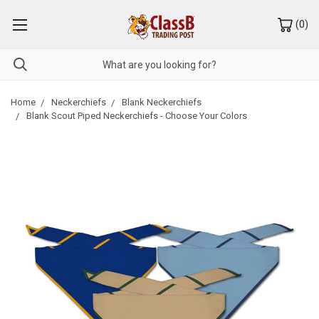
(
0
)
Home
Neckerchiefs
Blank Neckerchiefs
Blank Scout Piped Neckerchiefs - Choose Your Colors