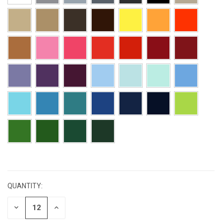
CURRENT
STOCK:
QUANTITY:
DECREASE
INCREASE
QUANTITY:
QUANTITY: