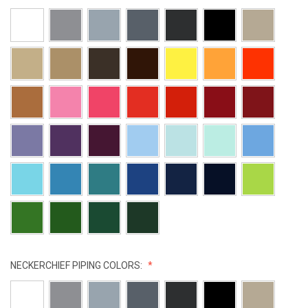
NECKERCHIEF PIPING COLORS: