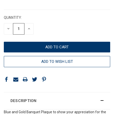
CURRENT
STOCK:
QUANTITY:
DECREASE
INCREASE
QUANTITY:
QUANTITY:
ADD TO WISH LIST
DESCRIPTION
Blue and Gold Banquet Plaque to show your appreciation for the