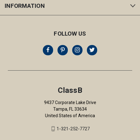
INFORMATION
FOLLOW US
ClassB
9437 Corporate Lake Drive
Tampa, FL 33634
United States of America
1-321-252-7727