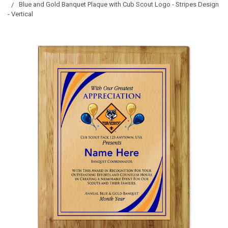
Blue and Gold Banquet Plaque with Cub Scout Logo - Stripes Design
- Vertical