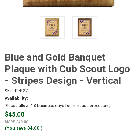
Blue and Gold Banquet
Plaque with Cub Scout Logo
- Stripes Design - Vertical
SKU:
B7827
Availability:
Please allow 7-8 business days for in-house processing
$45.00
$49.00
(You save
$4.00
)