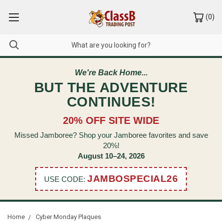
(
0
)
We're Back Home...
BUT THE ADVENTURE
CONTINUES!
20% OFF SITE WIDE
Missed Jamboree? Shop your Jamboree favorites and save
20%!
August 10–24, 2026
JAMBOSPECIAL26
USE CODE:
Home
Cyber Monday Plaques