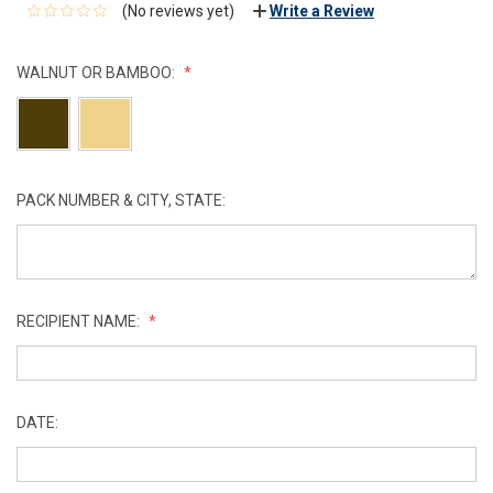
(No reviews yet)
Write a Review
WALNUT OR BAMBOO:
PACK NUMBER & CITY, STATE:
RECIPIENT NAME:
DATE: