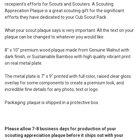
recepient's efforts for Scouts and Scouters. A Scouting
Apprecation Plaque is a great scouting gift for the significant
efforts they have dedicated to your Cub Scout Pack
What your scout plaque says is very important. All the text on your
plaque can be changed to whatever you would like.
8" x 10" premium wood plaque made from Genuine Walnut with
dark finish, or Sustainable Bamboo with high quality vibrant print
on real metal plate.
The metal plate is 7" x 9" printed with full color, raised clear gloss
overlay for some components to create a premium look, and
incredible fine details for any photo, text or logo.
Packaging: plaque is shipped in a protective box.
Please allow 7-8 business days for production of your
scouting appreciation plaque before it ships out with your