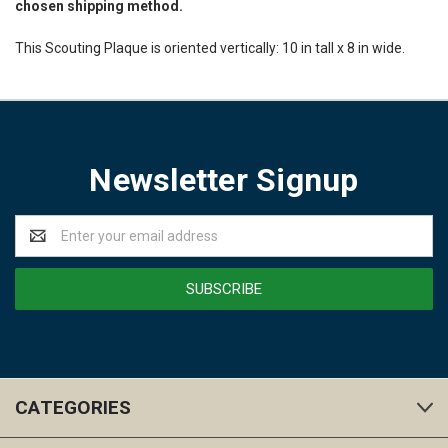
chosen shipping method.
This Scouting Plaque is oriented vertically: 10 in tall x 8 in wide.
Newsletter Signup
Email
Address
CATEGORIES