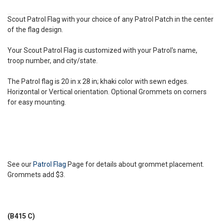
Scout Patrol Flag with your choice of any Patrol Patch in the center
of the flag design.
Your Scout Patrol Flag is customized with your Patrol's name,
troop number, and city/state.
The Patrol flag is 20 in x 28 in; khaki color with sewn edges.
Horizontal or Vertical orientation. Optional Grommets on corners
for easy mounting.
See our
Patrol Flag
Page for details about grommet placement.
Grommets add $3.
(B415 C)