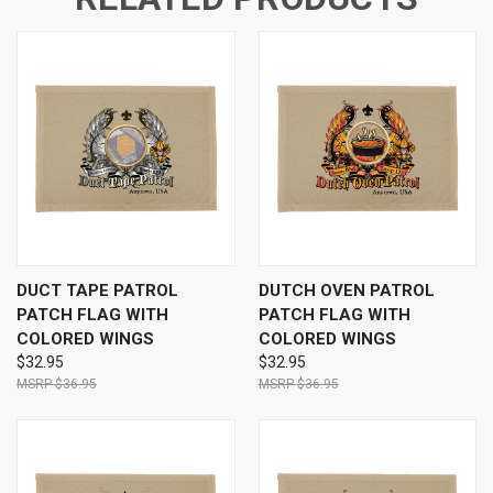
DUCT TAPE PATROL
DUTCH OVEN PATROL
PATCH FLAG WITH
PATCH FLAG WITH
COLORED WINGS
COLORED WINGS
$32.95
$32.95
$36.95
$36.95