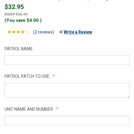
$32.95
$36.95
(You save
$4.00
)
(2 reviews)
Write a Review
PATROL NAME:
PATROL PATCH TO USE:
UNIT NAME AND NUMBER: