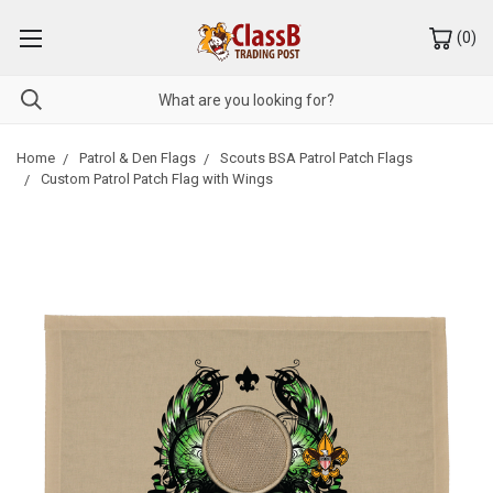
(
0
)
Home
Patrol & Den Flags
Scouts BSA Patrol Patch Flags
Custom Patrol Patch Flag with Wings