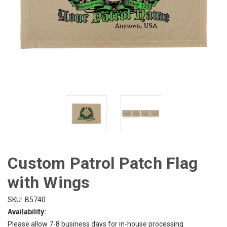
Custom Patrol Patch Flag
with Wings
SKU:
B5740
Availability:
Please allow 7-8 business days for in-house processing