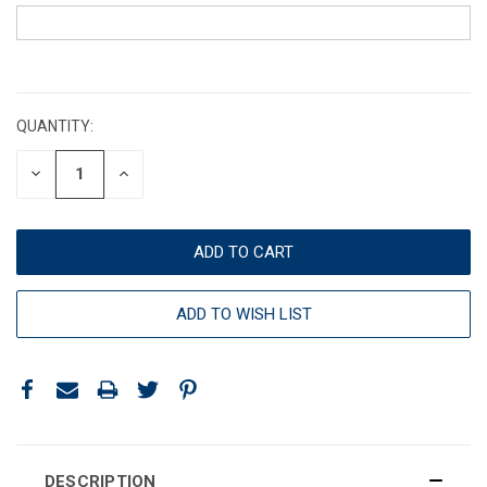
CURRENT
STOCK:
QUANTITY:
DECREASE
INCREASE
QUANTITY:
QUANTITY:
ADD TO WISH LIST
DESCRIPTION