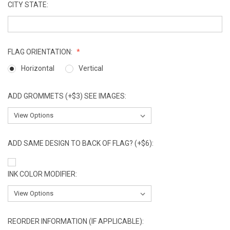
CITY STATE:
FLAG ORIENTATION:
Horizontal
Vertical
ADD GROMMETS (+$3) SEE IMAGES:
ADD SAME DESIGN TO BACK OF FLAG? (+$6):
INK COLOR MODIFIER:
REORDER INFORMATION (IF APPLICABLE):