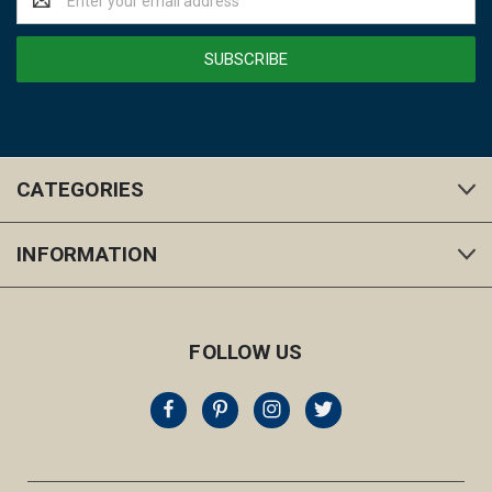
Address
CATEGORIES
INFORMATION
FOLLOW US