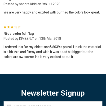
Posted by sandra Kidd on 9th Jul 2020
We are very happy and excited with our flag the colors look great.
3
Nice colorful flag
Posted by KIMBERLY on 13th Mar 2018
I ordered this for my eldest son&#039;s patrol. I think the material
is a bit thin and flimsy and wish it was a tad bit bigger but the
colors are awesome. He is very excited about it.
Newsletter Signup
Email