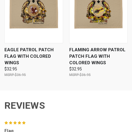
EAGLE PATROL PATCH
FLAMING ARROW PATROL
FLAG WITH COLORED
PATCH FLAG WITH
WINGS
COLORED WINGS
$32.95
$32.95
$36.95
$36.95
REVIEWS
5
Flag