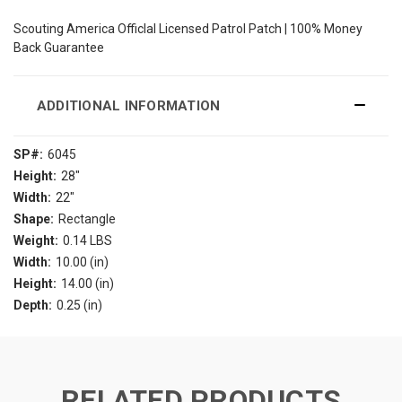
Scouting America Officlal Licensed Patrol Patch | 100% Money
Back Guarantee
ADDITIONAL INFORMATION
SP#:
6045
Height:
28"
Width:
22"
Shape:
Rectangle
Weight:
0.14 LBS
Width:
10.00 (in)
Height:
14.00 (in)
Depth:
0.25 (in)
RELATED PRODUCTS