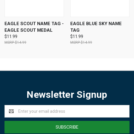
EAGLE SCOUT NAME TAG -
EAGLE BLUE SKY NAME
EAGLE SCOUT MEDAL
TAG
$11.99
$11.99
$14.99
$14.99
Newsletter Signup
Email
Address