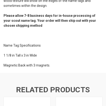
wood texture will show on the edges of the name tags and
sometimes within the design.
Please allow 7-8 business days for in-house processing of
your scout name tag. Your order will then ship out with your
chosen shipping method
Name Tag Specifications
1 1/8 in Tall x 3 in Wide
Magnetic Back with 3 magnets.
RELATED PRODUCTS