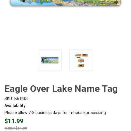
Eagle Over Lake Name Tag
SKU:
B61406
Availability:
Please allow 7-8 business days for in-house processing
$11.99
$14.99