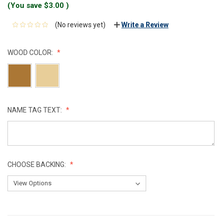
(You save
$3.00
)
(No reviews yet)
Write a Review
WOOD COLOR:
NAME TAG TEXT:
CHOOSE BACKING:
CURRENT
STOCK: