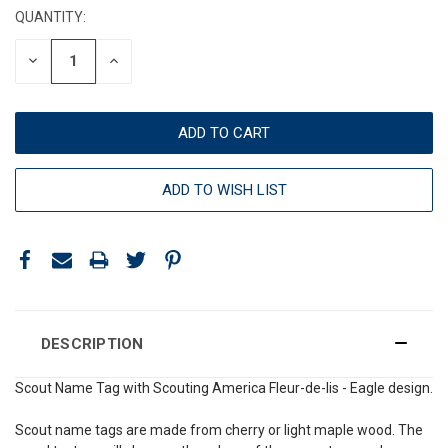
QUANTITY:
DECREASE
INCREASE
QUANTITY:
QUANTITY:
ADD TO WISH LIST
DESCRIPTION
Scout Name Tag with Scouting America Fleur-de-lis - Eagle design.
Scout name tags are made from cherry or light maple wood. The