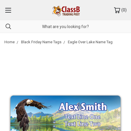
(
0
)
Home
Black Friday Name Tags
Eagle Over Lake Name Tag