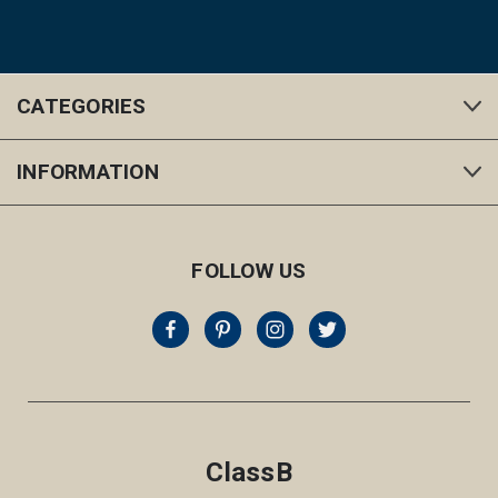
CATEGORIES
INFORMATION
FOLLOW US
ClassB