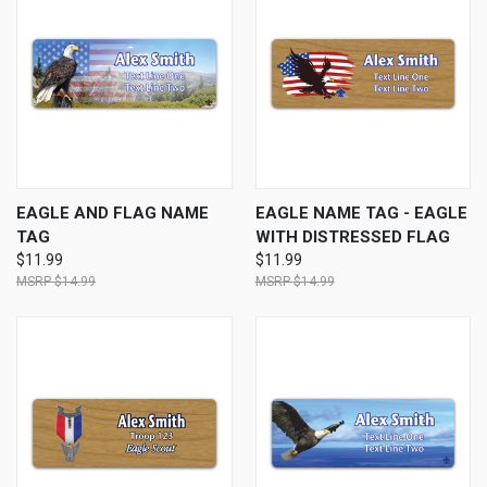
EAGLE AND FLAG NAME
EAGLE NAME TAG - EAGLE
TAG
WITH DISTRESSED FLAG
$11.99
$11.99
$14.99
$14.99