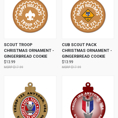
SCOUT TROOP
CUB SCOUT PACK
CHRISTMAS ORNAMENT -
CHRISTMAS ORNAMENT -
GINGERBREAD COOKIE
GINGERBREAD COOKIE
$13.99
$13.99
$17.99
$17.99