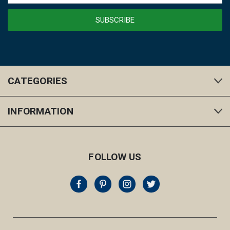
CATEGORIES
INFORMATION
FOLLOW US