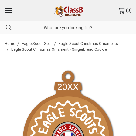
(
0
)
Home
Eagle Scout Gear
Eagle Scout Christmas Ornaments
Eagle Scout Christmas Ornament - Gingerbread Cookie