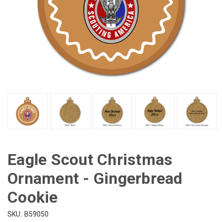
Eagle Scout Christmas
Ornament - Gingerbread
Cookie
SKU:
B59050