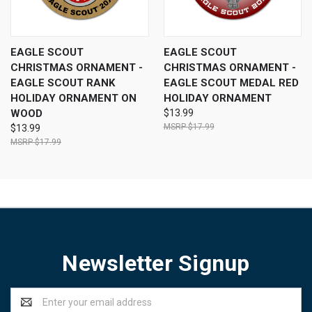
EAGLE SCOUT
EAGLE SCOUT
CHRISTMAS ORNAMENT -
CHRISTMAS ORNAMENT -
EAGLE SCOUT RANK
EAGLE SCOUT MEDAL RED
HOLIDAY ORNAMENT ON
HOLIDAY ORNAMENT
WOOD
$13.99
$17.99
$13.99
$17.99
Newsletter Signup
Email
Address