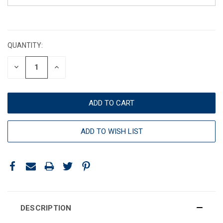
CURRENT
STOCK:
QUANTITY:
DECREASE
INCREASE
QUANTITY:
QUANTITY:
ADD TO WISH LIST
DESCRIPTION