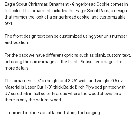
Eagle Scout Christmas Ornament - Gingerbread Cookie comes in
full color. This ornament includes the Eagle Scout Rank, a design
that mimics the look of a gingerbread cookie, and customizable
text.
The front design text can be customized using your unit number
and location.
For the back we have different options such as blank, custom text,
or having the same image as the front. Please see images for
more details.
This ornament is 4'' in height and 3.25'' wide and weighs 0.6 oz.
Material is
Laser Cut
1/8" thick Baltic Birch Plywood printed with
UV cured ink in fiull color. In areas where the wood shows thru -
there is only the natural wood.
Ornament includes an attached string for hanging.