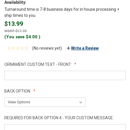
Availability:
Turnaround time is 7-8 business days for in house processing +
ship times to you
$13.99
$17.99
(You save
$4.00
)
(No reviews yet)
Write a Review
ORNAMENT CUSTOM TEXT - FRONT:
BACK OPTION:
REQUIRED FOR BACK OPTION 4 - YOUR CUSTOM MESSAGE: