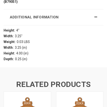
(B79051)
ADDITIONAL INFORMATION
Height:
4"
Width:
3.25"
Weight:
0.03 LBS
Width:
3.25 (in)
Height:
4.00 (in)
Depth:
0.25 (in)
RELATED PRODUCTS