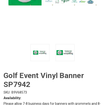
Golf Event Vinyl Banner
SP7942
SKU:
B9V68573
Availability:
Please allow 7-8 business days for banners with grommets and 8-