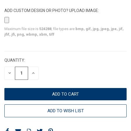
ADD CUSTOM DESIGN OR PHOTO? UPLOAD IMAGE:
Maximum file size is
524288
, file types are
bmp, gif, jpg, jpeg, jpe, jif,
jfif, jfi, png, wbmp, xbm, tiff
CURRENT
STOCK:
QUANTITY:
DECREASE
INCREASE
QUANTITY:
QUANTITY:
ADD TO WISH LIST