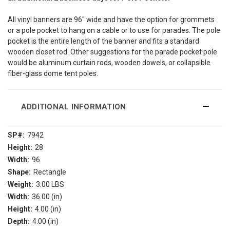
All vinyl banners are 96″ wide and have the option for grommets
or a pole pocket to hang on a cable or to use for parades. The pole
pocket is the entire length of the banner and fits a standard
wooden closet rod. Other suggestions for the parade pocket pole
would be aluminum curtain rods, wooden dowels, or collapsible
fiber-glass dome tent poles.
ADDITIONAL INFORMATION
SP#:
7942
Height:
28
Width:
96
Shape:
Rectangle
Weight:
3.00 LBS
Width:
36.00 (in)
Height:
4.00 (in)
Depth:
4.00 (in)