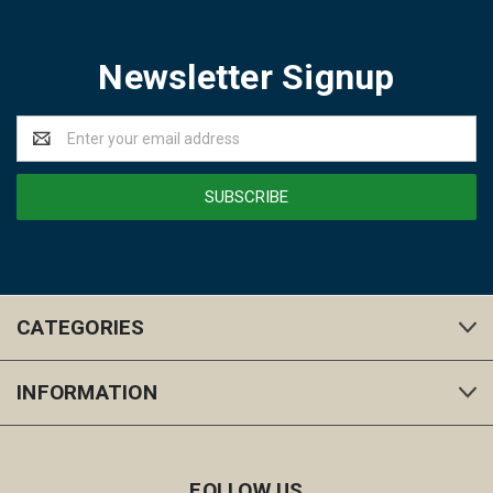
Newsletter Signup
Email
Address
CATEGORIES
INFORMATION
FOLLOW US