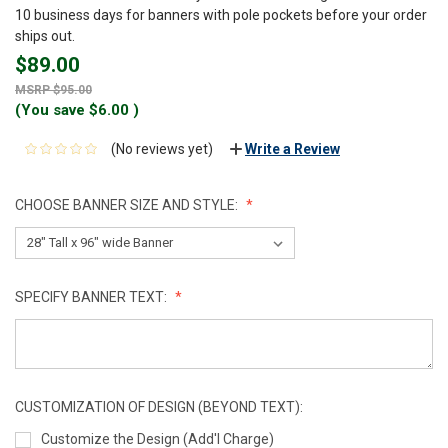
10 business days for banners with pole pockets before your order
ships out.
$89.00
$95.00
(You save
$6.00
)
(No reviews yet)
Write a Review
CHOOSE BANNER SIZE AND STYLE:
SPECIFY BANNER TEXT:
CUSTOMIZATION OF DESIGN (BEYOND TEXT):
Customize the Design (Add'l Charge)