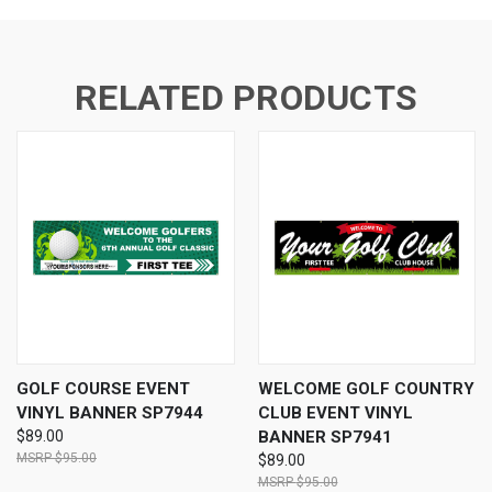
RELATED PRODUCTS
GOLF COURSE EVENT
WELCOME GOLF COUNTRY
VINYL BANNER SP7944
CLUB EVENT VINYL
$89.00
BANNER SP7941
$95.00
$89.00
$95.00