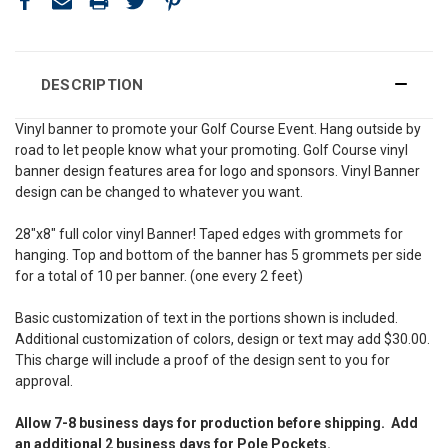
DESCRIPTION
Vinyl banner to promote your Golf Course Event. Hang outside by
road to let people know what your promoting. Golf Course vinyl
banner design features area for logo and sponsors. Vinyl Banner
design can be changed to whatever you want.
28″x8″ full color vinyl Banner! Taped edges with grommets for
hanging. Top and bottom of the banner has 5 grommets per side
for a total of 10 per banner. (one every 2 feet)
Basic customization of text in the portions shown is included.
Additional customization of colors, design or text may add $30.00.
This charge will include a proof of the design sent to you for
approval.
Allow 7-8 business days for production before shipping. Add
an additional 2 business days for Pole Pockets.