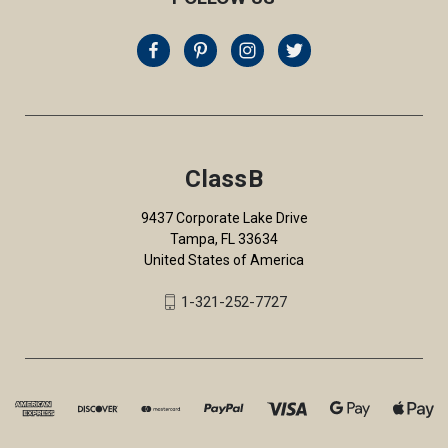
ClassB
9437 Corporate Lake Drive
Tampa, FL 33634
United States of America
1-321-252-7727