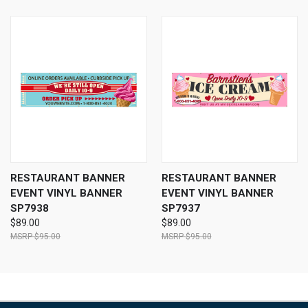
RESTAURANT BANNER
RESTAURANT BANNER
EVENT VINYL BANNER
EVENT VINYL BANNER
SP7938
SP7937
$89.00
$89.00
$95.00
$95.00