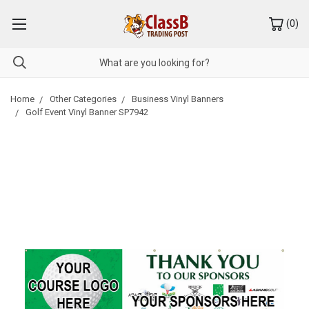
(
0
)
Home
Other Categories
Business Vinyl Banners
Golf Event Vinyl Banner SP7942