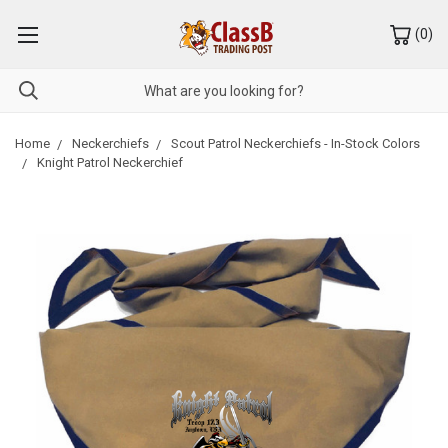
(
0
)
Home
Neckerchiefs
Scout Patrol Neckerchiefs - In-Stock Colors
Knight Patrol Neckerchief