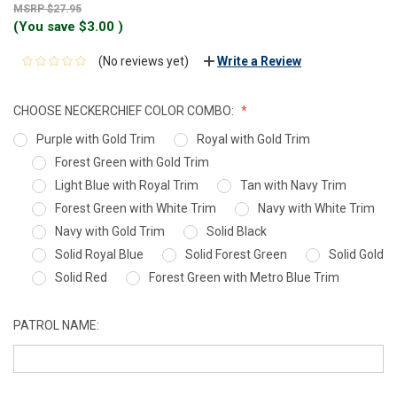
$27.95
(You save
$3.00
)
(No reviews yet)
Write a Review
CHOOSE NECKERCHIEF COLOR COMBO:
Purple with Gold Trim
Royal with Gold Trim
Forest Green with Gold Trim
Light Blue with Royal Trim
Tan with Navy Trim
Forest Green with White Trim
Navy with White Trim
Navy with Gold Trim
Solid Black
Solid Royal Blue
Solid Forest Green
Solid Gold
Solid Red
Forest Green with Metro Blue Trim
PATROL NAME: