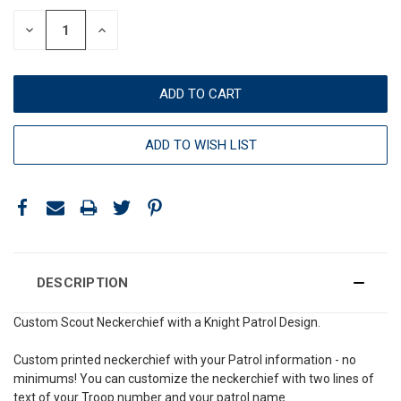
DECREASE
INCREASE
QUANTITY:
QUANTITY:
ADD TO WISH LIST
DESCRIPTION
Custom Scout Neckerchief with a Knight Patrol Design.
Custom printed neckerchief with your Patrol information - no
minimums! You can customize the neckerchief with two lines of
text of your Troop number and your patrol name.