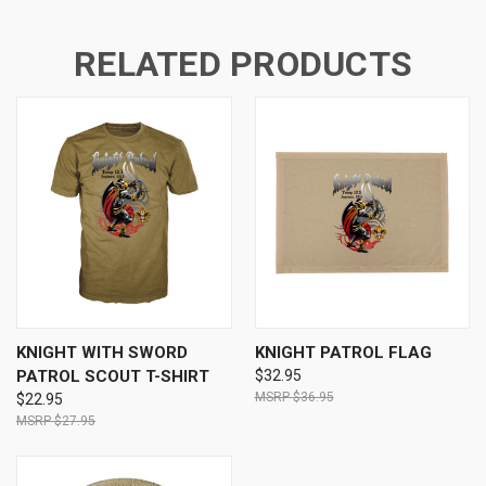
RELATED PRODUCTS
KNIGHT WITH SWORD
KNIGHT PATROL FLAG
PATROL SCOUT T-SHIRT
$32.95
$36.95
$22.95
$27.95