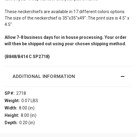
These neckerchiefs are available in 17 different colors options.
The size of the neckerchief is 35"x35"x49". The print size is 4.5" x
4.5".
Allow
7-8
business days for in house processing. Your order
will then be shipped out using your chosen shipping method.
(B848/B414
C SP2718)
ADDITIONAL INFORMATION
SP#:
2718
Weight:
0.07 LBS
Width:
8.00 (in)
Height:
8.00 (in)
Depth:
0.20 (in)