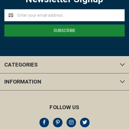
Email
Address
CATEGORIES
INFORMATION
FOLLOW US