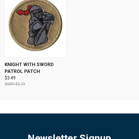
KNIGHT WITH SWORD
PATROL PATCH
$3.49
$5.29
Newsletter Signup