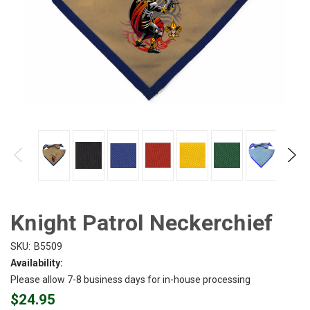
Knight Patrol Neckerchief
SKU:
B5509
Availability:
Please allow 7-8 business days for in-house processing
$24.95