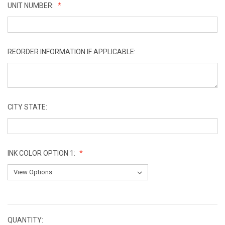
UNIT NUMBER:
REORDER INFORMATION IF APPLICABLE:
CITY STATE:
INK COLOR OPTION 1:
CURRENT
STOCK:
QUANTITY: