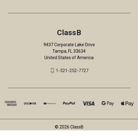
ClassB
9437 Corporate Lake Drive
Tampa, FL 33634
United States of America
1-321-252-7727
© 2026 ClassB