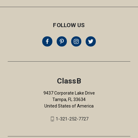
FOLLOW US
ClassB
9437 Corporate Lake Drive
Tampa, FL 33634
United States of America
1-321-252-7727