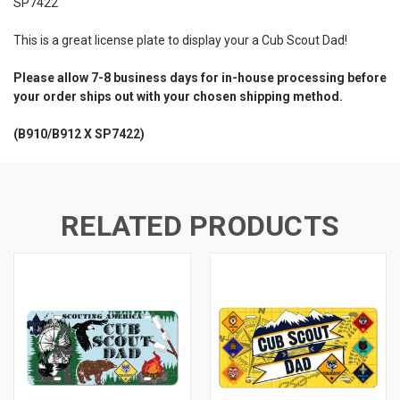
SP7422
This is a great license plate to display your a Cub Scout Dad!
Please allow 7-8 business days for in-house processing before
your order ships out with your chosen shipping method.
(B910/B912 X SP7422)
RELATED PRODUCTS