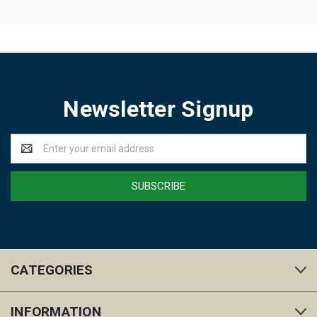
Newsletter Signup
Email
Address
CATEGORIES
INFORMATION