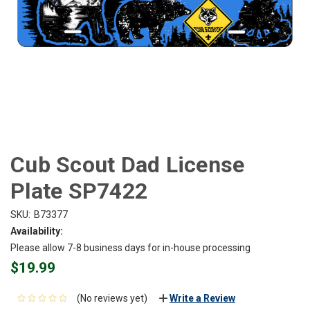
Cub Scout Dad License
Plate SP7422
SKU:
B73377
Availability:
Please allow 7-8 business days for in-house processing
$19.99
(No reviews yet)
Write a Review