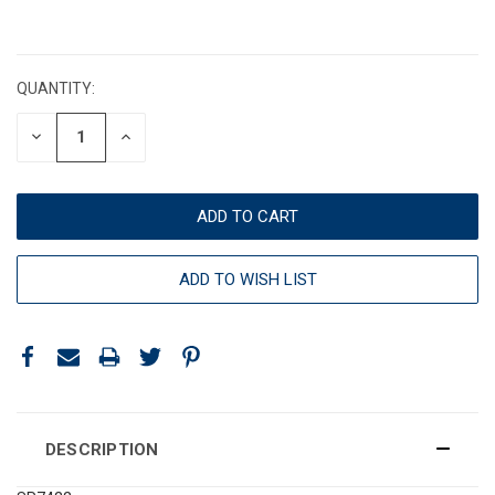
CURRENT
STOCK:
QUANTITY:
DECREASE
INCREASE
QUANTITY:
QUANTITY:
ADD TO WISH LIST
DESCRIPTION