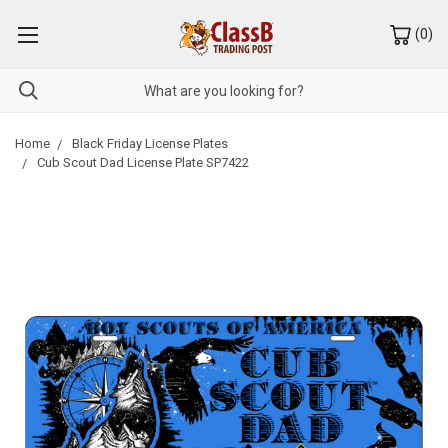
(
0
)
Home
Black Friday License Plates
Cub Scout Dad License Plate SP7422