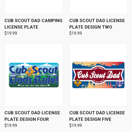
CUB SCOUT DAD CAMPING
CUB SCOUT DAD LICENSE
LICENSE PLATE
PLATE DESIGN TWO
$19.99
$19.99
CUB SCOUT DAD LICENSE
CUB SCOUT DAD LICENSE
PLATE DESIGN FOUR
PLATE DESIGN FIVE
$19.99
$19.99