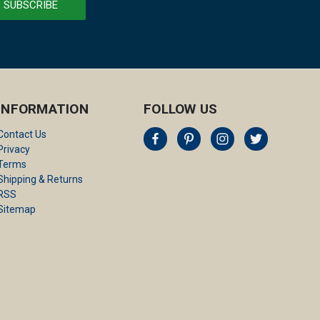
INFORMATION
FOLLOW US
Contact Us
Privacy
Terms
Shipping & Returns
RSS
Sitemap