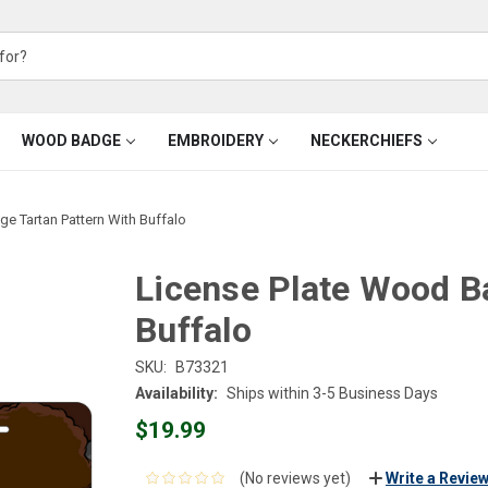
WOOD BADGE
EMBROIDERY
NECKERCHIEFS
e Tartan Pattern With Buffalo
License Plate Wood B
Buffalo
SKU:
B73321
Availability:
Ships within 3-5 Business Days
$19.99
(No reviews yet)
Write a Revie