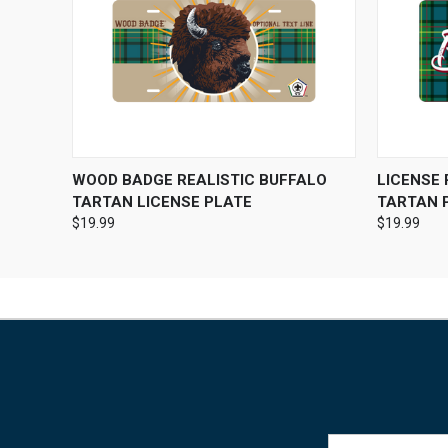
QUICK VIEW
VIEW OPTIONS
QUICK
WOOD BADGE REALISTIC BUFFALO
LICENSE
TARTAN LICENSE PLATE
TARTAN 
$19.99
$19.99
Email