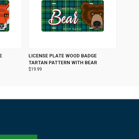
O CART
QUICK VIEW
ADD TO CART
E
LICENSE PLATE WOOD BADGE
TARTAN PATTERN WITH BEAR
$19.99