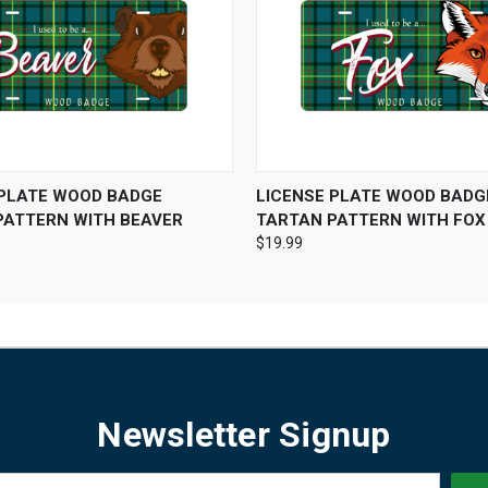
 VIEW
ADD TO CART
QUICK VIEW
ADD T
 PLATE WOOD BADGE
LICENSE PLATE WOOD BADG
PATTERN WITH BEAVER
TARTAN PATTERN WITH FOX
$19.99
Newsletter Signup