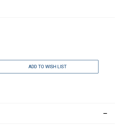
ADD TO WISH LIST