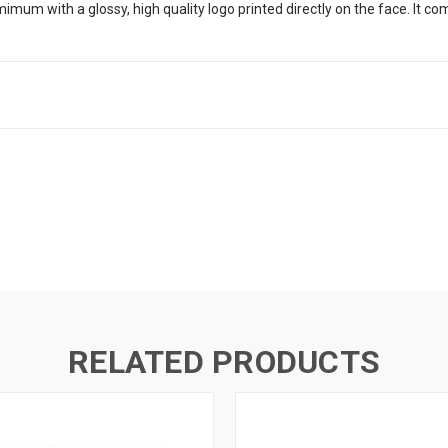
umimum with a glossy, high quality logo printed directly on the face. It co
RELATED PRODUCTS