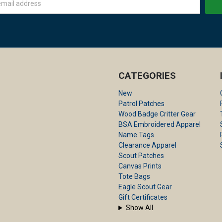
CATEGORIES
New
Patrol Patches
Wood Badge Critter Gear
BSA Embroidered Apparel
Name Tags
Clearance Apparel
Scout Patches
Canvas Prints
Tote Bags
Eagle Scout Gear
Gift Certificates
Show All