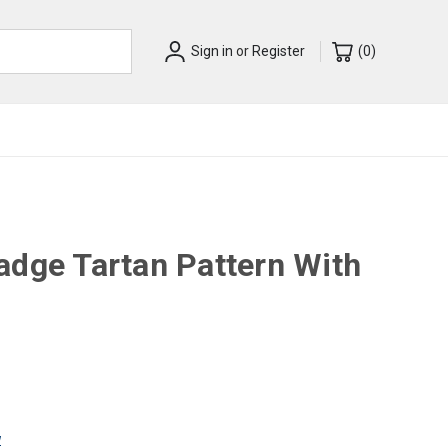
Sign in
or
Register
(
0
)
adge Tartan Pattern With
w