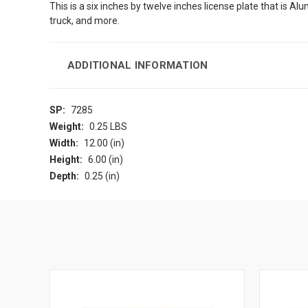
This is a six inches by twelve inches license plate that is Al
truck, and more.
ADDITIONAL INFORMATION
SP:
7285
Weight:
0.25 LBS
Width:
12.00 (in)
Height:
6.00 (in)
Depth:
0.25 (in)