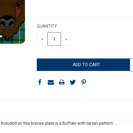
CURRENT
STOCK:
QUANTITY:
DECREASE
INCREASE
QUANTITY:
QUANTITY:
 Included on this license plate is a Buffalo with tartan pattern.