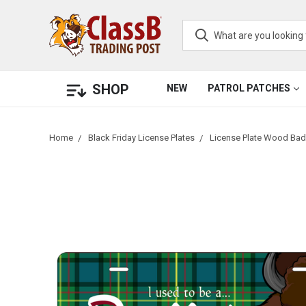
SHOP
NEW
PATROL PATCHES
Home
Black Friday License Plates
License Plate Wood Badg