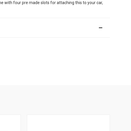
me with four pre made slots for attaching this to your car,