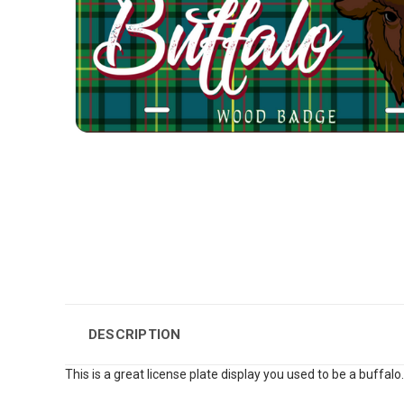
DESCRIPTION
This is a great license plate display you used to be a buffalo.