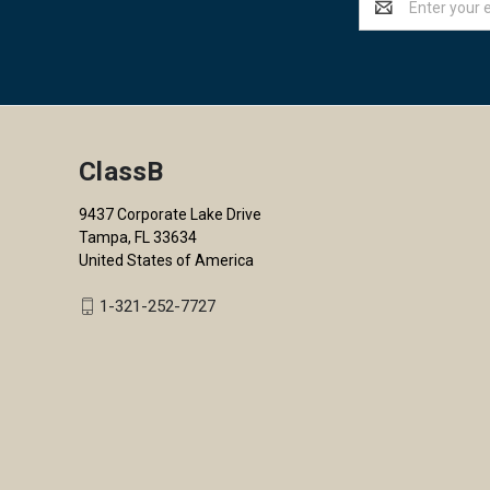
Address
ClassB
9437 Corporate Lake Drive
Tampa, FL 33634
United States of America
1-321-252-7727