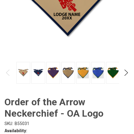
Order of the Arrow
Neckerchief - OA Logo
SKU:
B55031
Availability: