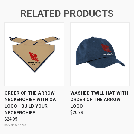
RELATED PRODUCTS
ORDER OF THE ARROW
WASHED TWILL HAT WITH
NECKERCHIEF WITH OA
ORDER OF THE ARROW
LOGO - BUILD YOUR
LOGO
NECKERCHIEF
$20.99
$24.95
$27.95