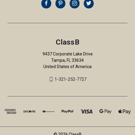
ClassB
9437 Corporate Lake Drive
Tampa, FL 33634
United States of America
1-321-252-7727
© 2026 ClassB