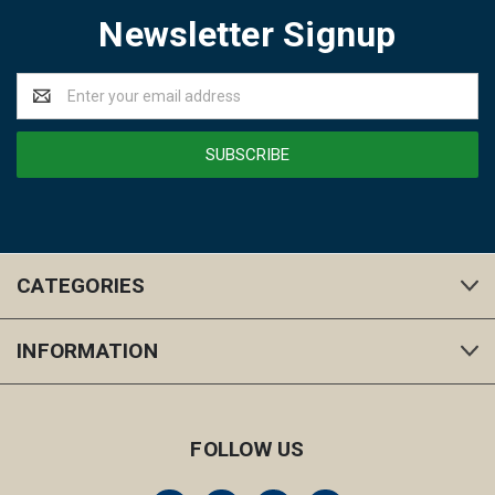
Newsletter Signup
Email
Address
CATEGORIES
INFORMATION
FOLLOW US