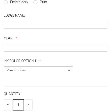
Embroidery
Print
LODGE NAME:
YEAR:
INK COLOR OPTION 1:
CURRENT
STOCK:
QUANTITY:
DECREASE
INCREASE
QUANTITY:
QUANTITY: