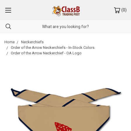
(
0
)
Home
Neckerchiefs
Order of the Arrow Neckerchiefs - In-Stock Colors
Order of the Arrow Neckerchief - OA Logo