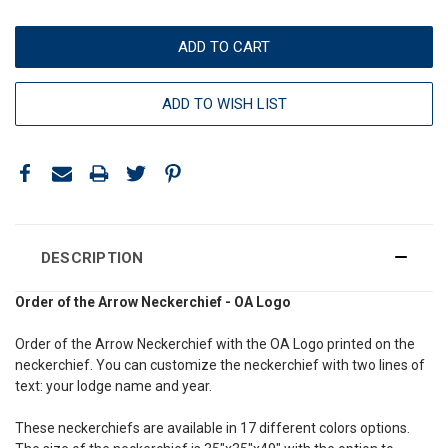
ADD TO WISH LIST
DESCRIPTION
Order of the Arrow Neckerchief - OA Logo
Order of the Arrow Neckerchief with the OA Logo printed on the
neckerchief. You can customize the neckerchief with two lines of
text: your lodge name and year.
These neckerchiefs are available in 17 different colors options.