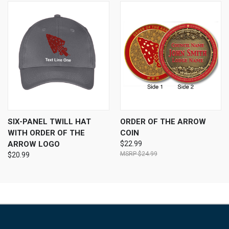
SIX-PANEL TWILL HAT
ORDER OF THE ARROW
WITH ORDER OF THE
COIN
ARROW LOGO
$22.99
$24.99
$20.99