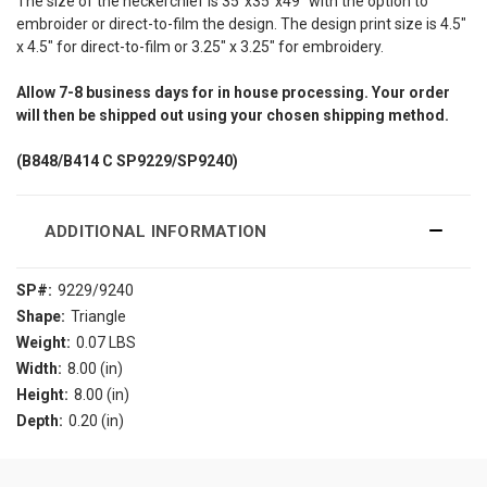
The size of the neckerchief is 35"x35"x49" with the option to
embroider or direct-to-film the design. The design print size is 4.5"
x 4.5" for direct-to-film or 3.25" x 3.25" for embroidery.
Allow
7-8
business days for in house processing. Your order
will then be shipped out using your chosen shipping method.
(B848/B414 C SP9229/SP9240)
ADDITIONAL INFORMATION
SP#:
9229/9240
Shape:
Triangle
Weight:
0.07 LBS
Width:
8.00 (in)
Height:
8.00 (in)
Depth:
0.20 (in)