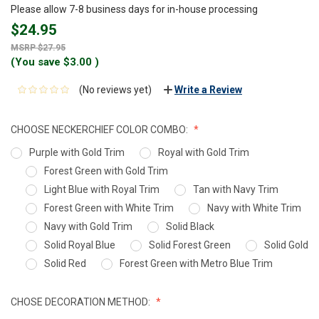
Please allow 7-8 business days for in-house processing
$24.95
$27.95
(You save
$3.00
)
(No reviews yet)
Write a Review
CHOOSE NECKERCHIEF COLOR COMBO:
Purple with Gold Trim
Royal with Gold Trim
Forest Green with Gold Trim
Light Blue with Royal Trim
Tan with Navy Trim
Forest Green with White Trim
Navy with White Trim
Navy with Gold Trim
Solid Black
Solid Royal Blue
Solid Forest Green
Solid Gold
Solid Red
Forest Green with Metro Blue Trim
CHOSE DECORATION METHOD: