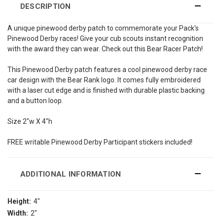
DESCRIPTION
A unique pinewood derby patch to commemorate your Pack's
Pinewood Derby races! Give your cub scouts instant recognition
with the award they can wear. Check out this Bear Racer Patch!
This Pinewood Derby patch features a cool pinewood derby race
car design with the Bear Rank logo. It comes fully embroidered
with a laser cut edge and is finished with durable plastic backing
and a button loop.
Size 2"w X 4"h
FREE writable Pinewood Derby Participant stickers included!
ADDITIONAL INFORMATION
Height:
4"
Width:
2"