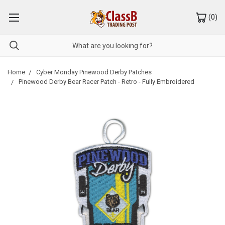
(
0
)
Home
Cyber Monday Pinewood Derby Patches
Pinewood Derby Bear Racer Patch - Retro - Fully Embroidered