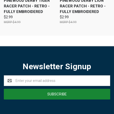
PINEWOOD DERBY TIGER
PINEWOOD DERBY LION
RACER PATCH - RETRO -
RACER PATCH - RETRO -
FULLY EMBROIDERED
FULLY EMBROIDERED
$2.99
$2.99
$4.99
$4.99
Newsletter Signup
Email
Address