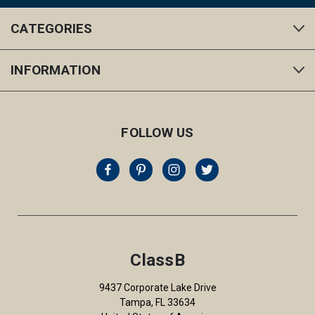
CATEGORIES
INFORMATION
FOLLOW US
ClassB
9437 Corporate Lake Drive
Tampa, FL 33634