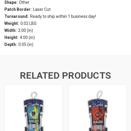
Shape:
Other
Patch Border:
Laser Cut
Turnaround:
Ready to ship within 1 business day!
Weight:
0.02 LBS
Width:
2.00 (in)
Height:
4.00 (in)
Depth:
0.05 (in)
RELATED PRODUCTS