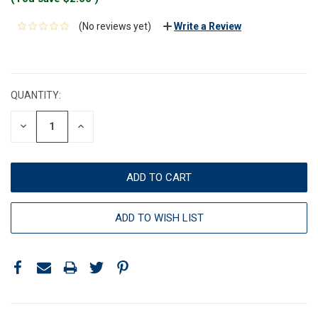
(No reviews yet)
Write a Review
CURRENT
STOCK:
QUANTITY:
DECREASE
INCREASE
QUANTITY:
QUANTITY:
ADD TO WISH LIST