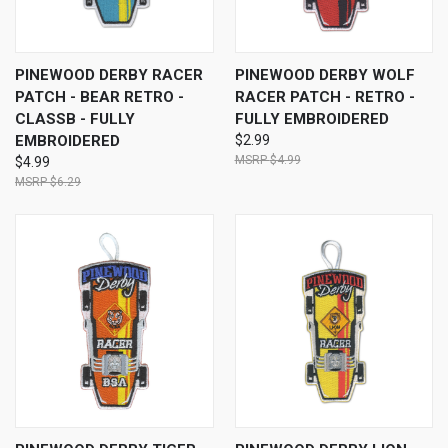
PINEWOOD DERBY RACER
PINEWOOD DERBY WOLF
PATCH - BEAR RETRO -
RACER PATCH - RETRO -
CLASSB - FULLY
FULLY EMBROIDERED
EMBROIDERED
$2.99
$4.99
$4.99
$6.29