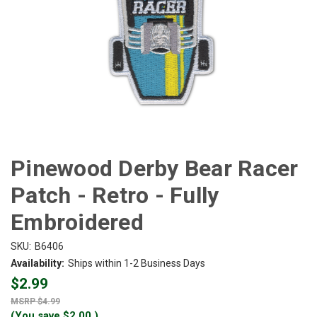
Pinewood Derby Bear Racer
Patch - Retro - Fully
Embroidered
SKU:
B6406
Availability:
Ships within 1-2 Business Days
$2.99
$4.99
(You save
$2.00
)