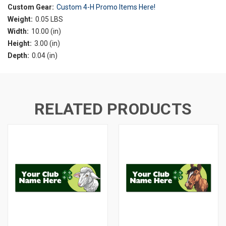
Custom Gear:
Custom 4-H Promo Items Here!
Weight:
0.05 LBS
Width:
10.00 (in)
Height:
3.00 (in)
Depth:
0.04 (in)
RELATED PRODUCTS