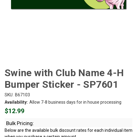
Swine with Club Name 4-H
Bumper Sticker - SP7601
SKU:
B67103
Availability:
Allow 7-8 business days for in house processing
$12.99
Bulk Pricing:
Below are the available bulk discount rates for each individual item
when you purchase a certain amount