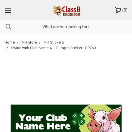
(
0
)
Home
4-H store
4-H Stickers
Swine with Club Name 4-H Bumper Sticker - SP7601