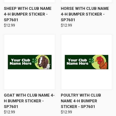
SHEEP WITH CLUB NAME
HORSE WITH CLUB NAME
4-H BUMPER STICKER -
4-H BUMPER STICKER -
SP7601
SP7601
$12.99
$12.99
GOAT WITH CLUB NAME 4-
POULTRY WITH CLUB
H BUMPER STICKER -
NAME 4-H BUMPER
SP7601
STICKER - SP7601
$12.99
$12.99