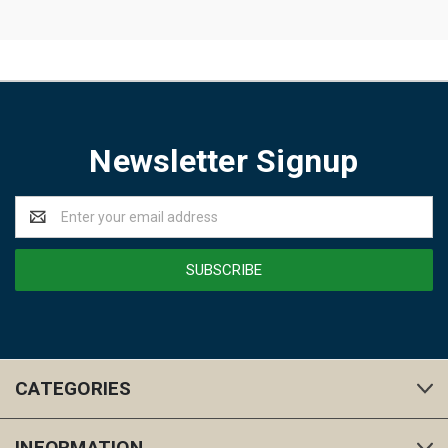
Newsletter Signup
Email
Address
CATEGORIES
INFORMATION