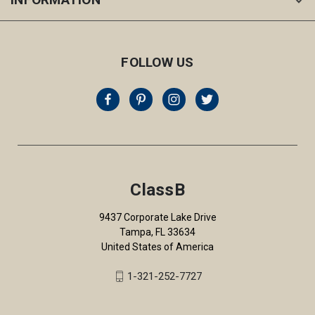
FOLLOW US
ClassB
9437 Corporate Lake Drive
Tampa, FL 33634
United States of America
1-321-252-7727