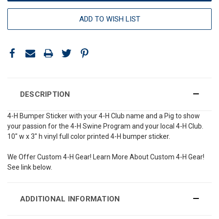
ADD TO WISH LIST
DESCRIPTION
4-H Bumper Sticker with your 4-H Club name and a Pig to show
your passion for the 4-H Swine Program and your local 4-H Club.
10" w x 3" h vinyl full color printed 4-H bumper sticker.
We Offer Custom 4-H Gear! Learn More About Custom 4-H Gear!
See link below.
ADDITIONAL INFORMATION