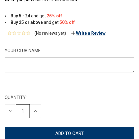
Buy 5 - 24
and get
25% off
Buy 25 or above
and get
50% off
(No reviews yet)
Write a Review
YOUR CLUB NAME:
CURRENT
STOCK:
QUANTITY:
DECREASE
INCREASE
QUANTITY:
QUANTITY: