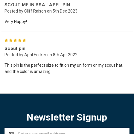
SCOUT ME IN BSA LAPEL PIN
Posted by Cliff Raison on 5th Dec 2023
Very Happy!
5
Scout pin
Posted by April Eccker on 8th Apr 2022
This pin is the perfect size to fit on my uniform or my scout hat.
and the color is amazing
Newsletter Signup
Email