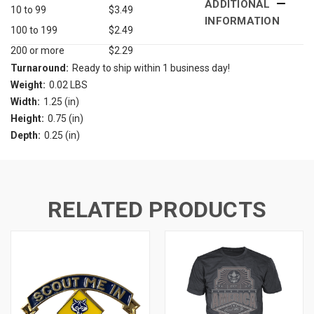
ADDITIONAL
10 to 99
$3.49
INFORMATION
100 to 199
$2.49
200 or more
$2.29
Turnaround:
Ready to ship within 1 business day!
Weight:
0.02 LBS
Width:
1.25 (in)
Height:
0.75 (in)
Depth:
0.25 (in)
RELATED PRODUCTS