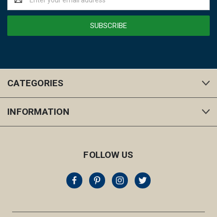
Address
CATEGORIES
INFORMATION
FOLLOW US