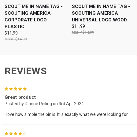
SCOUT ME IN NAME TAG -
SCOUT ME IN NAME TAG -
SCOUTING AMERICA
SCOUTING AMERICA
CORPORATE LOGO
UNIVERSAL LOGO WOOD
PLASTIC
$11.99
$14.99
$11.99
$14.99
REVIEWS
5
Great product
Posted by Dianne Reiling on 3rd Apr 2024
I love how simple the pin is. It is exactly what we were looking for.
4