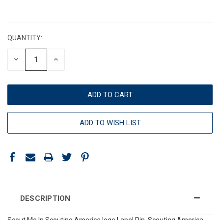
CURRENT
STOCK:
QUANTITY:
DECREASE
INCREASE
QUANTITY:
QUANTITY:
ADD TO WISH LIST
DESCRIPTION
Scout Me In Scouting America logo Lapel Pin. Scouting America