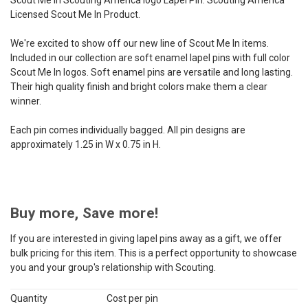
Licensed Scout Me In Product.
We're excited to show off our new line of Scout Me In items.
Included in our collection are soft enamel lapel pins with full color
Scout Me In logos. Soft enamel pins are versatile and long lasting.
Their high quality finish and bright colors make them a clear
winner.
Each pin comes individually bagged. All pin designs are
approximately 1.25 in W x 0.75 in H.
Buy more, Save more!
If you are interested in giving lapel pins away as a gift, we offer
bulk pricing for this item. This is a perfect opportunity to showcase
you and your group's relationship with Scouting.
Quantity
Cost per pin