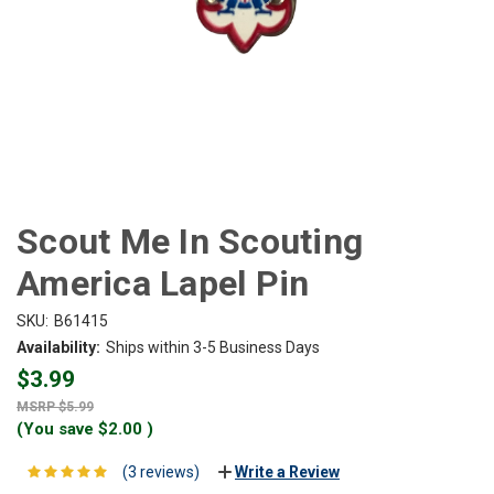
Scout Me In Scouting
America Lapel Pin
SKU:
B61415
Availability:
Ships within 3-5 Business Days
$3.99
$5.99
(You save
$2.00
)
(3 reviews)
Write a Review