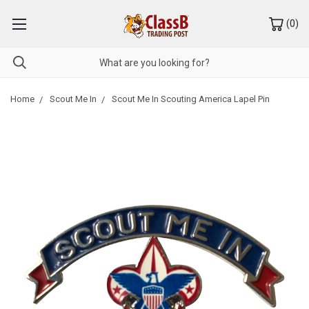
(
0
)
Home
Scout Me In
Scout Me In Scouting America Lapel Pin