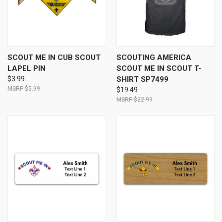
SCOUT ME IN CUB SCOUT
SCOUTING AMERICA
LAPEL PIN
SCOUT ME IN SCOUT T-
$3.99
SHIRT SP7499
$5.99
$19.49
$22.99