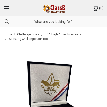
(
0
)
Home
Challenge Coins
BSA High Adventure Coins
Scouting Challenge Coin Box