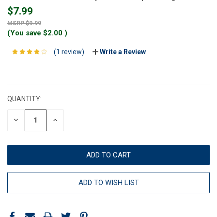
$7.99
$9.99
(You save
$2.00
)
(1 review)
Write a Review
CURRENT
STOCK:
QUANTITY:
DECREASE
INCREASE
QUANTITY:
QUANTITY:
ADD TO WISH LIST