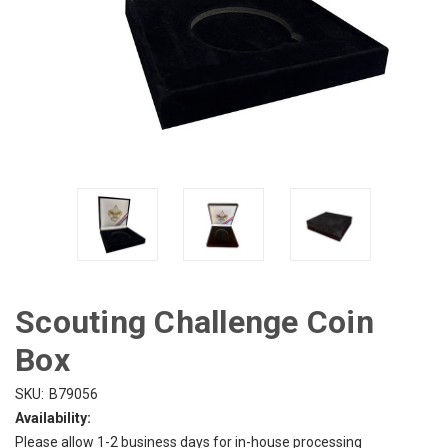
Scouting Challenge Coin
Box
SKU:
B79056
Availability:
Please allow 1-2 business days for in-house processing