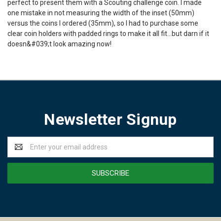
perfect to present them with a Scouting challenge coin. I made
one mistake in not measuring the width of the inset (50mm)
versus the coins I ordered (35mm), so I had to purchase some
clear coin holders with padded rings to make it all fit...but darn if it
doesn&#039;t look amazing now!
Newsletter Signup
Email
Address