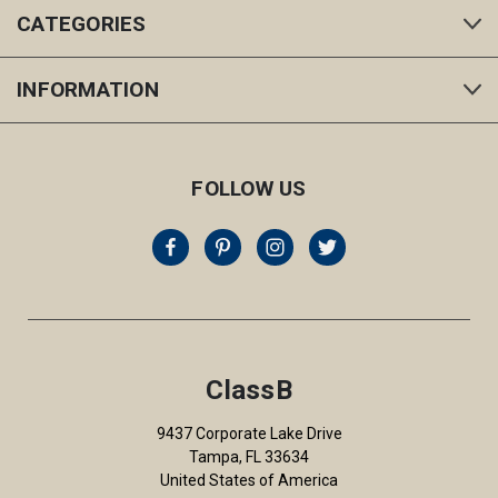
CATEGORIES
INFORMATION
FOLLOW US
ClassB
9437 Corporate Lake Drive
Tampa, FL 33634
United States of America