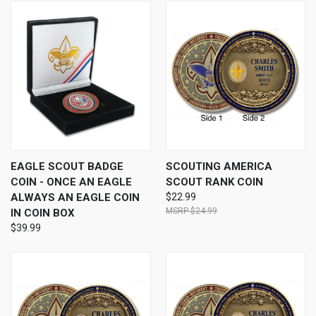
EAGLE SCOUT BADGE
SCOUTING AMERICA
COIN - ONCE AN EAGLE
SCOUT RANK COIN
ALWAYS AN EAGLE COIN
$22.99
$24.99
IN COIN BOX
$39.99