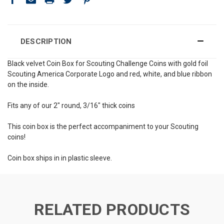
DESCRIPTION
Black velvet Coin Box for Scouting Challenge Coins with gold foil
Scouting America Corporate Logo and red, white, and blue ribbon
on the inside.
Fits any of our 2" round, 3/16" thick coins
This coin box is the perfect accompaniment to your Scouting
coins!
Coin box ships in in plastic sleeve.
RELATED PRODUCTS