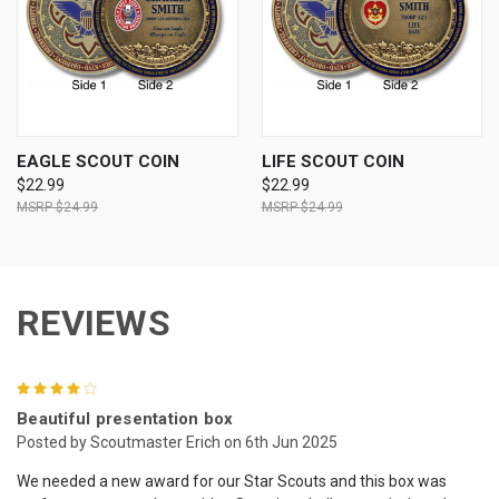
EAGLE SCOUT COIN
LIFE SCOUT COIN
$22.99
$22.99
$24.99
$24.99
REVIEWS
4
Beautiful presentation box
Posted by Scoutmaster Erich on 6th Jun 2025
We needed a new award for our Star Scouts and this box was