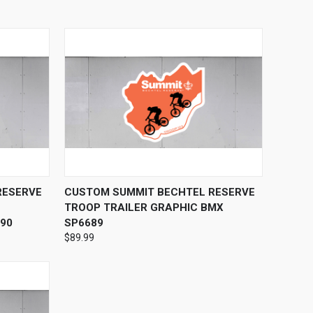
OPTIONS
QUICK VIEW
VIEW OPTIONS
RESERVE
CUSTOM SUMMIT BECHTEL RESERVE
TROOP TRAILER GRAPHIC BMX
90
SP6689
$89.99