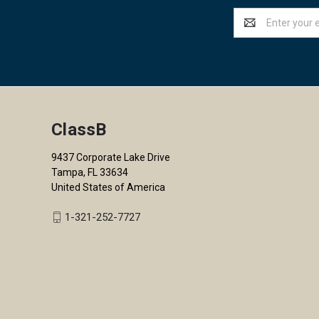
Email
Address
ClassB
9437 Corporate Lake Drive
Tampa, FL 33634
United States of America
1-321-252-7727