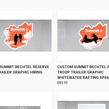
 VIEW
VIEW OPTIONS
QUICK VIEW
VIEW 
SUMMIT BECHTEL RESERVE
CUSTOM SUMMIT BECHTEL 
AILER GRAPHIC HIKING
TROOP TRAILER GRAPHIC
WHITEWATER RAFTING SP66
$89.99