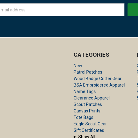
CATEGORIES
New
Patrol Patches
Wood Badge Critter Gear
BSA Embroidered Apparel
Name Tags
Clearance Apparel
Scout Patches
Canvas Prints
Tote Bags
Eagle Scout Gear
Gift Certificates
Show All