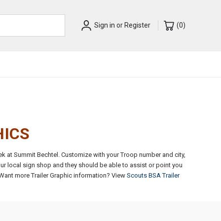
Sign in
or
Register
(
0
)
HICS
rek at Summit Bechtel. Customize with your Troop number and city,
ur local sign shop and they should be able to assist or point you
Want more Trailer Graphic information? View
Scouts BSA Trailer