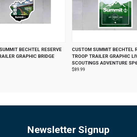
 VIEW
VIEW OPTIONS
QUICK VIEW
VIEW 
SUMMIT BECHTEL RESERVE
CUSTOM SUMMIT BECHTEL 
RAILER GRAPHIC BRIDGE
TROOP TRAILER GRAPHIC LI
SCOUTINGS ADVENTURE SP
$89.99
Newsletter Signup