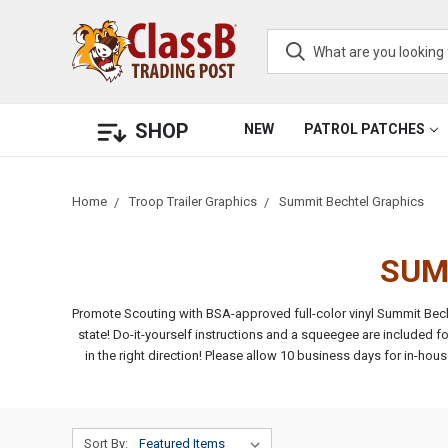
SHOP
NEW
PATROL PATCHES
Home
Troop Trailer Graphics
Summit Bechtel Graphics
SUM
Promote Scouting with BSA-approved full-color vinyl Summit Becht
state!
Do-it-yourself instructions and a squeegee are included fo
in the right direction!
Please allow 10 business days for in-hou
Sort By: