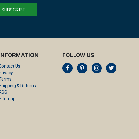
INFORMATION
FOLLOW US
Contact Us
Privacy
Terms
Shipping & Returns
RSS
Sitemap