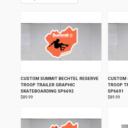
QUICK VIEW
VIEW OPTIONS
QUICK
CUSTOM SUMMIT BECHTEL RESERVE
CUSTOM 
TROOP TRAILER GRAPHIC
TROOP TR
SKATEBOARDING SP6692
SP6691
$89.99
$89.99