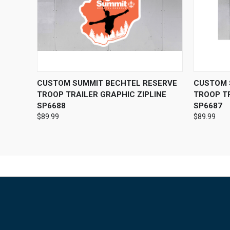
QUICK VIEW
VIEW OPTIONS
QUICK
CUSTOM SUMMIT BECHTEL RESERVE
CUSTOM 
TROOP TRAILER GRAPHIC ZIPLINE
TROOP T
SP6688
SP6687
$89.99
$89.99