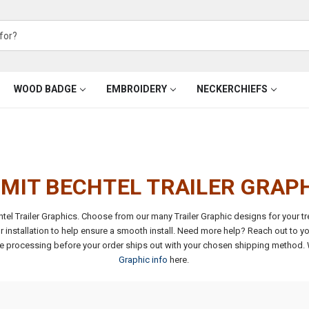
WOOD BADGE
EMBROIDERY
NECKERCHIEFS
MIT BECHTEL TRAILER GRAP
el Trailer Graphics. Choose from our many Trailer Graphic designs for your t
r installation to help ensure a smooth install. Need more help? Reach out to yo
se processing before your order ships out with your chosen shipping method.
Graphic info
here.