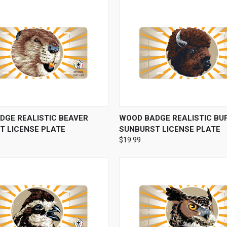
 VIEW
VIEW OPTIONS
QUICK VIEW
VIEW 
DGE REALISTIC BEAVER
WOOD BADGE REALISTIC BU
T LICENSE PLATE
SUNBURST LICENSE PLATE
$19.99