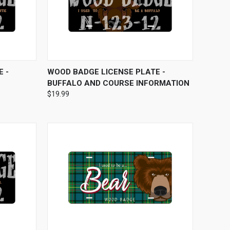
OPTIONS
QUICK VIEW
VIEW OPTIONS
 -
WOOD BADGE LICENSE PLATE -
BUFFALO AND COURSE INFORMATION
$19.99