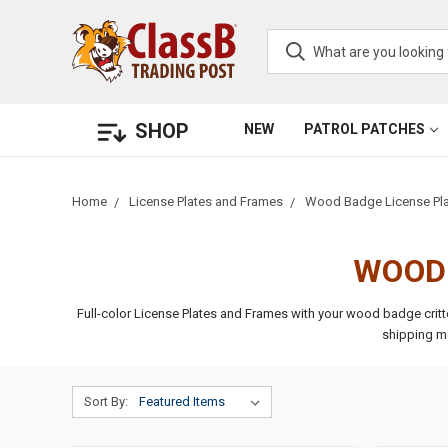
SHOP
NEW
PATROL PATCHES
Home
License Plates and Frames
Wood Badge License Pla
WOOD 
Full-color License Plates and Frames with your wood badge crit
shipping m
Sort By: