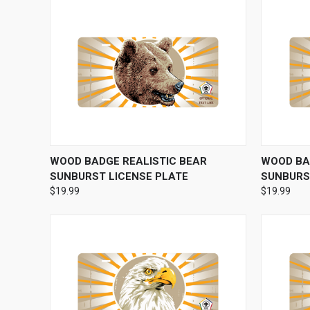
QUICK VIEW
VIEW OPTIONS
QUICK
WOOD BADGE REALISTIC BEAR
WOOD BA
SUNBURST LICENSE PLATE
SUNBURS
$19.99
$19.99