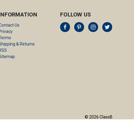
INFORMATION
FOLLOW US
Contact Us
Privacy
Terms
Shipping & Returns
RSS
Sitemap
© 2026 ClassB