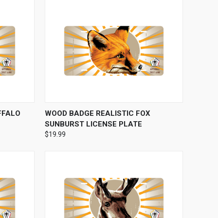
OPTIONS
QUICK VIEW
VIEW OPTIONS
FFALO
WOOD BADGE REALISTIC FOX
SUNBURST LICENSE PLATE
$19.99