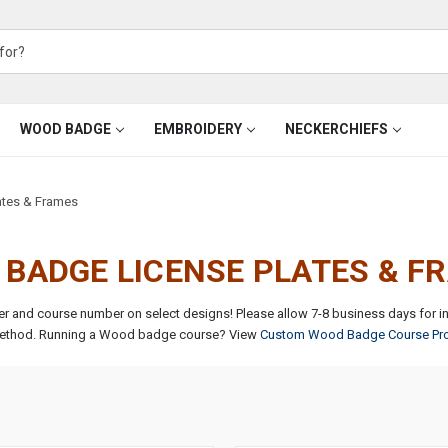
WOOD BADGE
EMBROIDERY
NECKERCHIEFS
tes & Frames
BADGE LICENSE PLATES & 
ter and course number on select designs!
Please allow 7-8 business days for i
ethod.
Running a Wood badge course? View
Custom Wood Badge Course Pr