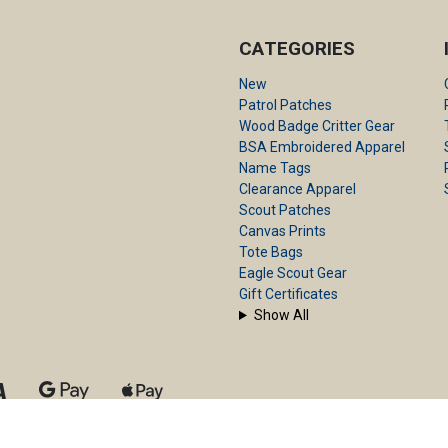
CATEGORIES
New
Patrol Patches
Wood Badge Critter Gear
BSA Embroidered Apparel
Name Tags
Clearance Apparel
Scout Patches
Canvas Prints
Tote Bags
Eagle Scout Gear
Gift Certificates
Show All