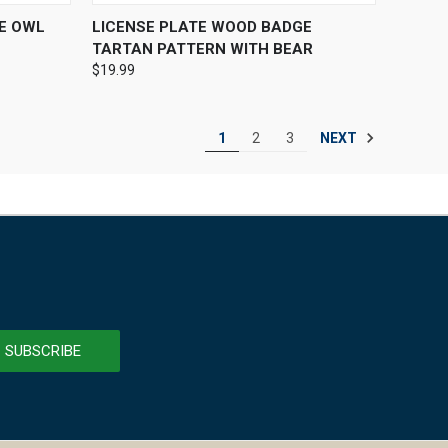
OPTIONS
QUICK VIEW
ADD TO CART
E OWL
LICENSE PLATE WOOD BADGE
TARTAN PATTERN WITH BEAR
$19.99
NEXT
1
2
3