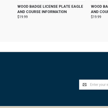
QUICK VIEW
VIEW OPTIONS
QUICK
WOOD BADGE LICENSE PLATE EAGLE
WOOD BAD
AND COURSE INFORMATION
AND COU
$19.99
$19.99
Email
Address