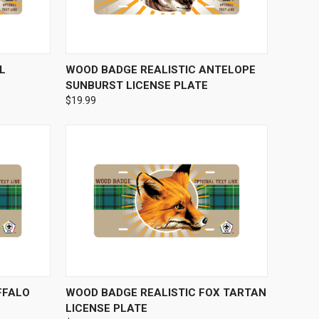
OPTIONS
QUICK VIEW
VIEW OPTIONS
L
WOOD BADGE REALISTIC ANTELOPE
SUNBURST LICENSE PLATE
$19.99
OPTIONS
QUICK VIEW
VIEW OPTIONS
FFALO
WOOD BADGE REALISTIC FOX TARTAN
LICENSE PLATE