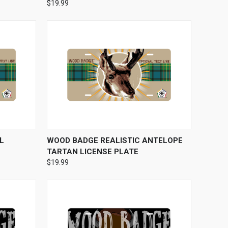
$19.99
OPTIONS
QUICK VIEW
VIEW OPTIONS
L
WOOD BADGE REALISTIC ANTELOPE
TARTAN LICENSE PLATE
$19.99