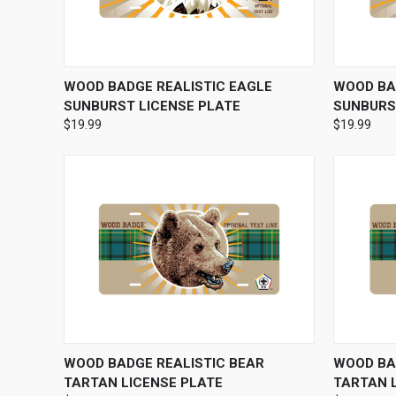
QUICK VIEW
VIEW OPTIONS
QUICK
WOOD BADGE REALISTIC EAGLE
WOOD BA
SUNBURST LICENSE PLATE
SUNBURS
$19.99
$19.99
QUICK VIEW
VIEW OPTIONS
QUICK
WOOD BADGE REALISTIC BEAR
WOOD BA
TARTAN LICENSE PLATE
TARTAN 