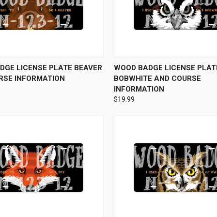
 VIEW
VIEW OPTIONS
QUICK VIEW
VIEW 
DGE LICENSE PLATE BEAVER
WOOD BADGE LICENSE PLATE
RSE INFORMATION
BOBWHITE AND COURSE
INFORMATION
$19.99