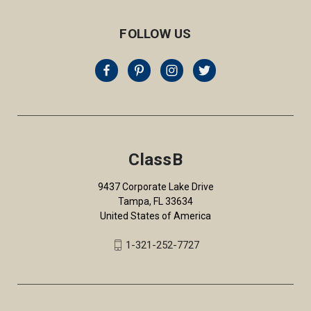
FOLLOW US
ClassB
9437 Corporate Lake Drive
Tampa, FL 33634
United States of America
1-321-252-7727