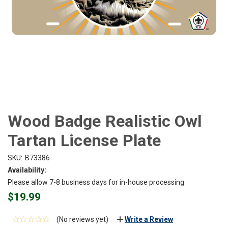
Wood Badge Realistic Owl
Tartan License Plate
SKU:
B73386
Availability:
Please allow 7-8 business days for in-house processing
$19.99
(No reviews yet)
Write a Review