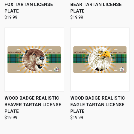
FOX TARTAN LICENSE
BEAR TARTAN LICENSE
PLATE
PLATE
$19.99
$19.99
WOOD BADGE REALISTIC
WOOD BADGE REALISTIC
BEAVER TARTAN LICENSE
EAGLE TARTAN LICENSE
PLATE
PLATE
$19.99
$19.99