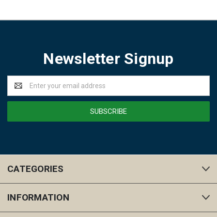
Newsletter Signup
Email
Address
CATEGORIES
INFORMATION