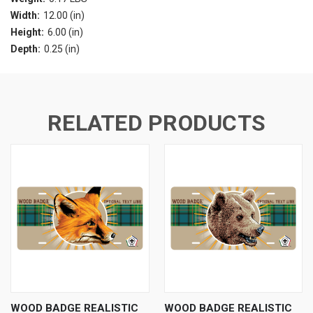
Width:
12.00 (in)
Height:
6.00 (in)
Depth:
0.25 (in)
RELATED PRODUCTS
WOOD BADGE REALISTIC
WOOD BADGE REALISTIC