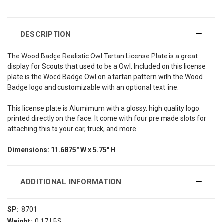
DESCRIPTION
The Wood Badge Realistic Owl Tartan License Plate is a great
display for Scouts that used to be a Owl. Included on this license
plate is the Wood Badge Owl on a tartan pattern with the Wood
Badge logo and customizable with an optional text line.
This license plate is Alumimum with a glossy, high quality logo
printed directly on the face. It come with four pre made slots for
attaching this to your car, truck, and more.
Dimensions: 11.6875" W x 5.75" H
ADDITIONAL INFORMATION
SP:
8701
Weight:
0.17 LBS