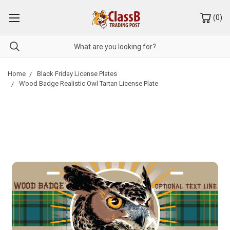
(
0
)
Home
Black Friday License Plates
Wood Badge Realistic Owl Tartan License Plate