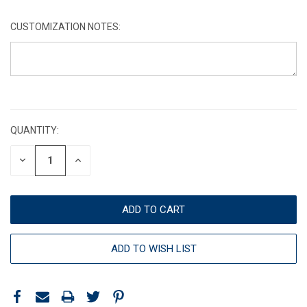
CUSTOMIZATION NOTES:
CURRENT
STOCK:
QUANTITY:
DECREASE
INCREASE
QUANTITY:
QUANTITY:
ADD TO WISH LIST