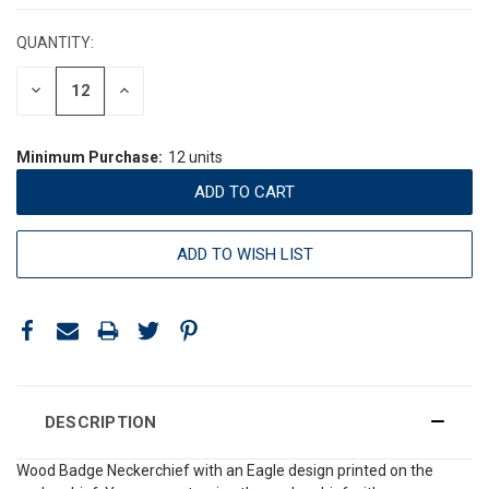
STOCK:
QUANTITY:
DECREASE
INCREASE
QUANTITY:
QUANTITY:
Minimum Purchase:
12 units
ADD TO WISH LIST
DESCRIPTION
Wood Badge Neckerchief with an Eagle design printed on the