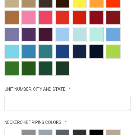
UNIT NUMBER, CITY AND STATE:
NECKERCHIEF PIPING COLORS: