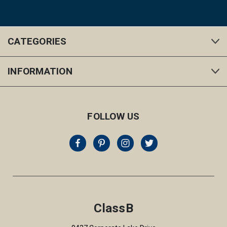
CATEGORIES
INFORMATION
FOLLOW US
ClassB