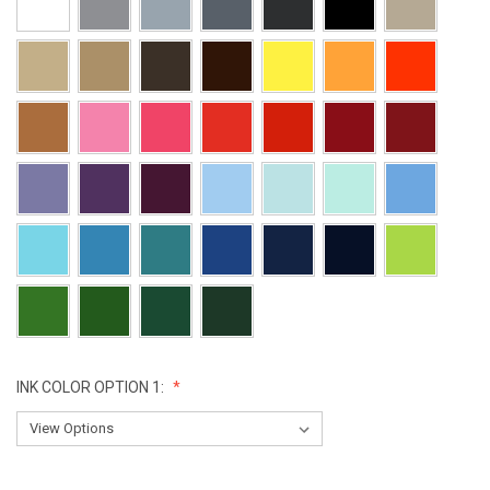
INK COLOR OPTION 1:
CURRENT