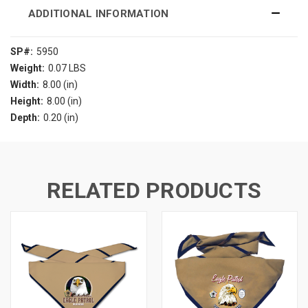
ADDITIONAL INFORMATION
SP#:
5950
Weight:
0.07 LBS
Width:
8.00 (in)
Height:
8.00 (in)
Depth:
0.20 (in)
RELATED PRODUCTS