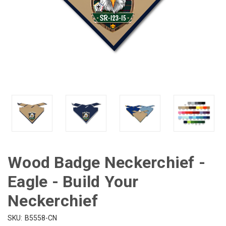
Wood Badge Neckerchief -
Eagle - Build Your
Neckerchief
SKU:
B5558-CN