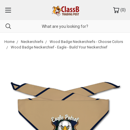
(
0
)
Home
Neckerchiefs
Wood Badge Neckerchiefs - Choose Colors
Wood Badge Neckerchief - Eagle - Build Your Neckerchief