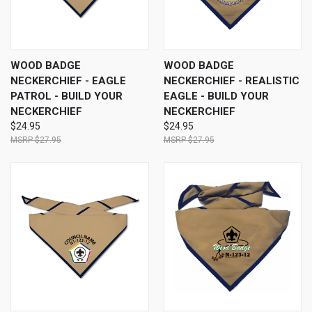
WOOD BADGE
WOOD BADGE
NECKERCHIEF - EAGLE
NECKERCHIEF - REALISTIC
PATROL - BUILD YOUR
EAGLE - BUILD YOUR
NECKERCHIEF
NECKERCHIEF
$24.95
$24.95
$27.95
$27.95