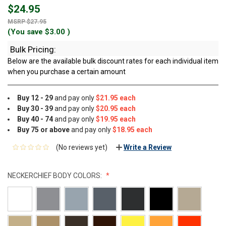
$24.95
$27.95
(You save
$3.00
)
Bulk Pricing:
Below are the available bulk discount rates for each individual item
when you purchase a certain amount
Buy 12 - 29
and pay only
$21.95 each
Buy 30 - 39
and pay only
$20.95 each
Buy 40 - 74
and pay only
$19.95 each
Buy 75 or above
and pay only
$18.95 each
(No reviews yet)
Write a Review
NECKERCHIEF BODY COLORS: