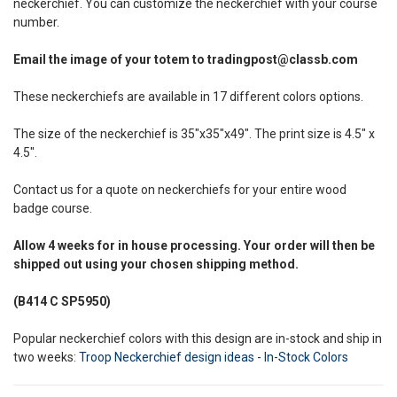
neckerchief. You can customize the neckerchief with your course
number.
Email the image of your totem to tradingpost@classb.com
These neckerchiefs are available in 17 different colors options.
The size of the neckerchief is 35"x35"x49". The print size is 4.5" x
4.5".
Contact us for a quote on neckerchiefs for your entire wood
badge course.
Allow
4 weeks
for in house processing. Your order will then be
shipped out using your chosen shipping method.
(B414 C SP5950)
Popular neckerchief colors with this design are in-stock and ship in
two weeks:
Troop Neckerchief design ideas - In-Stock Colors