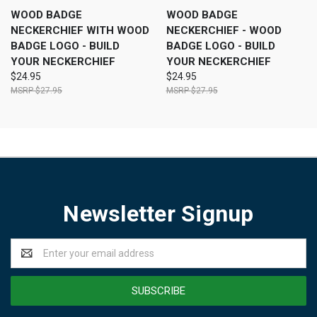
WOOD BADGE
WOOD BADGE
NECKERCHIEF WITH WOOD
NECKERCHIEF - WOOD
BADGE LOGO - BUILD
BADGE LOGO - BUILD
YOUR NECKERCHIEF
YOUR NECKERCHIEF
$24.95
$24.95
$27.95
$27.95
Newsletter Signup
Email
Address