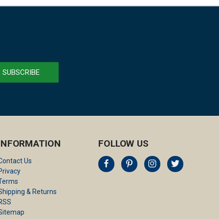
INFORMATION
FOLLOW US
Contact Us
Privacy
Terms
Shipping & Returns
RSS
Sitemap