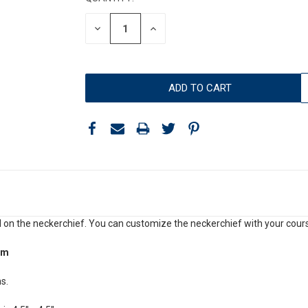
DECREASE
INCREASE
QUANTITY:
QUANTITY:
 on the neckerchief. You can customize the neckerchief with your cours
om
s.