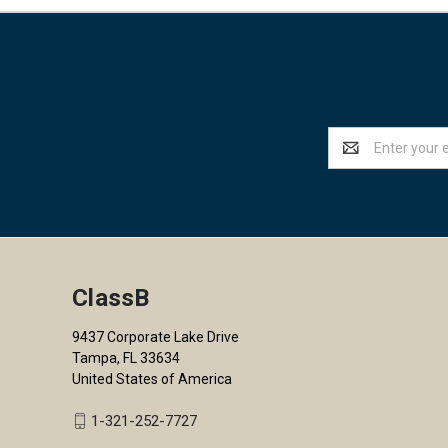
Email
Address
ClassB
9437 Corporate Lake Drive
Tampa, FL 33634
United States of America
1-321-252-7727