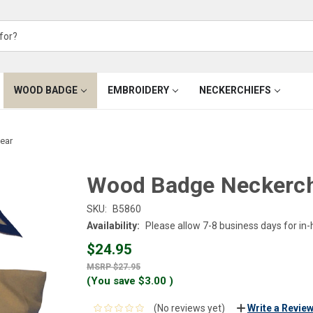
WOOD BADGE
EMBROIDERY
NECKERCHIEFS
ear
Wood Badge Neckerchi
SKU:
B5860
Availability:
Please allow 7-8 business days for in
$24.95
$27.95
(You save
$3.00
)
(No reviews yet)
Write a Revie