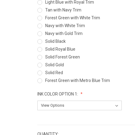
Light Blue with Royal Trim
Tan with Navy Trim
Forest Green with White Trim
Navy with White Trim
Navy with Gold Trim
Solid Black
Solid Royal Blue
Solid Forest Green
Solid Gold
Solid Red
Forest Green with Metro Blue Trim
INK COLOR OPTION 1:
CURRENT
STOCK:
QUANTITY: