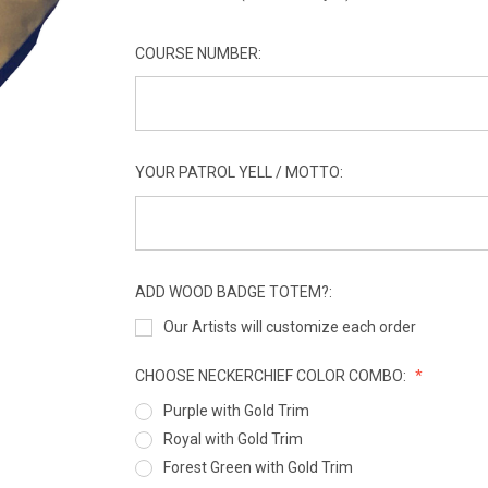
COURSE NUMBER:
YOUR PATROL YELL / MOTTO:
ADD WOOD BADGE TOTEM?:
Our Artists will customize each order
CHOOSE NECKERCHIEF COLOR COMBO:
Purple with Gold Trim
Royal with Gold Trim
Forest Green with Gold Trim