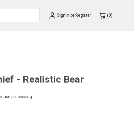
Sign in
or
Register
(
0
)
ef - Realistic Bear
-house processing
w