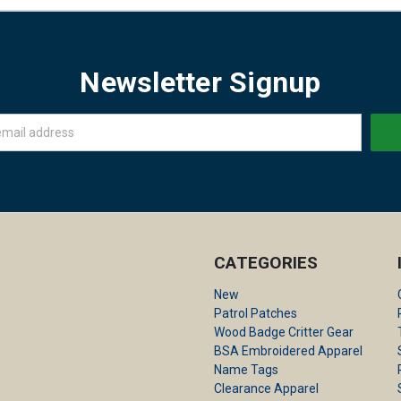
Newsletter Signup
CATEGORIES
New
Patrol Patches
Wood Badge Critter Gear
BSA Embroidered Apparel
Name Tags
Clearance Apparel