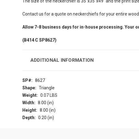
The size of the neckerchief is 35"x35"x49" and the print size i
Contact us for a quote on neckerchiefs for your entire woo
Allow 7-8 business days for in-house processing. Your o
(B414 C SP8627)
ADDITIONAL INFORMATION
SP#:
8627
Shape:
Triangle
Weight:
0.07 LBS
Width:
8.00 (in)
Height:
8.00 (in)
Depth:
0.20 (in)