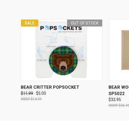
SALE
OUT OF STOCK
QUICK VIEW
OUT OF STOCK
QUICK
BEAR CRITTER POPSOCKET
BEAR WO
$11.99
$5.00
SP5022
$14.99
$32.95
$36.9