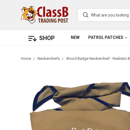
SHOP
NEW
PATROL PATCHES
Home
Neckerchiefs
Wood Badge Neckerchief - Realistic B