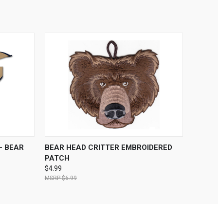
OPTIONS
QUICK VIEW
ADD TO CART
- BEAR
BEAR HEAD CRITTER EMBROIDERED
PATCH
$4.99
$6.99