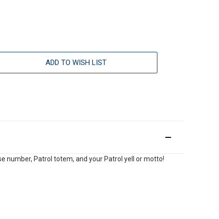
ADD TO WISH LIST
e number, Patrol totem, and your Patrol yell or motto!