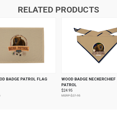
RELATED PRODUCTS
 VIEW
VIEW OPTIONS
QUICK VIEW
VIEW 
OD BADGE PATROL FLAG
WOOD BADGE NECKERCHIEF 
PATROL
$24.95
5
$27.95