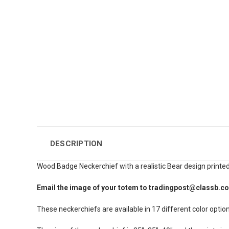
DESCRIPTION
Wood Badge Neckerchief with a realistic Bear design printed
Email the image of your totem to tradingpost@classb.c
These neckerchiefs are available in 17 different color option