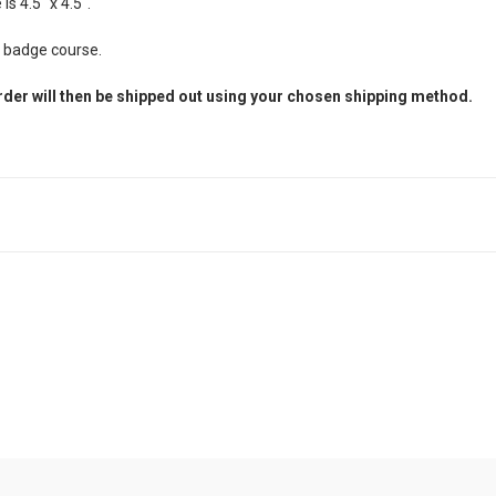
s 4.5" x 4.5".
d badge course.
rder will then be shipped out using your chosen shipping method.