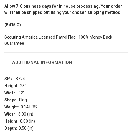
Allow
7-8
business days for in house processing. Your order
will then be shipped out using your chosen shipping method.
(B415 C)
Scouting America Licensed Patrol Flag | 100% Money Back
Guarantee
ADDITIONAL INFORMATION
SP#:
8724
Height:
28"
Width:
22"
Shape:
Flag
Weight:
0.14 LBS
Width:
8.00 (in)
Height:
8.00 (in)
Depth:
0.50 (in)