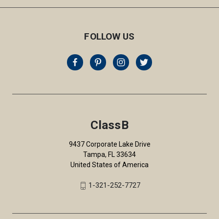
FOLLOW US
ClassB
9437 Corporate Lake Drive
Tampa, FL 33634
United States of America
1-321-252-7727