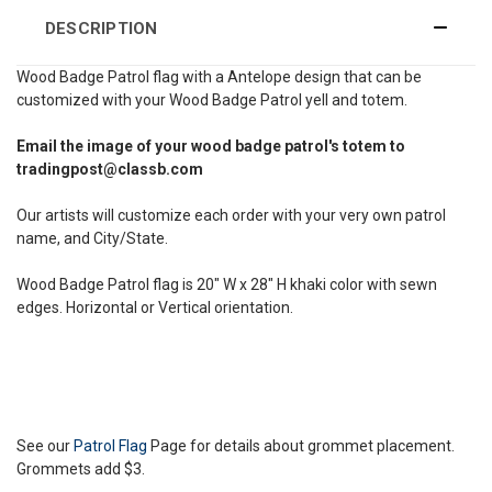
DESCRIPTION
Wood Badge Patrol flag with a Antelope design that can be
customized with your Wood Badge Patrol yell and totem.
Email the image of your wood badge patrol's totem to
tradingpost@classb.com
Our artists will customize each order with your very own patrol
name, and City/State.
Wood Badge Patrol flag is 20" W x 28" H khaki color with sewn
edges. Horizontal or Vertical orientation.
See our
Patrol Flag
Page for details about grommet placement.
Grommets add $3.