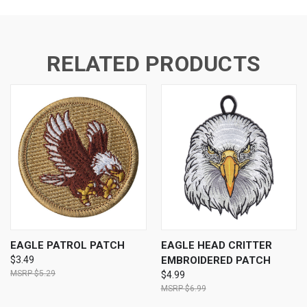
RELATED PRODUCTS
EAGLE PATROL PATCH
EAGLE HEAD CRITTER
$3.49
EMBROIDERED PATCH
$5.29
$4.99
$6.99