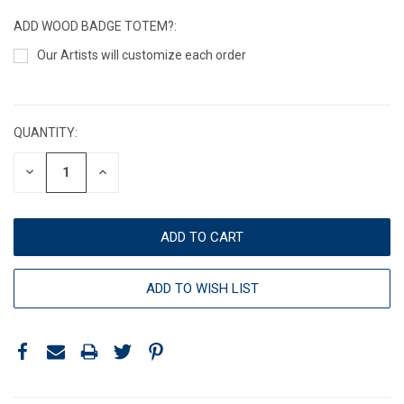
ADD WOOD BADGE TOTEM?:
Our Artists will customize each order
CURRENT
STOCK:
QUANTITY:
DECREASE
INCREASE
QUANTITY:
QUANTITY:
ADD TO WISH LIST