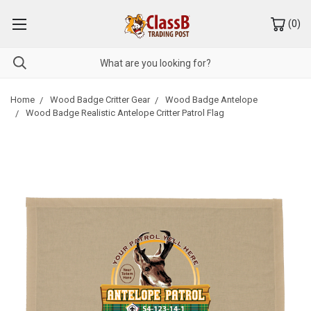
(
0
)
Home
Wood Badge Critter Gear
Wood Badge Antelope
Wood Badge Realistic Antelope Critter Patrol Flag