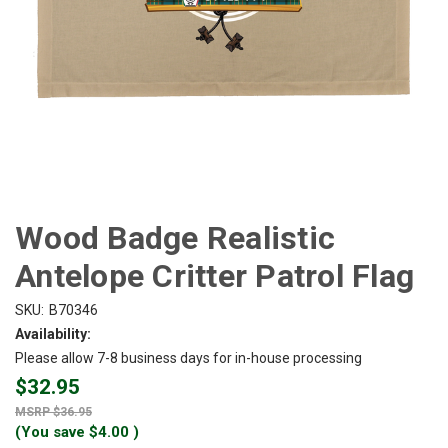
Wood Badge Realistic
Antelope Critter Patrol Flag
SKU:
B70346
Availability:
Please allow 7-8 business days for in-house processing
$32.95
$36.95
(You save
$4.00
)