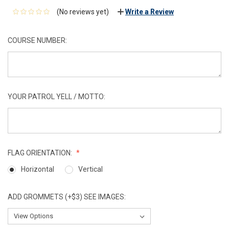
(No reviews yet)
Write a Review
COURSE NUMBER:
YOUR PATROL YELL / MOTTO:
FLAG ORIENTATION:
Horizontal
Vertical
ADD GROMMETS (+$3) SEE IMAGES: