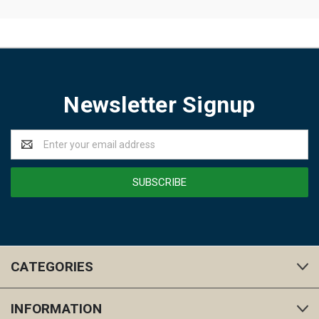
Newsletter Signup
Email
Address
CATEGORIES
INFORMATION