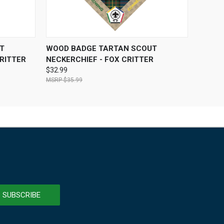
OPTIONS
QUICK VIEW
VIEW OPTIONS
T
WOOD BADGE TARTAN SCOUT
RITTER
NECKERCHIEF - FOX CRITTER
$32.99
$35.99