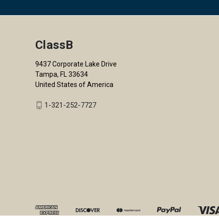
ClassB
9437 Corporate Lake Drive
Tampa, FL 33634
United States of America
1-321-252-7727