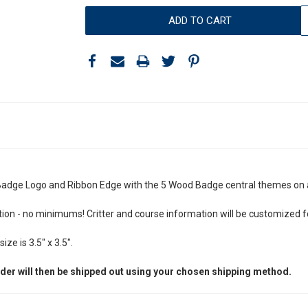
dge Logo and Ribbon Edge with the 5 Wood Badge central themes on 
n - no minimums! Critter and course information will be customized fo
ze is 3.5" x 3.5".
der will then be shipped out using your chosen shipping method.