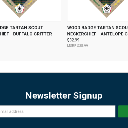
 VIEW
VIEW OPTIONS
QUICK VIEW
VIEW 
DGE TARTAN SCOUT
WOOD BADGE TARTAN SCOU
IEF - BUFFALO CRITTER
NECKERCHIEF - ANTELOPE C
$32.99
9
$35.99
Newsletter Signup