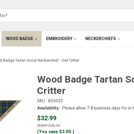
WOOD BADGE
EMBROIDERY
NECKERCHIEFS
 Badge Tartan Scout Neckerchief - Owl Critter
Wood Badge Tartan Sc
Critter
SKU:
B55033
Availability:
Please allow 7-8 business days for in
$32.99
$35.99
(You save
$3.00
)