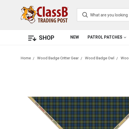
SHOP
NEW
PATROL PATCHES
Home
Wood Badge Critter Gear
Wood Badge Owl
Wood