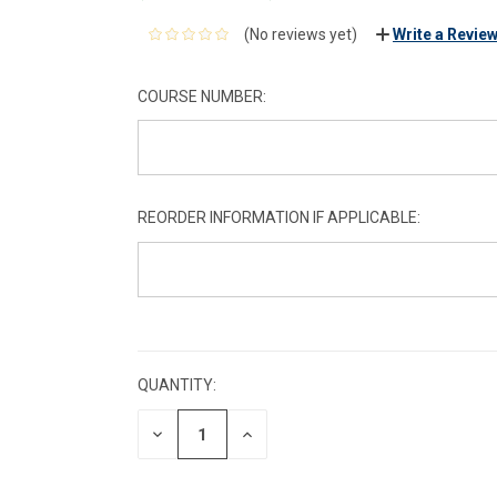
(No reviews yet)
Write a Revie
COURSE NUMBER:
REORDER INFORMATION IF APPLICABLE:
CURRENT
STOCK:
QUANTITY:
DECREASE
INCREASE
QUANTITY:
QUANTITY: