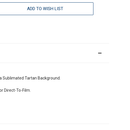
ADD TO WISH LIST
a Sublimated Tartan Background.
r Direct-To-Film.