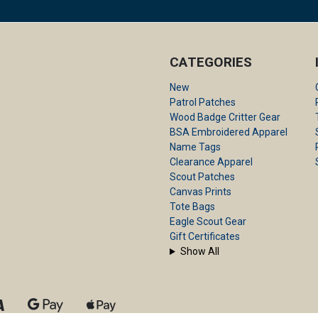
CATEGORIES
New
Patrol Patches
Wood Badge Critter Gear
BSA Embroidered Apparel
Name Tags
Clearance Apparel
Scout Patches
Canvas Prints
Tote Bags
Eagle Scout Gear
Gift Certificates
Show All