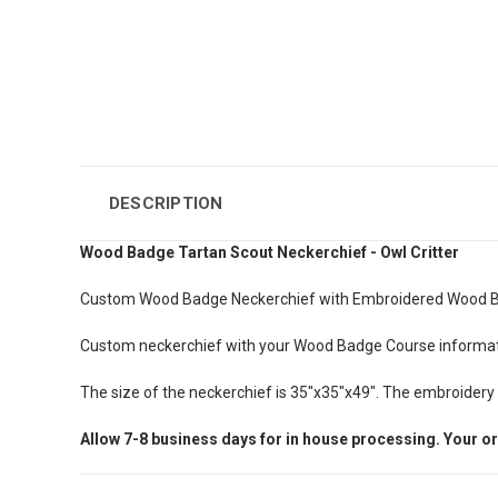
DESCRIPTION
Wood Badge Tartan Scout Neckerchief - Owl Critter
Custom Wood Badge Neckerchief with Embroidered Wood Ba
Custom neckerchief with your Wood Badge Course informatio
The size of the neckerchief is 35"x35"x49". The embroidery si
Allow
7-8
business days for in house processing. Your or