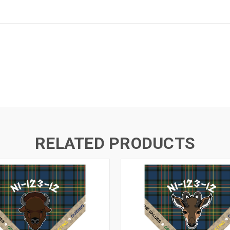
RELATED PRODUCTS