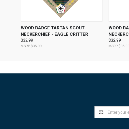
QUICK VIEW
VIEW OPTIONS
QUICK
WOOD BADGE TARTAN SCOUT
WOOD BA
NECKERCHIEF - EAGLE CRITTER
NECKERCH
$32.99
$32.99
$35.99
$35.9
Email
Address