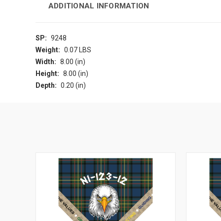
ADDITIONAL INFORMATION
SP:
9248
Weight:
0.07 LBS
Width:
8.00 (in)
Height:
8.00 (in)
Depth:
0.20 (in)