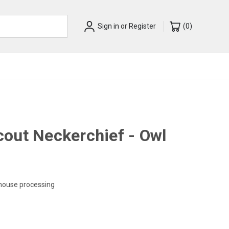
Sign in
or
Register
(
0
)
out Neckerchief - Owl
-house processing