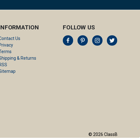
INFORMATION
FOLLOW US
Contact Us
Privacy
Terms
Shipping & Returns
RSS
Sitemap
© 2026 ClassB