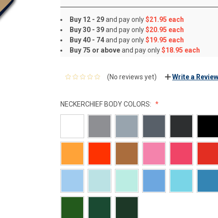
Buy 12 - 29
and pay only
$21.95 each
Buy 30 - 39
and pay only
$20.95 each
Buy 40 - 74
and pay only
$19.95 each
Buy 75 or above
and pay only
$18.95 each
(No reviews yet)
Write a Revie
NECKERCHIEF BODY COLORS: