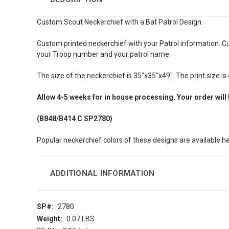
Custom Scout Neckerchief with a Bat Patrol Design.
Custom printed neckerchief with your Patrol information. C
your Troop number and your patrol name.
The size of the neckerchief is 35"x35"x49". The print size is 4
Allow
4-5 weeks
for in house processing. Your order will
(B848/B414
C SP2780)
Popular neckerchief colors of these designs are available h
ADDITIONAL INFORMATION
SP#:
2780
Weight:
0.07 LBS