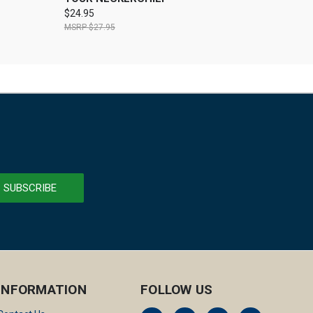
$24.95
$27.95
INFORMATION
FOLLOW US