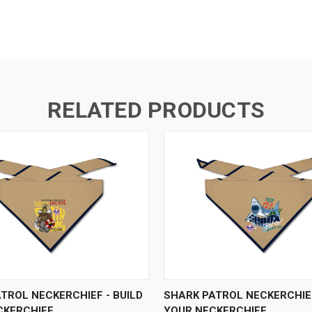
RELATED PRODUCTS
 VIEW
VIEW OPTIONS
QUICK VIEW
VIEW 
ATROL NECKERCHIEF - BUILD
SHARK PATROL NECKERCHIEF
CKERCHIEF
YOUR NECKERCHIEF