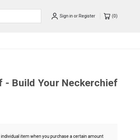
Sign in
or
Register
(
0
)
f - Build Your Neckerchief
ch individual item when you purchase a certain amount