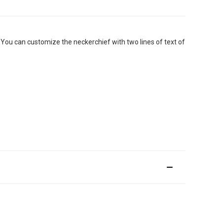
ou can customize the neckerchief with two lines of text of