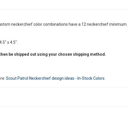
ustom neckerchief color combinations have a 12 neckerchief minimum. Y
.5" x 4.5".
 then be shipped out using your chosen shipping method.
ere:
Scout Patrol Neckerchief design ideas - In-Stock Colors