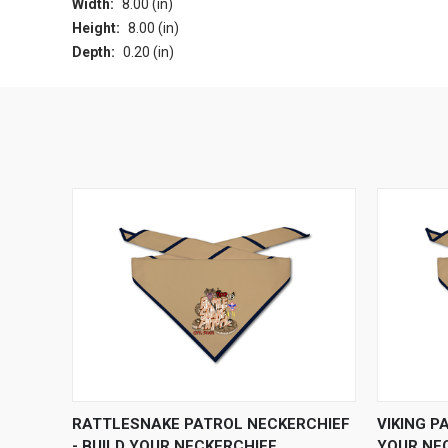
Width:
8.00 (in)
Height:
8.00 (in)
Depth:
0.20 (in)
QUICK VIEW
VIEW OPTIONS
QUICK
RATTLESNAKE PATROL NECKERCHIEF
VIKING P
- BUILD YOUR NECKERCHIEF
YOUR NE