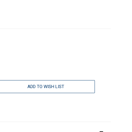
ADD TO WISH LIST