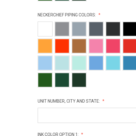
NECKERCHIEF PIPING COLORS:
UNIT NUMBER, CITY AND STATE:
INK COLOR OPTION 1: