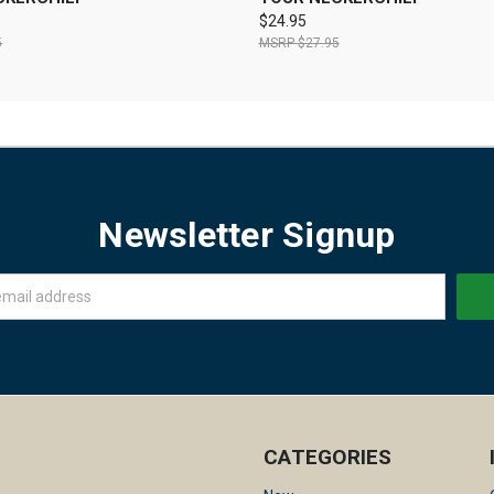
$24.95
5
$27.95
Newsletter Signup
CATEGORIES