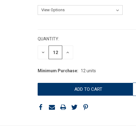
CURRENT
STOCK:
QUANTITY:
DECREASE
INCREASE
QUANTITY:
QUANTITY:
Minimum Purchase:
12 units