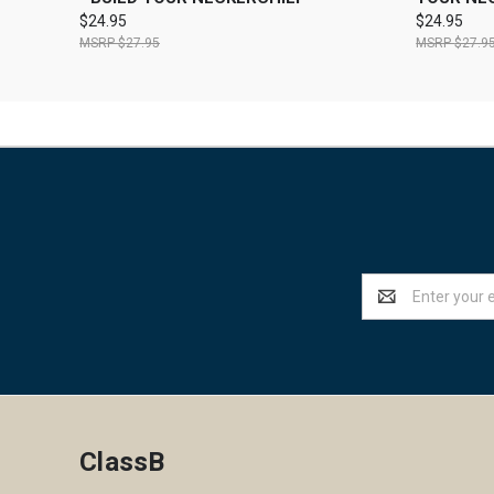
$24.95
$24.95
$27.95
$27.9
Email
Address
ClassB