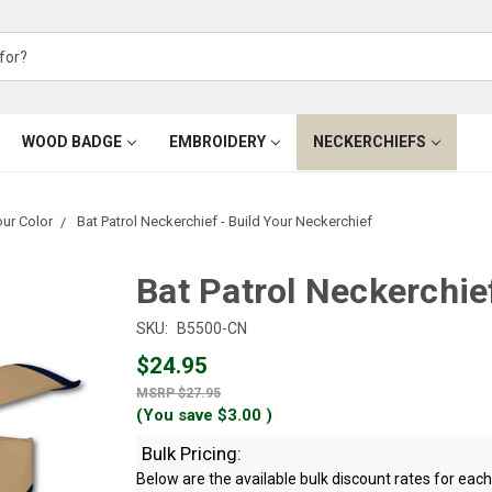
WOOD BADGE
EMBROIDERY
NECKERCHIEFS
our Color
Bat Patrol Neckerchief - Build Your Neckerchief
Bat Patrol Neckerchie
SKU:
B5500-CN
$24.95
$27.95
(You save
$3.00
)
Bulk Pricing:
Below are the available bulk discount rates for ea