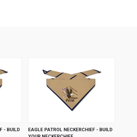
OPTIONS
QUICK VIEW
VIEW OPTIONS
 - BUILD
EAGLE PATROL NECKERCHIEF - BUILD
YOUR NECKERCHIEF