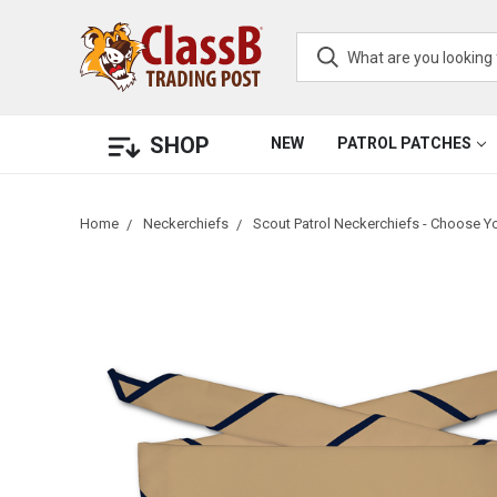
SHOP
NEW
PATROL PATCHES
Home
Neckerchiefs
Scout Patrol Neckerchiefs - Choose Y