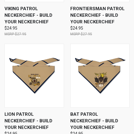
VIKING PATROL
FRONTIERSMAN PATROL
NECKERCHIEF - BUILD
NECKERCHIEF - BUILD
YOUR NECKERCHIEF
YOUR NECKERCHIEF
$24.95
$24.95
$27.95
$27.95
LION PATROL
BAT PATROL
NECKERCHIEF - BUILD
NECKERCHIEF - BUILD
YOUR NECKERCHIEF
YOUR NECKERCHIEF
$24.95
$24.95