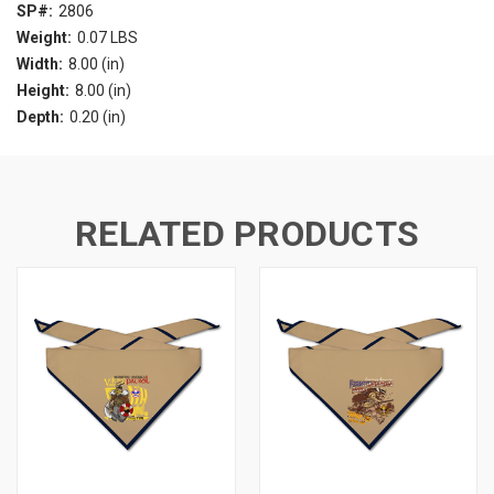
SP#:
2806
Weight:
0.07 LBS
Width:
8.00 (in)
Height:
8.00 (in)
Depth:
0.20 (in)
RELATED PRODUCTS