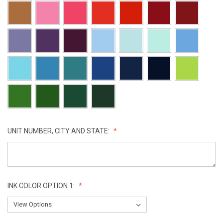
UNIT NUMBER, CITY AND STATE:
INK COLOR OPTION 1: