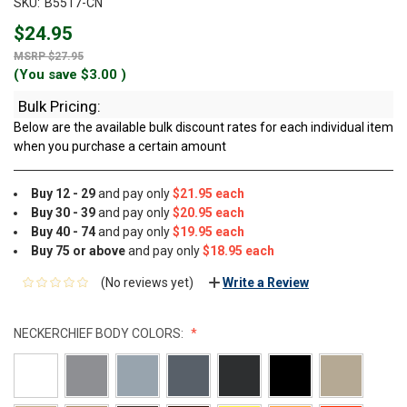
SKU:
B5517-CN
$24.95
$27.95
(You save
$3.00
)
Bulk Pricing:
Below are the available bulk discount rates for each individual item
when you purchase a certain amount
Buy 12 - 29
and pay only
$21.95 each
Buy 30 - 39
and pay only
$20.95 each
Buy 40 - 74
and pay only
$19.95 each
Buy 75 or above
and pay only
$18.95 each
(No reviews yet)
Write a Review
NECKERCHIEF BODY COLORS: