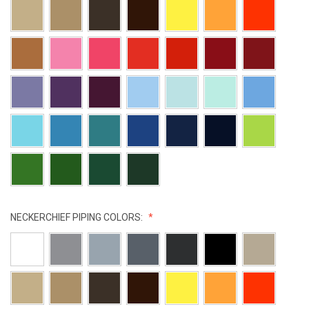
NECKERCHIEF PIPING COLORS: