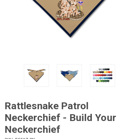
Rattlesnake Patrol
Neckerchief - Build Your
Neckerchief