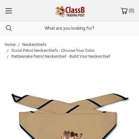
(
0
)
Home
Neckerchiefs
Scout Patrol Neckerchiefs - Choose Your Color
Rattlesnake Patrol Neckerchief - Build Your Neckerchief