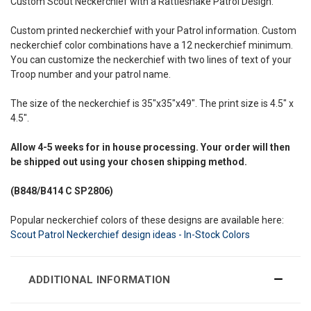
Custom Scout Neckerchief with a Rattlesnake Patrol Design.
Custom printed neckerchief with your Patrol information. Custom
neckerchief color combinations have a 12 neckerchief minimum.
You can customize the neckerchief with two lines of text of your
Troop number and your patrol name.
The size of the neckerchief is 35"x35"x49". The print size is 4.5" x
4.5".
Allow
4-5 weeks
for in house processing. Your order will then
be shipped out using your chosen shipping method.
(B848/B414
C SP2806)
Popular neckerchief colors of these designs are available here:
Scout Patrol Neckerchief design ideas - In-Stock Colors
ADDITIONAL INFORMATION