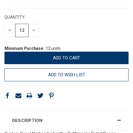
CURRENT
STOCK:
QUANTITY:
DECREASE
INCREASE
QUANTITY:
QUANTITY:
Minimum Purchase:
12 units
ADD TO WISH LIST
DESCRIPTION