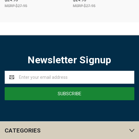
$27.95
$27.95
Newsletter Signup
Email
Address
CATEGORIES