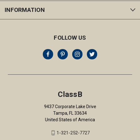
INFORMATION
FOLLOW US
ClassB
9437 Corporate Lake Drive
Tampa, FL 33634
United States of America
1-321-252-7727