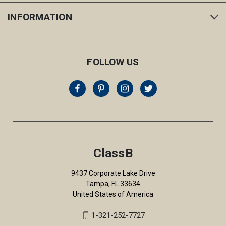
INFORMATION
FOLLOW US
ClassB
9437 Corporate Lake Drive
Tampa, FL 33634
United States of America
1-321-252-7727