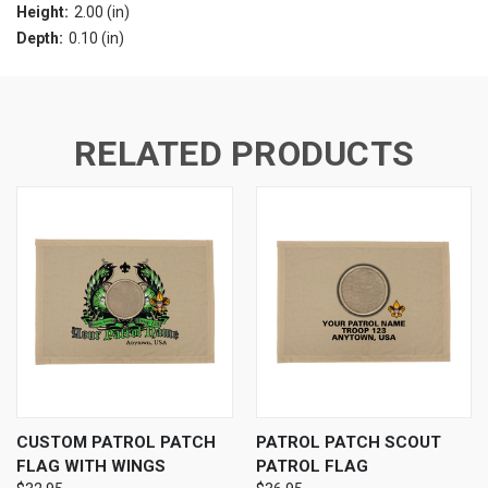
Height:
2.00 (in)
Depth:
0.10 (in)
RELATED PRODUCTS
CUSTOM PATROL PATCH
PATROL PATCH SCOUT
FLAG WITH WINGS
PATROL FLAG