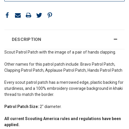
DESCRIPTION
Scout Patrol Patch with the image of a pair of hands clapping.
Other names for this patrol patch include: Bravo Patrol Patch,
Clapping Patrol Patch, Applause Patrol Patch, Hands Patrol Patch
Every scout patrol patch has a merrowed edge, plastic backing for
sturdiness, and a 100% embroidery coverage background in khaki
thread to match the border.
Patrol Patch Size:
2" diameter.
All current Scouting America rules and regulations have been
applied.