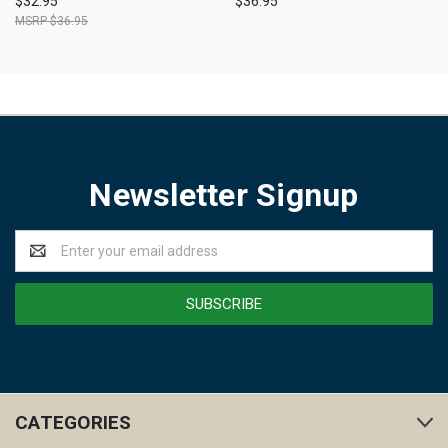
$32.95
$36.95
$36.95
Newsletter Signup
Email
Address
CATEGORIES