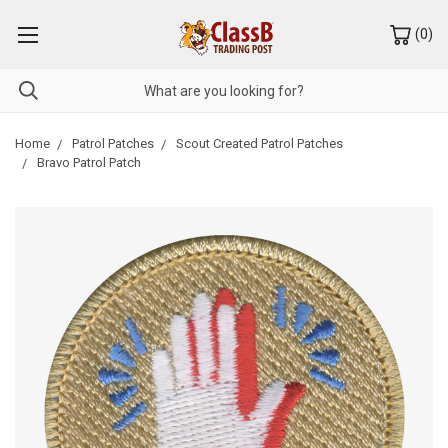
(
0
)
Home
Patrol Patches
Scout Created Patrol Patches
Bravo Patrol Patch