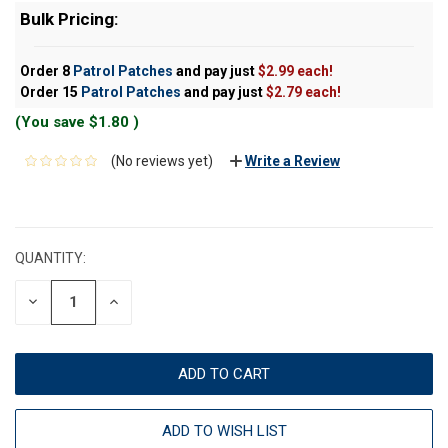
Bulk Pricing:
Order 8
Patrol Patches
and pay just
$2.99 each!
Order 15
Patrol Patches
and pay just
$2.79 each!
(You save
$1.80
)
(No reviews yet)
Write a Review
CURRENT
STOCK:
QUANTITY:
DECREASE
INCREASE
QUANTITY:
QUANTITY:
ADD TO WISH LIST