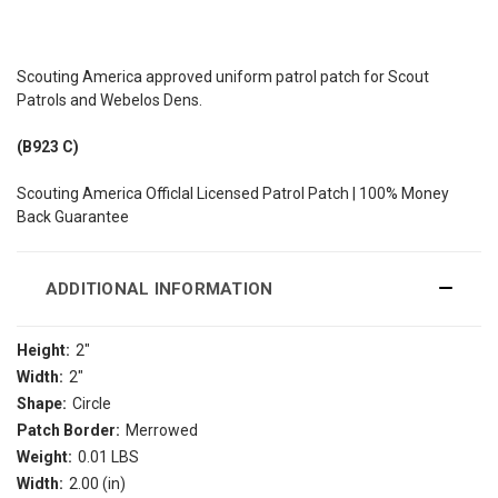
Scouting America approved uniform patrol patch for Scout
Patrols and Webelos Dens.
(B923 C)
Scouting America Officlal Licensed Patrol Patch | 100% Money
Back Guarantee
ADDITIONAL INFORMATION
Height:
2"
Width:
2"
Shape:
Circle
Patch Border:
Merrowed
Weight:
0.01 LBS
Width:
2.00 (in)