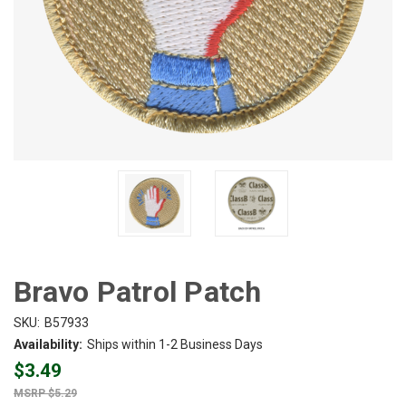
Bravo Patrol Patch
SKU:
B57933
Availability:
Ships within 1-2 Business Days
$3.49
$5.29