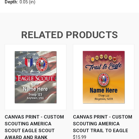
Depth:
0.05 (in)
RELATED PRODUCTS
CANVAS PRINT - CUSTOM
CANVAS PRINT - CUSTOM
SCOUTING AMERICA
SCOUTING AMERICA
SCOUT EAGLE SCOUT
SCOUT TRAIL TO EAGLE
AWARD AND RANK
$15.99