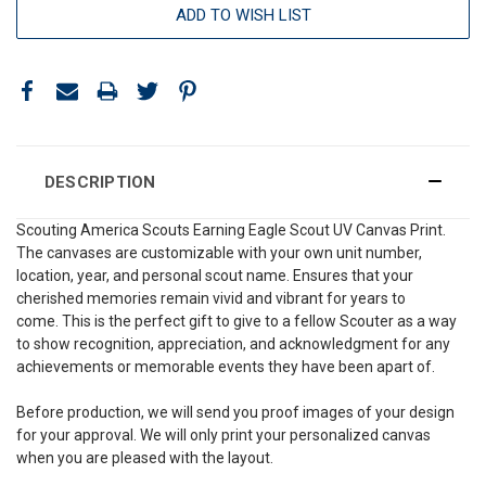
ADD TO WISH LIST
DESCRIPTION
Scouting America Scouts Earning Eagle Scout UV Canvas Print.
The canvases are customizable with your own unit number,
location, year, and personal scout name. Ensures that your
cherished memories remain vivid and vibrant for years to
come. This is the perfect gift to give to a fellow Scouter as a way
to show recognition, appreciation, and acknowledgment for any
achievements or memorable events they have been apart of.
Before production, we will send you proof images of your design
for your approval. We will only print your personalized canvas
when you are pleased with the layout.