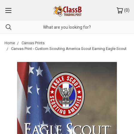
(
0
)
Home
Canvas Prints
Canvas Print - Custom Scouting America Scout Earning Eagle Scout