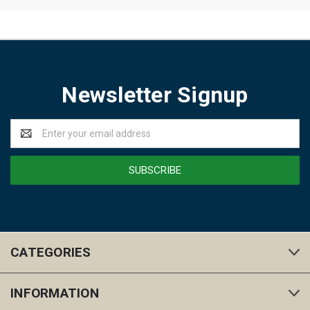
Newsletter Signup
Email
Address
CATEGORIES
INFORMATION