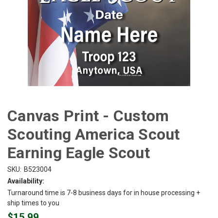
Canvas Print - Custom
Scouting America Scout
Earning Eagle Scout
SKU:
B523004
Availability:
Turnaround time is 7-8 business days for in house processing +
ship times to you
$15.99