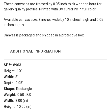
These canvases are framed by 0.05 inch thick wooden bars for
gallery quality profiles. Printed with UV cured ink in full color.
Available canvas size: 8 inches wide by 10 inches heigh and 0.05
inches depth.
Canvas is packaged and shipped in a protective box.
ADDITIONAL INFORMATION
SP#:
8963
Height:
10"
Width:
8"
Depth:
0.05"
Shape:
Rectangle
Weight:
0.50 LBS
Width:
8.00 (in)
Height:
10.00 (in)