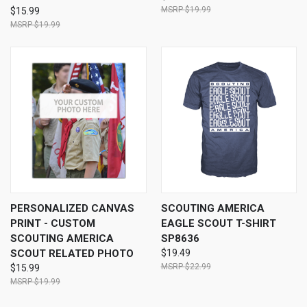
$19.99
$15.99
$19.99
PERSONALIZED CANVAS
SCOUTING AMERICA
PRINT - CUSTOM
EAGLE SCOUT T-SHIRT
SCOUTING AMERICA
SP8636
SCOUT RELATED PHOTO
$19.49
$22.99
$15.99
$19.99