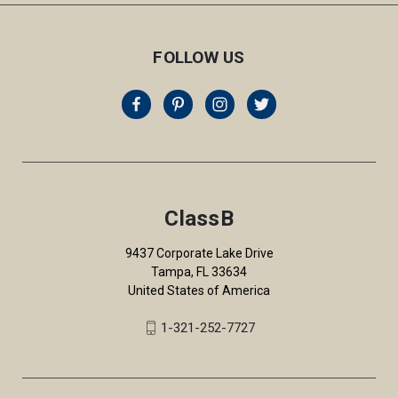
FOLLOW US
ClassB
9437 Corporate Lake Drive
Tampa, FL 33634
United States of America
1-321-252-7727