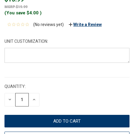
$19.99
(You save
$4.00
)
(No reviews yet)
Write a Review
UNIT CUSTOMIZATION:
CURRENT
STOCK:
QUANTITY:
DECREASE
INCREASE
QUANTITY:
QUANTITY: