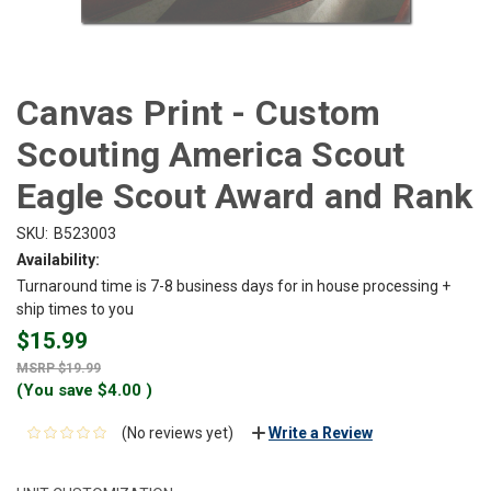
Canvas Print - Custom
Scouting America Scout
Eagle Scout Award and Rank
SKU:
B523003
Availability:
Turnaround time is 7-8 business days for in house processing +
ship times to you
$15.99
$19.99
(You save
$4.00
)
(No reviews yet)
Write a Review