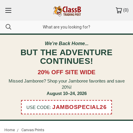
(
0
)
We're Back Home...
BUT THE ADVENTURE
CONTINUES!
20% OFF SITE WIDE
Missed Jamboree? Shop your Jamboree favorites and save
20%!
August 10–24, 2026
JAMBOSPECIAL26
USE CODE:
Home
Canvas Prints