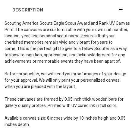
DESCRIPTION
Scouting America Scouts Eagle Scout Award and Rank UV Canvas
Print. The canvases are customizable with your own unit number,
location, year, and personal scout name. Ensures that your
cherished memories remain vivid and vibrant for years to
come. This is the perfect gift to give to a fellow Scouter as a way
to show recognition, appreciation, and acknowledgment for any
achievements or memorable events they have been apart of.
Before production, we will send you proof images of your design
for your approval. We will only print your personalized canvas
when you are pleased with the layout.
These canvases are framed by 0.05 inch thick wooden bars for
gallery quality profiles. Printed with UV cured ink in full color.
Available canvas size: 8 inches wide by 10 inches heigh and 0.05
inches depth.