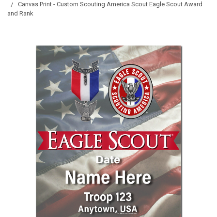
Canvas Print - Custom Scouting America Scout Eagle Scout Award
and Rank