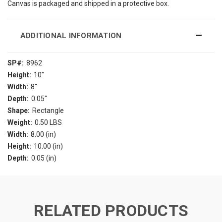
Canvas is packaged and shipped in a protective box.
ADDITIONAL INFORMATION
SP#:
8962
Height:
10"
Width:
8"
Depth:
0.05"
Shape:
Rectangle
Weight:
0.50 LBS
Width:
8.00 (in)
Height:
10.00 (in)
Depth:
0.05 (in)
RELATED PRODUCTS