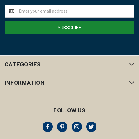
Email
Address
CATEGORIES
INFORMATION
FOLLOW US