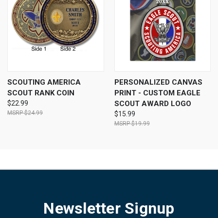
SCOUTING AMERICA
PERSONALIZED CANVAS
SCOUT RANK COIN
PRINT - CUSTOM EAGLE
$22.99
SCOUT AWARD LOGO
$24.99
$15.99
$19.99
Newsletter Signup