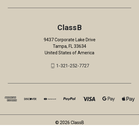
ClassB
9437 Corporate Lake Drive
Tampa, FL 33634
United States of America
1-321-252-7727
© 2026 ClassB