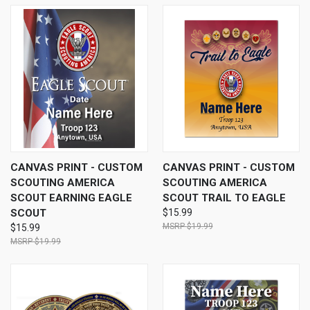
CANVAS PRINT - CUSTOM
CANVAS PRINT - CUSTOM
SCOUTING AMERICA
SCOUTING AMERICA
SCOUT EARNING EAGLE
SCOUT TRAIL TO EAGLE
SCOUT
$15.99
$19.99
$15.99
$19.99