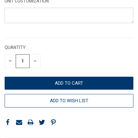
UNIT CUSTOMIZATION:
CURRENT
STOCK:
QUANTITY:
DECREASE
INCREASE
QUANTITY:
QUANTITY:
ADD TO WISH LIST