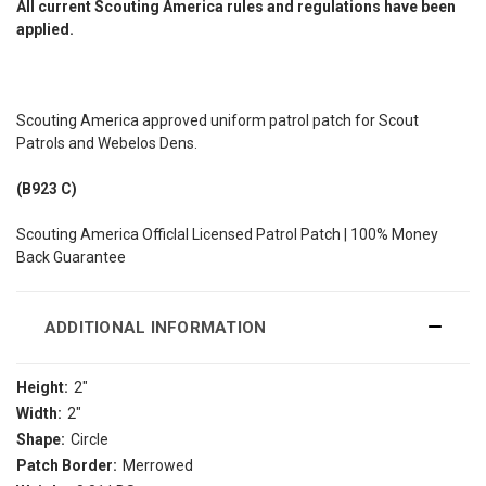
All current Scouting America rules and regulations have been
applied.
Scouting America approved uniform patrol patch for Scout
Patrols and Webelos Dens.
(B923 C)
Scouting America Officlal Licensed Patrol Patch | 100% Money
Back Guarantee
ADDITIONAL INFORMATION
Height:
2"
Width:
2"
Shape:
Circle
Patch Border:
Merrowed