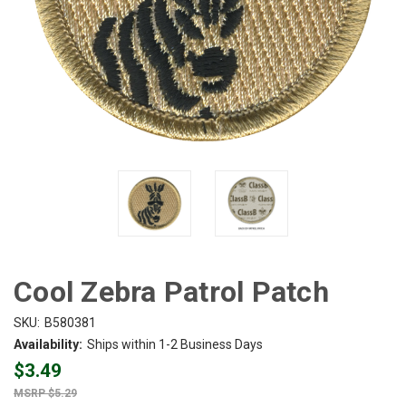
Cool Zebra Patrol Patch
SKU:
B580381
Availability:
Ships within 1-2 Business Days
$3.49
$5.29