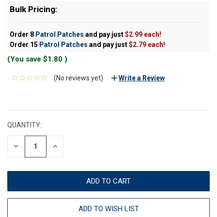
Bulk Pricing:
Order 8
Patrol Patches
and pay just
$2.99 each!
Order 15
Patrol Patches
and pay just
$2.79 each!
(You save
$1.80
)
(No reviews yet)
Write a Review
CURRENT
STOCK:
QUANTITY:
DECREASE
INCREASE
QUANTITY:
QUANTITY:
ADD TO WISH LIST