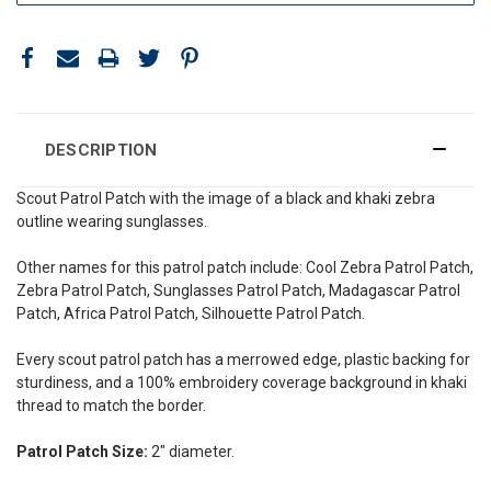
DESCRIPTION
Scout Patrol Patch with the image of a black and khaki zebra
outline wearing sunglasses
.
Other names for this patrol patch include: Cool Zebra Patrol Patch,
Zebra Patrol Patch, Sunglasses Patrol Patch,
Madagascar
Patrol
Patch, Africa Patrol Patch, Silhouette Patrol Patch.
Every scout patrol patch has a merrowed edge, plastic backing for
sturdiness, and a 100% embroidery coverage background in khaki
thread to match the border.
Patrol Patch Size:
2" diameter.