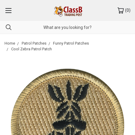
(
0
)
Home
Patrol Patches
Funny Patrol Patches
Cool Zebra Patrol Patch