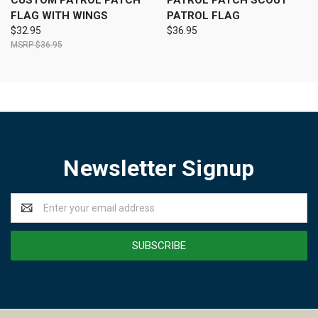
CUSTOM PATROL PATCH
PATROL PATCH SCOUT
FLAG WITH WINGS
PATROL FLAG
$32.95
$36.95
$36.95
Newsletter Signup
Email
Address