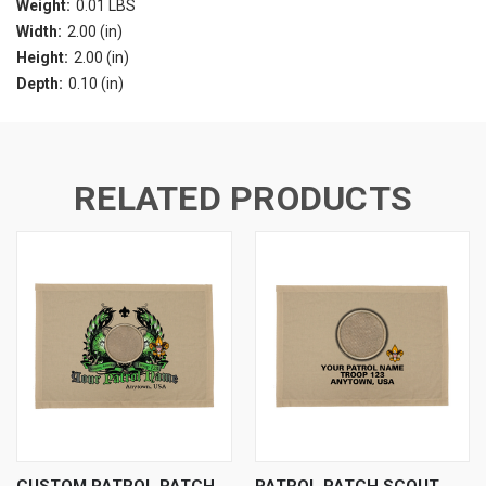
Weight:
0.01 LBS
Width:
2.00 (in)
Height:
2.00 (in)
Depth:
0.10 (in)
RELATED PRODUCTS