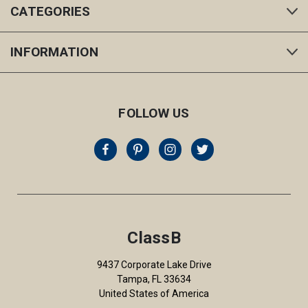
CATEGORIES
INFORMATION
FOLLOW US
ClassB
9437 Corporate Lake Drive
Tampa, FL 33634
United States of America