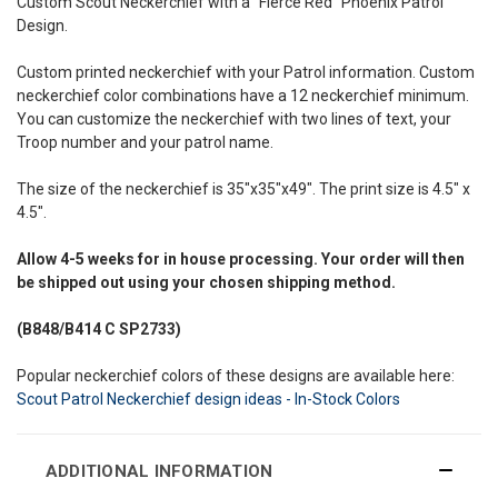
Custom Scout Neckerchief with a "Fierce Red" Phoenix Patrol
Design.
Custom printed neckerchief with your Patrol information. Custom
neckerchief color combinations have a 12 neckerchief minimum.
You can customize the neckerchief with two lines of text, your
Troop number and your patrol name.
The size of the neckerchief is 35"x35"x49". The print size is 4.5" x
4.5".
Allow
4-5 weeks
for in house processing. Your order will then
be shipped out using your chosen shipping method.
(B848/B414
C SP2733)
Popular neckerchief colors of these designs are available here:
Scout Patrol Neckerchief design ideas - In-Stock Colors
ADDITIONAL INFORMATION