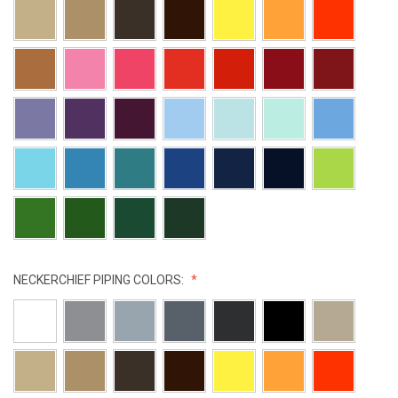
NECKERCHIEF PIPING COLORS: