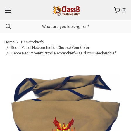
(
0
)
Home
Neckerchiefs
Scout Patrol Neckerchiefs - Choose Your Color
Fierce Red Phoenix Patrol Neckerchief - Build Your Neckerchief