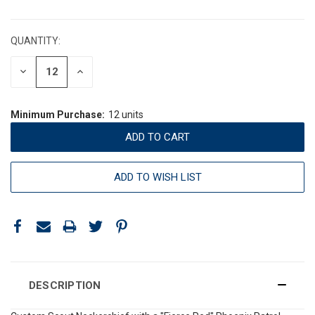
CURRENT
STOCK:
QUANTITY:
DECREASE
INCREASE
QUANTITY:
QUANTITY:
Minimum Purchase:
12 units
ADD TO WISH LIST
DESCRIPTION