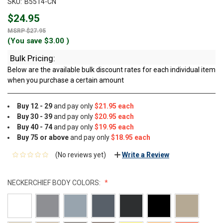
SKU:
B5514-CN
$24.95
$27.95
(You save
$3.00
)
Bulk Pricing:
Below are the available bulk discount rates for each individual item
when you purchase a certain amount
Buy 12 - 29
and pay only
$21.95 each
Buy 30 - 39
and pay only
$20.95 each
Buy 40 - 74
and pay only
$19.95 each
Buy 75 or above
and pay only
$18.95 each
(No reviews yet)
Write a Review
NECKERCHIEF BODY COLORS: