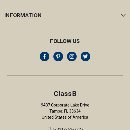
INFORMATION
FOLLOW US
ClassB
9437 Corporate Lake Drive
Tampa, FL 33634
United States of America
1-321-252-7727