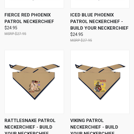
FIERCE RED PHOENIX
ICED BLUE PHOENIX
PATROL NECKERCHIEF
PATROL NECKERCHIEF -
$24.95
BUILD YOUR NECKERCHIEF
$27.95
$24.95
$27.95
RATTLESNAKE PATROL
VIKING PATROL
NECKERCHIEF - BUILD
NECKERCHIEF - BUILD
YOUR NECKERCHIEF
YOUR NECKERCHIEF