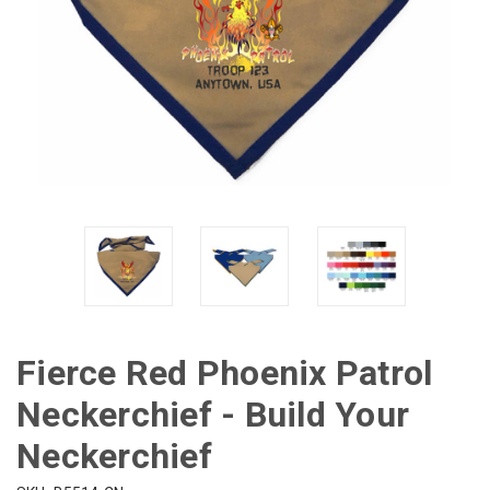
Fierce Red Phoenix Patrol
Neckerchief - Build Your
Neckerchief