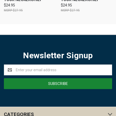
$24.95
$24.95
$27.95
$27.95
Newsletter Signup
Email
Address
CATEGORIES