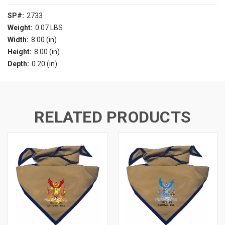
SP#:
2733
Weight:
0.07 LBS
Width:
8.00 (in)
Height:
8.00 (in)
Depth:
0.20 (in)
RELATED PRODUCTS