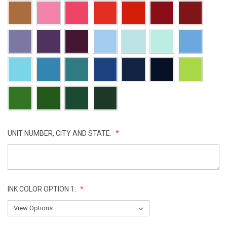
UNIT NUMBER, CITY AND STATE:
INK COLOR OPTION 1: