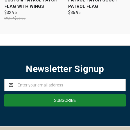
CUSTOM PATROL PATCH
PATROL PATCH SCOUT
FLAG WITH WINGS
PATROL FLAG
$32.95
$36.95
$36.95
Newsletter Signup
Email
Address