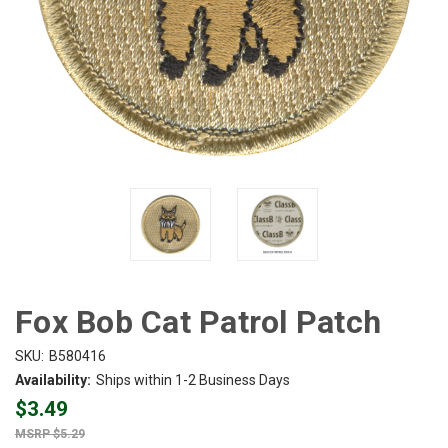
Fox Bob Cat Patrol Patch
SKU:
B580416
Availability:
Ships within 1-2 Business Days
$3.49
$5.29