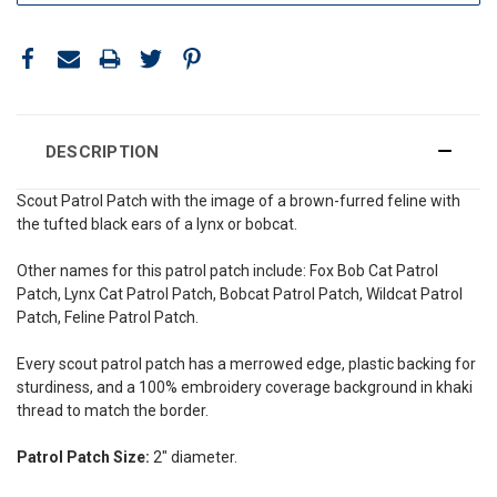
DESCRIPTION
Scout Patrol Patch with the image of a
brown-furred feline with
the tufted black ears of a
lynx or bobcat.
Other names for this patrol patch include: Fox Bob Cat Patrol
Patch, Lynx Cat Patrol Patch, Bobcat Patrol Patch, Wildcat Patrol
Patch, F
eline Patrol Patch.
Every scout patrol patch has a merrowed edge, plastic backing for
sturdiness, and a 100% embroidery coverage background in khaki
thread to match the border.
Patrol Patch Size:
2" diameter.