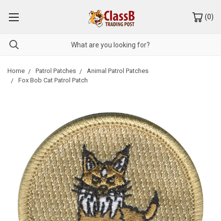
(
0
)
Home
Patrol Patches
Animal Patrol Patches
Fox Bob Cat Patrol Patch