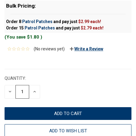
Bulk Pricing:
Order 8
Patrol Patches
and pay just
$2.99 each!
Order 15
Patrol Patches
and pay just
$2.79 each!
(You save
$1.80
)
(No reviews yet)
Write a Review
CURRENT
STOCK:
QUANTITY:
DECREASE
INCREASE
QUANTITY:
QUANTITY:
ADD TO WISH LIST