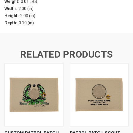
Weight:
0.01 LBS
Width:
2.00 (in)
Height:
2.00 (in)
Depth:
0.10 (in)
RELATED PRODUCTS