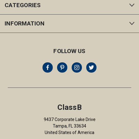
CATEGORIES
INFORMATION
FOLLOW US
ClassB
9437 Corporate Lake Drive
Tampa, FL 33634
United States of America