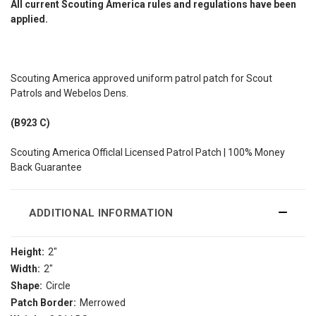
All current Scouting America rules and regulations have been
applied.
Scouting America approved uniform patrol patch for Scout
Patrols and Webelos Dens.
(B923 C)
Scouting America Officlal Licensed Patrol Patch | 100% Money
Back Guarantee
ADDITIONAL INFORMATION
Height:
2"
Width:
2"
Shape:
Circle
Patch Border:
Merrowed