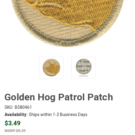
Golden Hog Patrol Patch
SKU:
B580461
Availability:
Ships within 1-2 Business Days
$3.49
$5.29