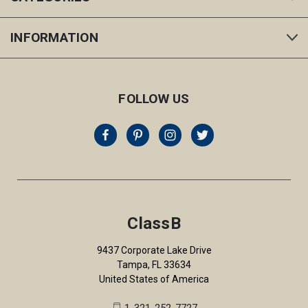
INFORMATION
FOLLOW US
ClassB
9437 Corporate Lake Drive
Tampa, FL 33634
United States of America