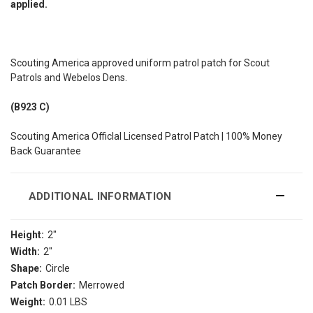
applied.
Scouting America approved uniform patrol patch for Scout
Patrols and Webelos Dens.
(B923 C)
Scouting America Officlal Licensed Patrol Patch | 100% Money
Back Guarantee
ADDITIONAL INFORMATION
Height:
2"
Width:
2"
Shape:
Circle
Patch Border:
Merrowed
Weight:
0.01 LBS