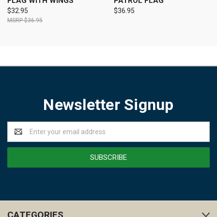
FLAG WITH WINGS
PATROL FLAG
$32.95
$36.95
$36.95
Newsletter Signup
Email
Address
CATEGORIES