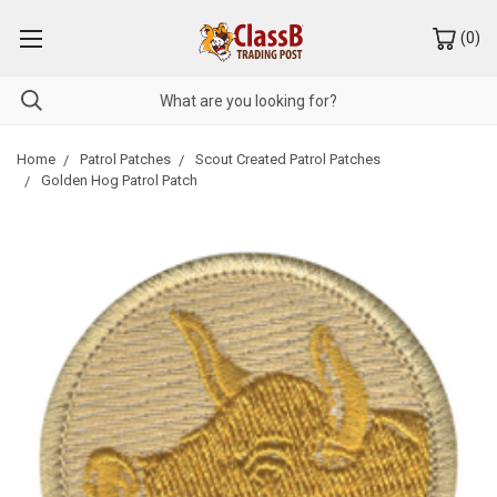
(
0
)
Home
Patrol Patches
Scout Created Patrol Patches
Golden Hog Patrol Patch