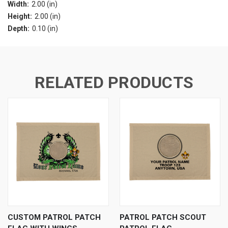
Width:
2.00 (in)
Height:
2.00 (in)
Depth:
0.10 (in)
RELATED PRODUCTS
CUSTOM PATROL PATCH
PATROL PATCH SCOUT