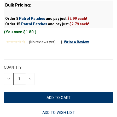
Bulk Pricing:
Order 8
Patrol Patches
and pay just
$2.99 each!
Order 15
Patrol Patches
and pay just
$2.79 each!
(You save
$1.80
)
(No reviews yet)
Write a Review
CURRENT
STOCK:
QUANTITY:
DECREASE
INCREASE
QUANTITY:
QUANTITY:
ADD TO WISH LIST