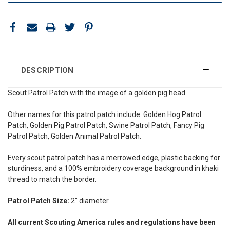
DESCRIPTION
Scout Patrol Patch with the image of a golden pig head.
Other names for this patrol patch include: Golden Hog Patrol
Patch, Golden Pig Patrol Patch, Swine Patrol Patch, Fancy Pig
Patrol Patch, Golden Animal Patrol Patch.
Every scout patrol patch has a merrowed edge, plastic backing for
sturdiness, and a 100% embroidery coverage background in khaki
thread to match the border.
Patrol Patch Size:
2" diameter.
All current Scouting America rules and regulations have been