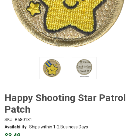
Happy Shooting Star Patrol
Patch
SKU:
B580181
Availability:
Ships within 1-2 Business Days
$3.49