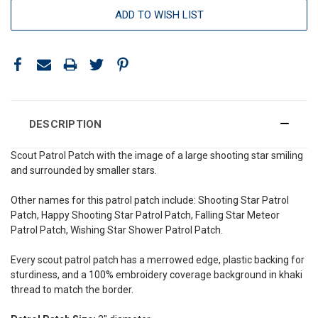
ADD TO WISH LIST
DESCRIPTION
Scout Patrol Patch with the image of a large shooting star smiling
and surrounded by smaller stars.
Other names for this patrol patch include: Shooting Star
Patrol
Patch, Happy Shooting Star Patrol Patch, Falling Star Meteor
Patrol Patch, Wishing Star Shower Patrol Patch
.
Every scout patrol patch has a merrowed edge, plastic backing for
sturdiness, and a 100% embroidery coverage background in khaki
thread to match the border.