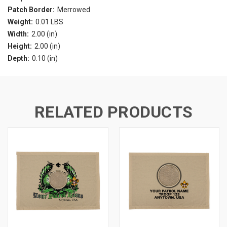
Patch Border:
Merrowed
Weight:
0.01 LBS
Width:
2.00 (in)
Height:
2.00 (in)
Depth:
0.10 (in)
RELATED PRODUCTS