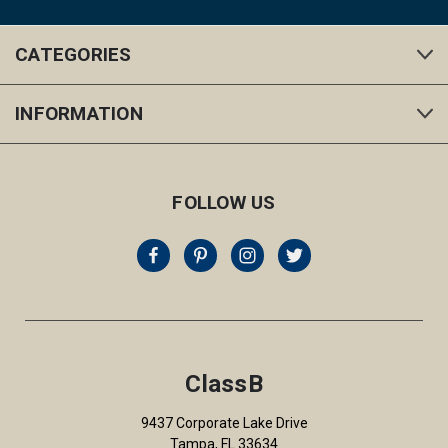
CATEGORIES
INFORMATION
FOLLOW US
ClassB
9437 Corporate Lake Drive
Tampa, FL 33634