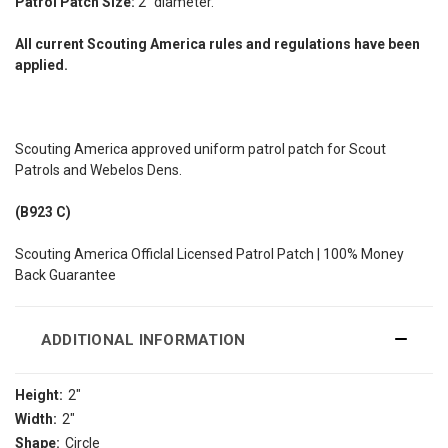
Patrol Patch Size:
2" diameter.
All current Scouting America rules and regulations have been
applied.
Scouting America approved uniform patrol patch for Scout
Patrols and Webelos Dens.
(B923 C)
Scouting America Officlal Licensed Patrol Patch | 100% Money
Back Guarantee
ADDITIONAL INFORMATION
Height:
2"
Width:
2"
Shape:
Circle