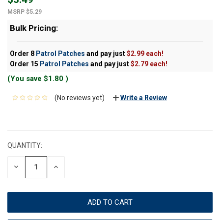
$5.29
Bulk Pricing:
Order 8
Patrol Patches
and pay just
$2.99 each!
Order 15
Patrol Patches
and pay just
$2.79 each!
(You save
$1.80
)
(No reviews yet)
Write a Review
CURRENT
STOCK:
QUANTITY:
DECREASE
INCREASE
QUANTITY:
QUANTITY: