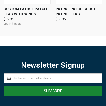
CUSTOM PATROL PATCH
PATROL PATCH SCOUT
FLAG WITH WINGS
PATROL FLAG
$32.95
$36.95
$36.95
Newsletter Signup
Email
Address