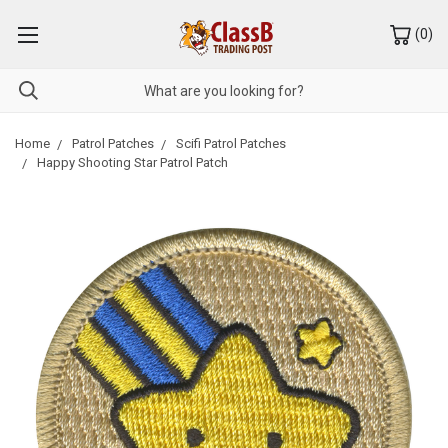
(
0
)
Home
Patrol Patches
Scifi Patrol Patches
Happy Shooting Star Patrol Patch