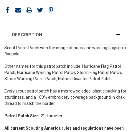
DESCRIPTION
Scout Patrol Patch with the image of hurricane warning flags on a
flagpole.
Other names for this patrol patch include: Hurricane Flag Patrol
Patch, Hurricane Warning Patrol Patch, Storm Flag Patrol Patch,
Storm Warning Patrol Patch, Natural Disaster Patrol Patch
Every scout patrol patch has a merrowed edge, plastic backing for
sturdiness, and a 100% embroidery coverage background in khaki
thread to match the border.
Patrol Patch Size:
2" diameter.
All current Scouting America rules and regulations have been