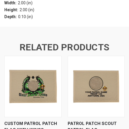
Width:
2.00 (in)
Height:
2.00 (in)
Depth:
0.10 (in)
RELATED PRODUCTS
CUSTOM PATROL PATCH
PATROL PATCH SCOUT