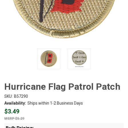
Hurricane Flag Patrol Patch
SKU:
B57290
Availability:
Ships within 1-2 Business Days
$3.49
$5.29
Bulk Pricing: