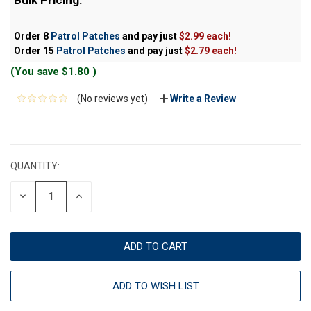
Order 8
Patrol Patches
and pay just
$2.99 each!
Order 15
Patrol Patches
and pay just
$2.79 each!
(You save
$1.80
)
(No reviews yet)
Write a Review
CURRENT
STOCK:
QUANTITY:
DECREASE
INCREASE
QUANTITY:
QUANTITY:
ADD TO WISH LIST