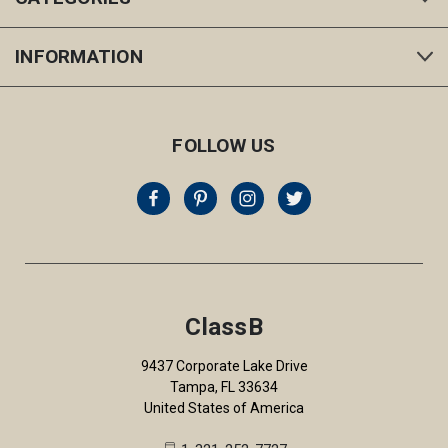
INFORMATION
FOLLOW US
ClassB
9437 Corporate Lake Drive
Tampa, FL 33634
United States of America