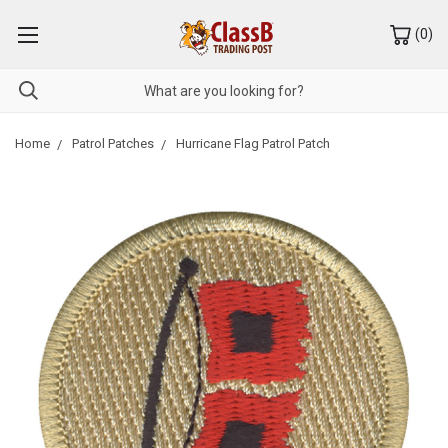
(
0
)
Home
Patrol Patches
Hurricane Flag Patrol Patch