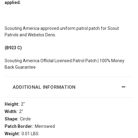
applied.
Scouting America approved uniform patrol patch for Scout
Patrols and Webelos Dens.
(B923 C)
Scouting America Officlal Licensed Patrol Patch | 100% Money
Back Guarantee
ADDITIONAL INFORMATION
Height:
2"
Width:
2"
Shape:
Circle
Patch Border:
Merrowed
Weight:
0.01 LBS