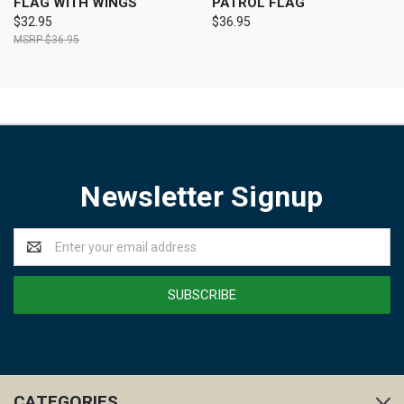
FLAG WITH WINGS
PATROL FLAG
$32.95
$36.95
$36.95
Newsletter Signup
Email
Address
CATEGORIES