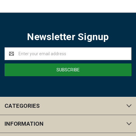
Newsletter Signup
Email
Address
CATEGORIES
INFORMATION