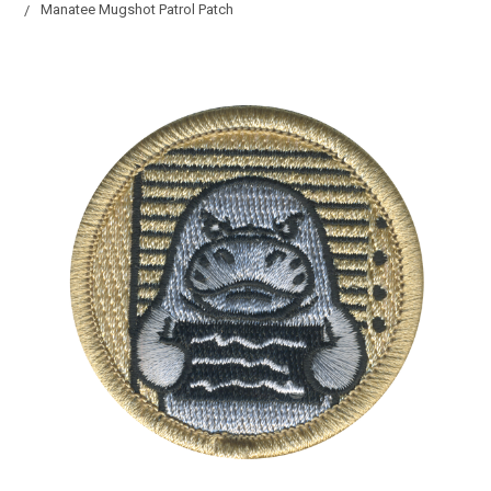
Manatee Mugshot Patrol Patch