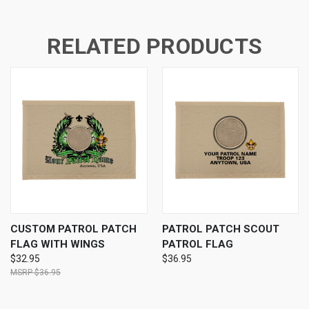
RELATED PRODUCTS
CUSTOM PATROL PATCH
PATROL PATCH SCOUT
FLAG WITH WINGS
PATROL FLAG
$32.95
$36.95
$36.95