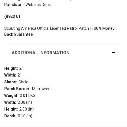
Patrols and Webelos Dens.
(B923 C)
Scouting America Officlal Licensed Patrol Patch | 100% Money
Back Guarantee
ADDITIONAL INFORMATION
Height:
2"
Width:
2"
Shape:
Circle
Patch Border:
Merrowed
Weight:
0.01 LBS
Width:
2.00 (in)
Height:
2.00 (in)
Depth:
0.10 (in)