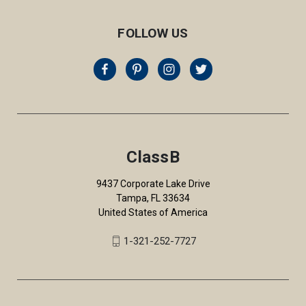
FOLLOW US
ClassB
9437 Corporate Lake Drive
Tampa, FL 33634
United States of America
1-321-252-7727