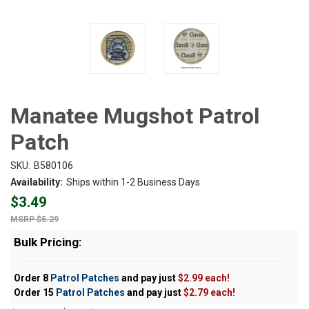
Manatee Mugshot Patrol
Patch
SKU:
B580106
Availability:
Ships within 1-2 Business Days
$3.49
$5.29
Bulk Pricing:
Order 8
Patrol Patches
and pay just
$2.99 each!
Order 15
Patrol Patches
and pay just
$2.79 each!