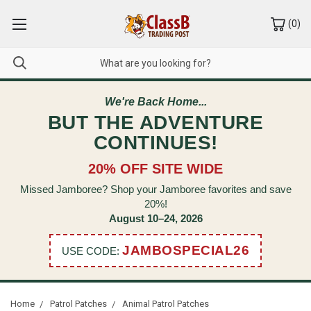
(
0
)
We're Back Home...
BUT THE ADVENTURE
CONTINUES!
20% OFF SITE WIDE
Missed Jamboree? Shop your Jamboree favorites and save
20%!
August 10–24, 2026
JAMBOSPECIAL26
USE CODE:
Home
Patrol Patches
Animal Patrol Patches