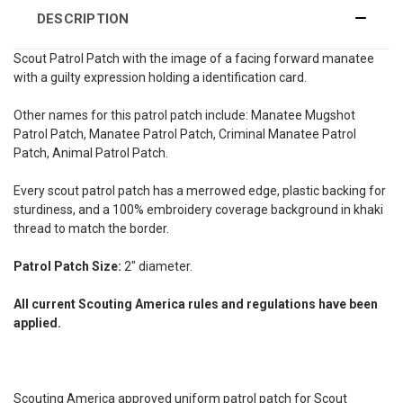
DESCRIPTION
Scout Patrol Patch with the image of a facing forward manatee
with a guilty expression holding a identification card.
Other names for this patrol patch include: Manatee Mugshot
Patrol Patch, Manatee Patrol Patch, Criminal Manatee Patrol
Patch, Animal Patrol Patch.
Every scout patrol patch has a merrowed edge, plastic backing for
sturdiness, and a 100% embroidery coverage background in khaki
thread to match the border.
Patrol Patch Size:
2" diameter.
All current Scouting America rules and regulations have been
applied.
Scouting America approved uniform patrol patch for Scout