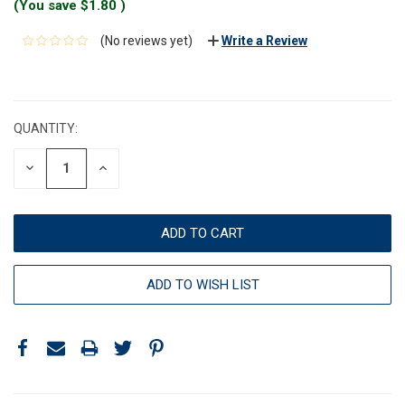
(You save
$1.80
)
(No reviews yet)
Write a Review
CURRENT
STOCK:
QUANTITY:
DECREASE
INCREASE
QUANTITY:
QUANTITY:
ADD TO WISH LIST