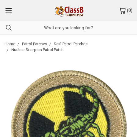
(
0
)
Home
Patrol Patches
Scifi Patrol Patches
Nuclear Scorpion Patrol Patch