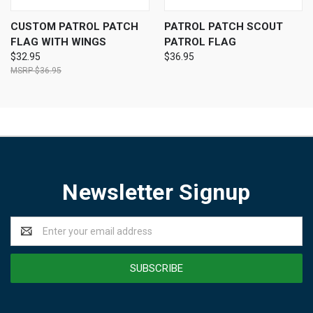
CUSTOM PATROL PATCH
PATROL PATCH SCOUT
FLAG WITH WINGS
PATROL FLAG
$32.95
$36.95
$36.95
Newsletter Signup
Email
Address