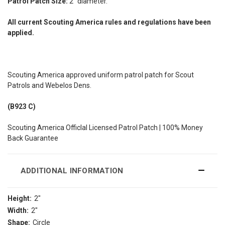
Patrol Patch Size:
2" diameter.
All current Scouting America rules and regulations have been
applied.
Scouting America approved uniform patrol patch for Scout
Patrols and Webelos Dens.
(B923 C)
Scouting America Officlal Licensed Patrol Patch | 100% Money
Back Guarantee
ADDITIONAL INFORMATION
Height:
2"
Width:
2"
Shape:
Circle