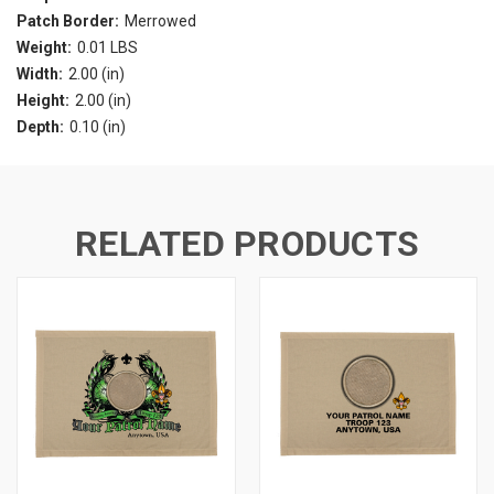
Patch Border:
Merrowed
Weight:
0.01 LBS
Width:
2.00 (in)
Height:
2.00 (in)
Depth:
0.10 (in)
RELATED PRODUCTS