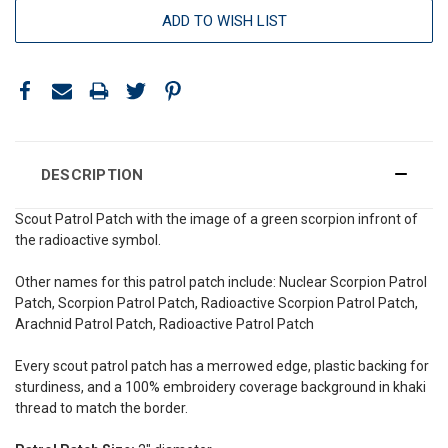
ADD TO WISH LIST
DESCRIPTION
Scout Patrol Patch with the image of a green scorpion infront of
the radioactive symbol.
Other names for this patrol patch include: Nuclear Scorpion Patrol
Patch, Scorpion Patrol Patch, Radioactive Scorpion Patrol Patch,
Arachnid Patrol Patch, Radioactive Patrol Patch
Every scout patrol patch has a merrowed edge, plastic backing for
sturdiness, and a 100% embroidery coverage background in khaki
thread to match the border.