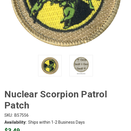
Nuclear Scorpion Patrol
Patch
SKU:
B57556
Availability:
Ships within 1-2 Business Days
$3.49