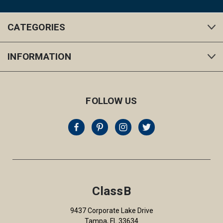
CATEGORIES
INFORMATION
FOLLOW US
ClassB
9437 Corporate Lake Drive
Tampa, FL 33634