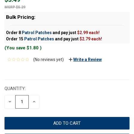
$5.29
Bulk Pricing:
Order 8
Patrol Patches
and pay just
$2.99 each!
Order 15
Patrol Patches
and pay just
$2.79 each!
(You save
$1.80
)
(No reviews yet)
Write a Review
CURRENT
STOCK:
QUANTITY:
DECREASE
INCREASE
QUANTITY:
QUANTITY: