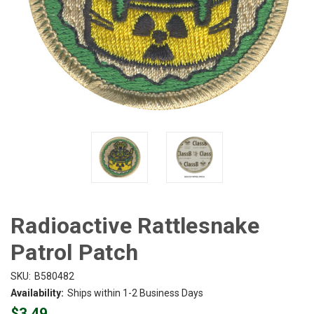
Radioactive Rattlesnake
Patrol Patch
SKU:
B580482
Availability:
Ships within 1-2 Business Days
$3.49