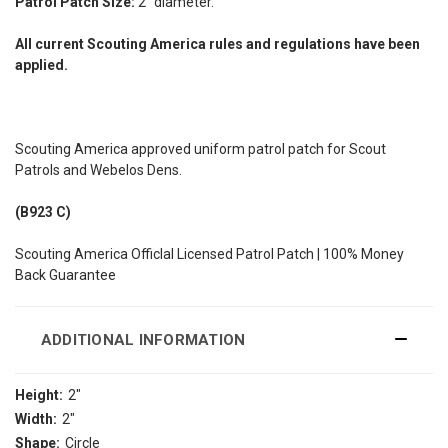
Patrol Patch Size:
2" diameter.
All current Scouting America rules and regulations have been
applied.
Scouting America approved uniform patrol patch for Scout
Patrols and Webelos Dens.
(B923 C)
Scouting America Officlal Licensed Patrol Patch | 100% Money
Back Guarantee
ADDITIONAL INFORMATION
Height:
2"
Width:
2"
Shape:
Circle