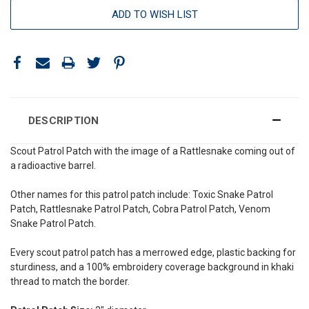
ADD TO WISH LIST
DESCRIPTION
Scout Patrol Patch with the image of a Rattlesnake coming out of
a radioactive barrel
.
Other names for this patrol patch include: Toxic Snake Patrol
Patch, Rattlesnake Patrol Patch, Cobra Patrol Patch,
Venom
Snake
Patrol Patch.
Every scout patrol patch has a merrowed edge, plastic backing for
sturdiness, and a 100% embroidery coverage background in khaki
thread to match the border.