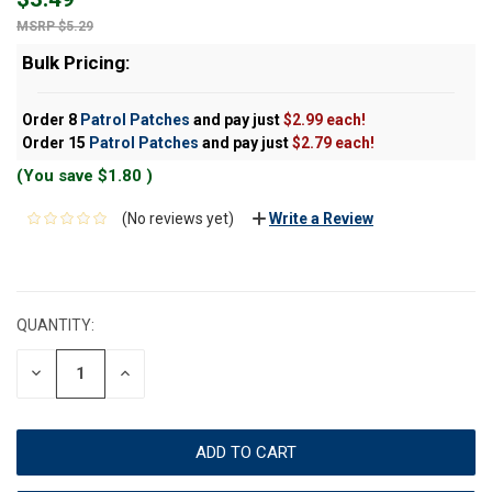
$5.29
Bulk Pricing:
Order 8
Patrol Patches
and pay just
$2.99 each!
Order 15
Patrol Patches
and pay just
$2.79 each!
(You save
$1.80
)
(No reviews yet)
Write a Review
CURRENT
STOCK:
QUANTITY:
DECREASE
INCREASE
QUANTITY:
QUANTITY: