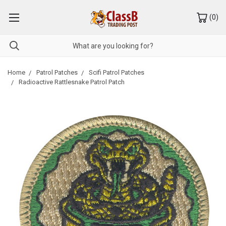
(
0
)
Home
Patrol Patches
Scifi Patrol Patches
Radioactive Rattlesnake Patrol Patch