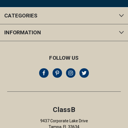
CATEGORIES
INFORMATION
FOLLOW US
ClassB
9437 Corporate Lake Drive
Tampa, FL 33634