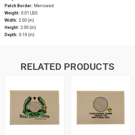
Patch Border:
Merrowed
Weight:
0.01 LBS
Width:
2.00 (in)
Height:
2.00 (in)
Depth:
0.10 (in)
RELATED PRODUCTS