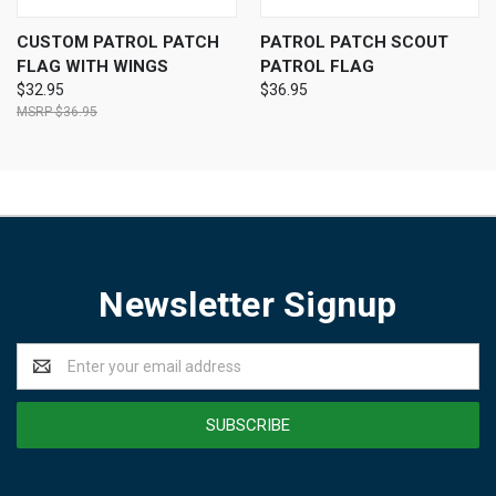
CUSTOM PATROL PATCH
PATROL PATCH SCOUT
FLAG WITH WINGS
PATROL FLAG
$32.95
$36.95
$36.95
Newsletter Signup
Email
Address