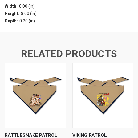
Width:
8.00 (in)
Height:
8.00 (in)
Depth:
0.20 (in)
RELATED PRODUCTS
RATTLESNAKE PATROL
VIKING PATROL