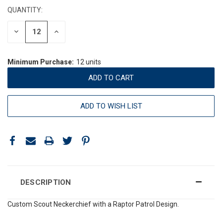
QUANTITY:
DECREASE
INCREASE
QUANTITY:
QUANTITY:
Minimum Purchase:
12 units
ADD TO WISH LIST
DESCRIPTION
Custom Scout Neckerchief with a Raptor Patrol Design.