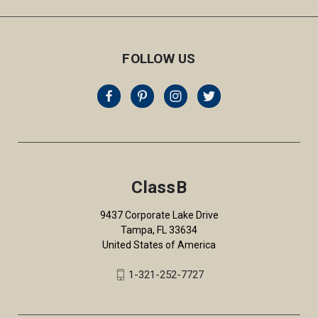
FOLLOW US
ClassB
9437 Corporate Lake Drive
Tampa, FL 33634
United States of America
1-321-252-7727