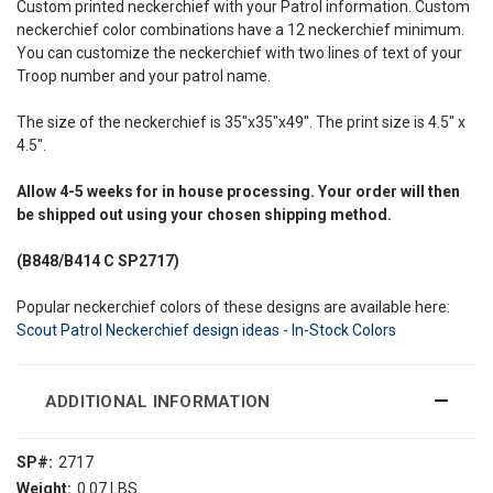
Custom printed neckerchief with your Patrol information. Custom
neckerchief color combinations have a 12 neckerchief minimum.
You can customize the neckerchief with two lines of text of your
Troop number and your patrol name.
The size of the neckerchief is 35"x35"x49". The print size is 4.5" x
4.5".
Allow
4-5 weeks
for in house processing. Your order will then
be shipped out using your chosen shipping method.
(B848/B414
C SP2717)
Popular neckerchief colors of these designs are available here:
Scout Patrol Neckerchief design ideas - In-Stock Colors
ADDITIONAL INFORMATION
SP#:
2717
Weight:
0.07 LBS