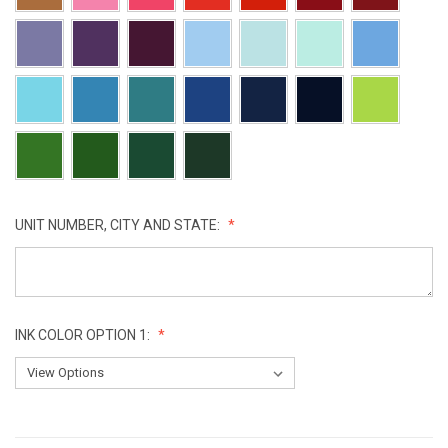
UNIT NUMBER, CITY AND STATE:
INK COLOR OPTION 1:
CURRENT
STOCK: