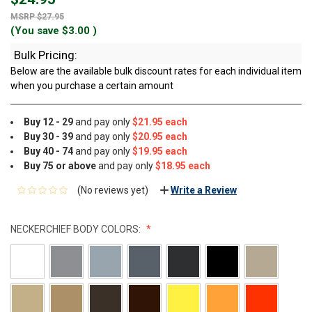
$27.95
(You save
$3.00
)
Bulk Pricing:
Below are the available bulk discount rates for each individual item
when you purchase a certain amount
Buy 12 - 29
and pay only
$21.95 each
Buy 30 - 39
and pay only
$20.95 each
Buy 40 - 74
and pay only
$19.95 each
Buy 75 or above
and pay only
$18.95 each
(No reviews yet)
Write a Review
NECKERCHIEF BODY COLORS: