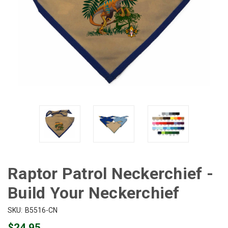
Raptor Patrol Neckerchief -
Build Your Neckerchief
SKU:
B5516-CN
$24.95