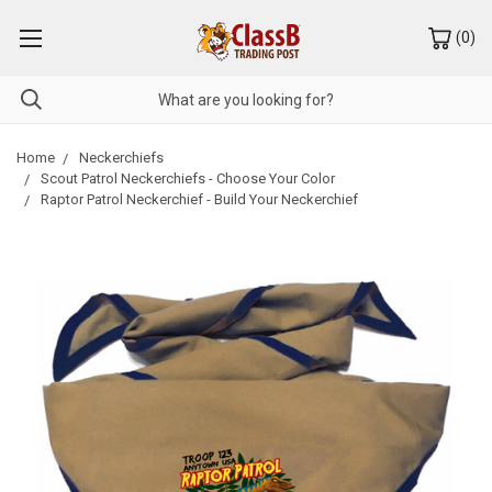
(
0
)
Home
Neckerchiefs
Scout Patrol Neckerchiefs - Choose Your Color
Raptor Patrol Neckerchief - Build Your Neckerchief