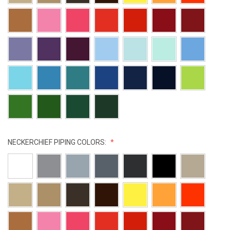
NECKERCHIEF PIPING COLORS: