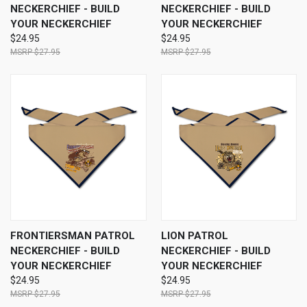
NECKERCHIEF - BUILD
NECKERCHIEF - BUILD
YOUR NECKERCHIEF
YOUR NECKERCHIEF
$24.95
$24.95
$27.95
$27.95
FRONTIERSMAN PATROL
LION PATROL
NECKERCHIEF - BUILD
NECKERCHIEF - BUILD
YOUR NECKERCHIEF
YOUR NECKERCHIEF
$24.95
$24.95
$27.95
$27.95