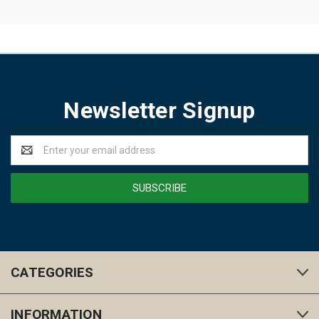
Newsletter Signup
Email
Address
CATEGORIES
INFORMATION